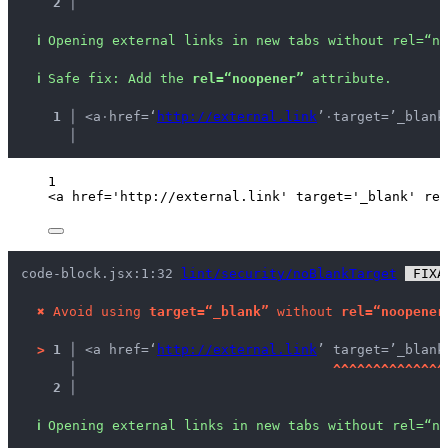
2 │ 
ℹ
Opening external links in new tabs without rel=“no
ℹ
Safe fix
: 
Add the 
rel=“noopener”
 attribute.
  1 │ 
<a
·
href=‘
http://external.link
’
·
target=’_blank
    │ 
1
<
a
href
=
'
http://external.link
'
target
=
'
_blank
'
rel
code-block.jsx:1:32 
lint/security/noBlankTarget
 FIXA
✖
Avoid using 
target=“_blank”
 without 
rel=“noopener
>
1 │ 
<a href=‘
http://external.link
’ target=’_blank
   │ 
^
^
^
^
^
^
^
^
^
^
^
^
^
^
2 │ 
ℹ
Opening external links in new tabs without rel=“no