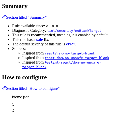
Summary
Section titled “Summary”
Rule available since:
v1.0.0
Diagnostic Category:
lint/security/noBlankTarget
This rule is
recommended
, meaning it is enabled by default.
This rule has a
safe
fix.
The default severity of this rule is
error
.
Sources:
Inspired from
react/jsx-no-target-blank
Inspired from
react-dom/no-unsafe-target-blank
Inspired from
@eslint-react/dom-no-unsafe-
target-blank
How to configure
Section titled “How to configure”
biome.json
1
{
2