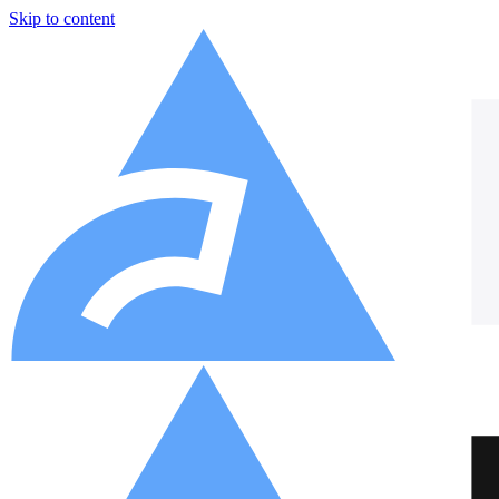
Skip to content