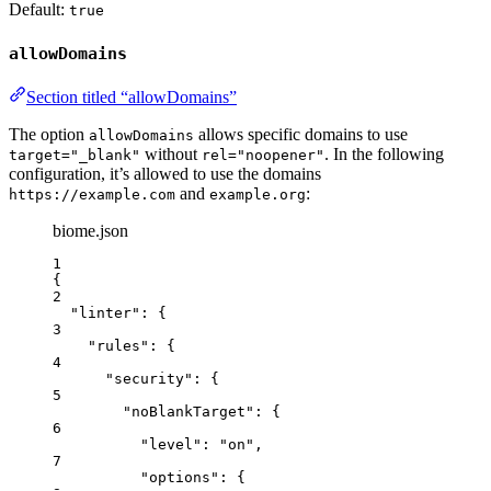
Default:
true
allowDomains
Section titled “allowDomains”
The option
allows specific domains to use
allowDomains
without
. In the following
target="_blank"
rel="noopener"
configuration, it’s allowed to use the domains
and
:
https://example.com
example.org
biome.json
1
{
2
"linter"
: {
3
"rules"
: {
4
"security"
: {
5
"noBlankTarget"
: {
6
"level"
: 
"
on
"
,
7
"options"
: {