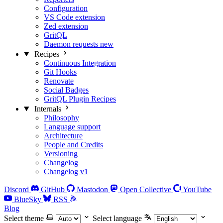
Configuration
VS Code extension
Zed extension
GritQL
Daemon requests
new
Recipes
Continuous Integration
Git Hooks
Renovate
Social Badges
GritQL Plugin Recipes
Internals
Philosophy
Language support
Architecture
People and Credits
Versioning
Changelog
Changelog v1
Discord
GitHub
Mastodon
Open Collective
YouTube
BlueSky
RSS
Blog
Select theme
Select language