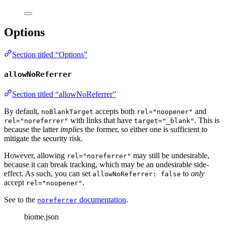
Options
Section titled “Options”
allowNoReferrer
Section titled “allowNoReferrer”
By default,
accepts both
and
noBlankTarget
rel="noopener"
with links that have
. This is
rel="noreferrer"
target="_blank"
because the latter
implies
the former, so either one is sufficient to
mitigate the security risk.
However, allowing
may still be undesirable,
rel="noreferrer"
because it can break tracking, which may be an undesirable side-
effect. As such, you can set
to
only
allowNoReferrer: false
accept
.
rel="noopener"
See to the
documentation
.
noreferrer
biome.json