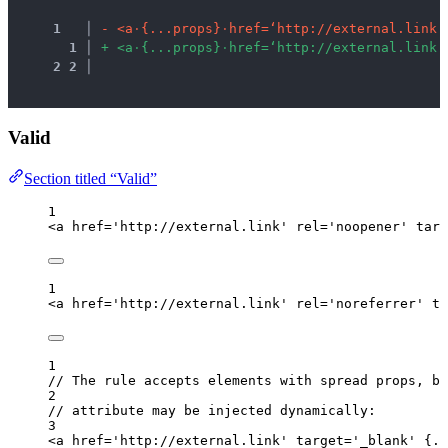
1
 │ 
-
<
a
·
{
.
.
.
p
r
o
p
s
}
·
h
r
e
f
=
‘
h
t
t
p
:
/
/
e
x
t
e
r
n
a
l
.
l
i
n
k
’
1
 │ 
+
<
a
·
{
.
.
.
p
r
o
p
s
}
·
h
r
e
f
=
‘
h
t
t
p
:
/
/
e
x
t
e
r
n
a
l
.
l
i
n
k
’
2
2
 │ 
Valid
Section titled “Valid”
1
<
a
href
=
'
http://external.link
'
rel
=
'
noopener
'
targ
1
<
a
href
=
'
http://external.link
'
rel
=
'
noreferrer
'
ta
1
// The rule accepts elements with spread props, be
2
// attribute may be injected dynamically:
3
<
a
href
=
'
http://external.link
'
target
=
'
_blank
'
{
..