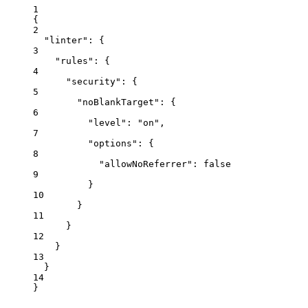
1
{
2
"linter"
: {
3
"rules"
: {
4
"security"
: {
5
"noBlankTarget"
: {
6
"level"
: 
"
on
"
,
7
"options"
: {
8
"allowNoReferrer"
: 
false
9
}
10
}
11
}
12
}
13
}
14
}