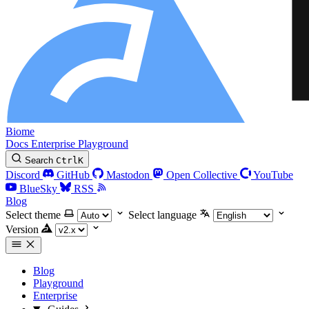
Biome
Docs
Enterprise
Playground
Search
Ctrl
K
Discord
GitHub
Mastodon
Open Collective
YouTube
BlueSky
RSS
Blog
Select theme
Select language
Version
Blog
Playground
Enterprise