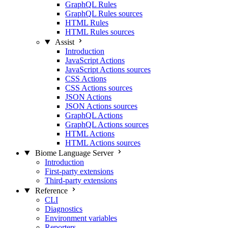
GraphQL Rules
GraphQL Rules sources
HTML Rules
HTML Rules sources
Assist
Introduction
JavaScript Actions
JavaScript Actions sources
CSS Actions
CSS Actions sources
JSON Actions
JSON Actions sources
GraphQL Actions
GraphQL Actions sources
HTML Actions
HTML Actions sources
Biome Language Server
Introduction
First-party extensions
Third-party extensions
Reference
CLI
Diagnostics
Environment variables
Reporters