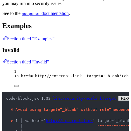
you may run into security issues.
See to the
documentation
.
noopener
Examples
Section titled “Examples”
Invalid
Section titled “Invalid”
1
<
a
href
=
'
http://external.link
'
target
=
'
_blank
'
>
chi
code-block.jsx:1:32 
lint/security/noBlankTarget
 FIXA
✖
Avoid using 
target=“_blank”
 without 
rel=“noopener
>
1 │ 
<a href=‘
http://external.link
’ target=’_blank
   │ 
^
^
^
^
^
^
^
^
^
^
^
^
^
^