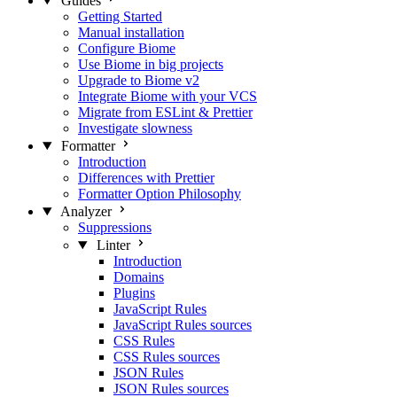
Guides
Getting Started
Manual installation
Configure Biome
Use Biome in big projects
Upgrade to Biome v2
Integrate Biome with your VCS
Migrate from ESLint & Prettier
Investigate slowness
Formatter
Introduction
Differences with Prettier
Formatter Option Philosophy
Analyzer
Suppressions
Linter
Introduction
Domains
Plugins
JavaScript Rules
JavaScript Rules sources
CSS Rules
CSS Rules sources
JSON Rules
JSON Rules sources