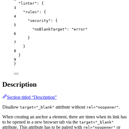
"linter"
: {
3
"rules"
: {
4
"security"
: {
5
"noBlankTarget"
: 
"
error
"
6
}
7
}
8
}
9
}
Description
Section titled “Description”
Disallow
attribute without
.
target="_blank"
rel="noopener"
When creating an anchor
element, there are times when its link has
a
to be opened in a new browser tab via the
target="_blank"
attribute. This attribute has to be paired with
or
rel="noopener"