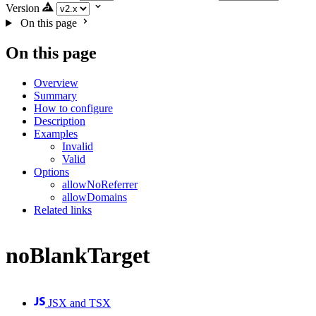
Version
On this page
On this page
Overview
Summary
How to configure
Description
Examples
Invalid
Valid
Options
allowNoReferrer
allowDomains
Related links
noBlankTarget
JSX and TSX