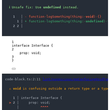
ℹ
Unsafe fix
: 
Use 
undefined
 instead.
1
 │ 
-
f
u
n
c
t
i
o
n
·
l
o
g
S
o
m
e
t
h
i
n
g
(
t
h
i
n
g
:
·
v
o
i
d
)
·
{
}
1
 │ 
+
f
u
n
c
t
i
o
n
·
l
o
g
S
o
m
e
t
h
i
n
g
(
t
h
i
n
g
:
·
u
n
d
e
f
i
n
e
d
)
·
{
2
2
 │ 
1
interface
 Interface {
2
prop
:
void
;
3
}
code-block.ts:2:11 
lint/suspicious/noConfusingVoidTyp
⚠
void
 is confusing outside a return type or a type
1 │ 
interface Interface {
>
2 │ 
    prop: void;
   │ 
^
^
^
^