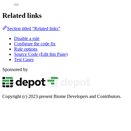
Related links
Section titled “Related links”
Disable a rule
Configure the code fix
Rule options
Source Code (Edit this Page)
Test Cases
Sponsored by
Copyright (c) 2023-present Biome Developers and Contributors.