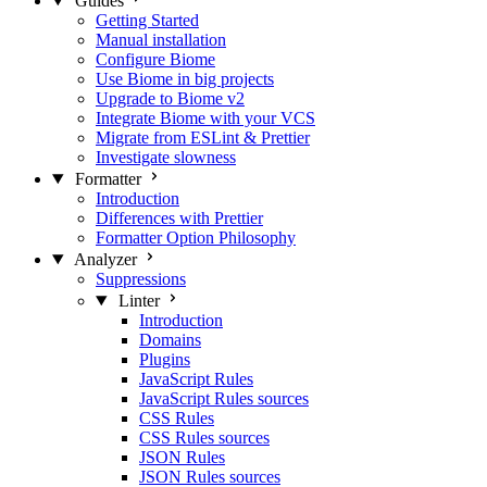
Guides
Getting Started
Manual installation
Configure Biome
Use Biome in big projects
Upgrade to Biome v2
Integrate Biome with your VCS
Migrate from ESLint & Prettier
Investigate slowness
Formatter
Introduction
Differences with Prettier
Formatter Option Philosophy
Analyzer
Suppressions
Linter
Introduction
Domains
Plugins
JavaScript Rules
JavaScript Rules sources
CSS Rules
CSS Rules sources
JSON Rules
JSON Rules sources