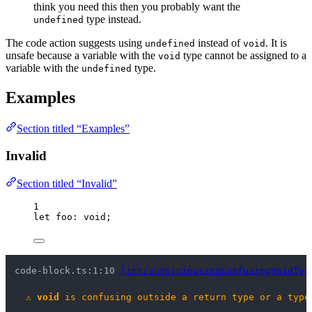
think you need this then you probably want the
type instead.
undefined
The code action suggests using
instead of
. It is
undefined
void
unsafe because a variable with the
type cannot be assigned to a
void
variable with the
type.
undefined
Examples
Section titled “Examples”
Invalid
Section titled “Invalid”
1
let 
foo
:
void
;
code-block.ts:1:10 
lint/suspicious/noConfusingVoidTyp
⚠
void
 is confusing outside a return type or a type