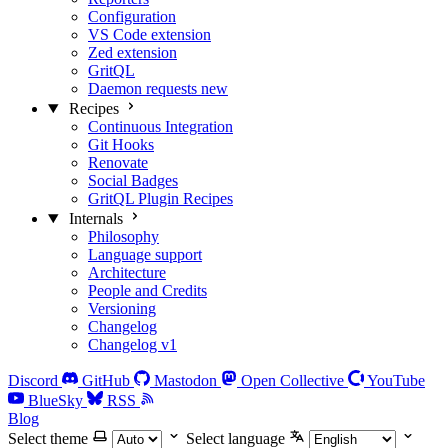
Configuration
VS Code extension
Zed extension
GritQL
Daemon requests
new
Recipes
Continuous Integration
Git Hooks
Renovate
Social Badges
GritQL Plugin Recipes
Internals
Philosophy
Language support
Architecture
People and Credits
Versioning
Changelog
Changelog v1
Discord
GitHub
Mastodon
Open Collective
YouTube
BlueSky
RSS
Blog
Select theme
Select language