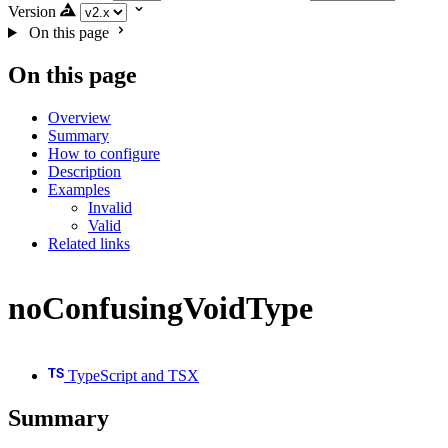
Version
On this page
On this page
Overview
Summary
How to configure
Description
Examples
Invalid
Valid
Related links
noConfusingVoidType
TypeScript and TSX
Summary