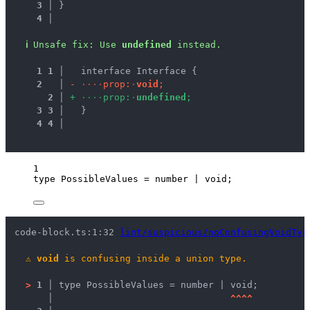
3 │ 
}
4 │ 
ℹ
Unsafe fix
: 
Use 
undefined
 instead.
1
1
 │ 
  interface Interface {
2
 │ 
-
·
·
·
·
p
r
o
p
:
·
v
o
i
d
;
2
 │ 
+
·
·
·
·
p
r
o
p
:
·
u
n
d
e
f
i
n
e
d
;
3
3
 │ 
  }
4
4
 │ 
1
type
 PossibleValues 
=
number
|
void
;
code-block.ts:1:32 
lint/suspicious/noConfusingVoidTyp
⚠
void
 is confusing inside a union type.
>
1 │ 
type PossibleValues = number | void;
   │ 
^
^
^
^