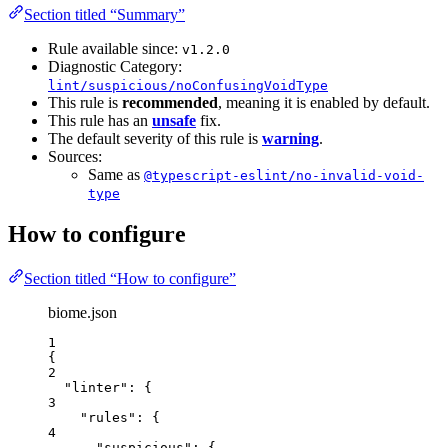
Section titled “Summary”
Rule available since:
v1.2.0
Diagnostic Category:
lint/suspicious/noConfusingVoidType
This rule is
recommended
, meaning it is enabled by default.
This rule has an
unsafe
fix.
The default severity of this rule is
warning
.
Sources:
Same as
@typescript-eslint/no-invalid-void-
type
How to configure
Section titled “How to configure”
biome.json
1
{
2
"linter"
: {
3
"rules"
: {
4
"suspicious"
: {