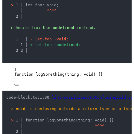
>
1 │ 
let foo: void;
   │ 
^
^
^
^
2 │ 
ℹ
Unsafe fix
: 
Use 
undefined
 instead.
1
 │ 
-
l
e
t
·
f
o
o
:
·
v
o
i
d
;
1
 │ 
+
l
e
t
·
f
o
o
:
·
u
n
d
e
f
i
n
e
d
;
2
2
 │ 
1
function
logSomething
(
thing
:
void
)
 {}
code-block.ts:1:30 
lint/suspicious/noConfusingVoidTyp
⚠
void
 is confusing outside a return type or a type
>
1 │ 
function logSomething(thing: void) {}
   │ 
^
^
^
^
2 │ 