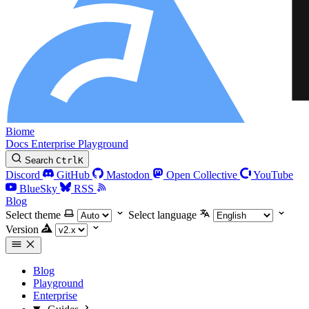
Biome
Docs
Enterprise
Playground
Search
Ctrl
K
Discord
GitHub
Mastodon
Open Collective
YouTube
BlueSky
RSS
Blog
Select theme
Select language
Version
Blog
Playground
Enterprise