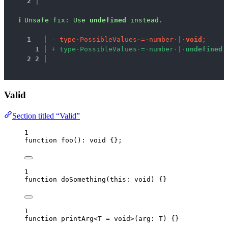
2 │ 
ℹ
Unsafe fix
: 
Use 
undefined
 instead.
1
 │ 
-
t
y
p
e
·
P
o
s
s
i
b
l
e
V
a
l
u
e
s
·
=
·
n
u
m
b
e
r
·
|
·
v
o
i
d
;
1
 │ 
+
t
y
p
e
·
P
o
s
s
i
b
l
e
V
a
l
u
e
s
·
=
·
n
u
m
b
e
r
·
|
·
u
n
d
e
f
i
n
e
d
;
2
2
 │ 
Valid
Section titled “Valid”
1
function
foo
()
:
void
 {};
1
function
doSomething
(
this:
void
)
 {}
1
function
printArg
<
T
=
void
>
(
arg
:
T
)
 {}