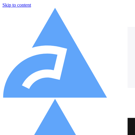
Skip to content