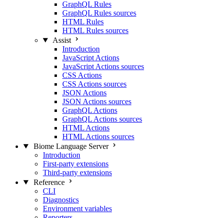
GraphQL Rules
GraphQL Rules sources
HTML Rules
HTML Rules sources
Assist
Introduction
JavaScript Actions
JavaScript Actions sources
CSS Actions
CSS Actions sources
JSON Actions
JSON Actions sources
GraphQL Actions
GraphQL Actions sources
HTML Actions
HTML Actions sources
Biome Language Server
Introduction
First-party extensions
Third-party extensions
Reference
CLI
Diagnostics
Environment variables
Reporters