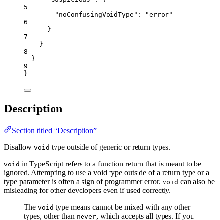
5
"noConfusingVoidType"
: 
"
error
"
6
}
7
}
8
}
9
}
Description
Section titled “Description”
Disallow
type outside of generic or return types.
void
in TypeScript refers to a function return that is meant to be
void
ignored. Attempting to use a void type outside of a return type or a
type parameter is often a sign of programmer error.
can also be
void
misleading for other developers even if used correctly.
The
type means cannot be mixed with any other
void
types, other than
, which accepts all types. If you
never