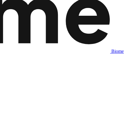
Biome