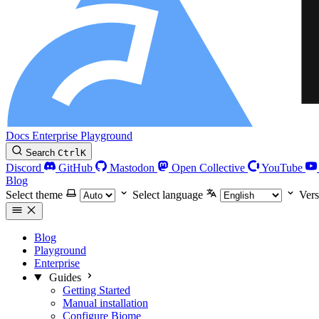
Docs
Enterprise
Playground
Search
Ctrl
K
Discord
GitHub
Mastodon
Open Collective
YouTube
Blog
Select theme
Select language
Vers
Blog
Playground
Enterprise
Guides
Getting Started
Manual installation
Configure Biome