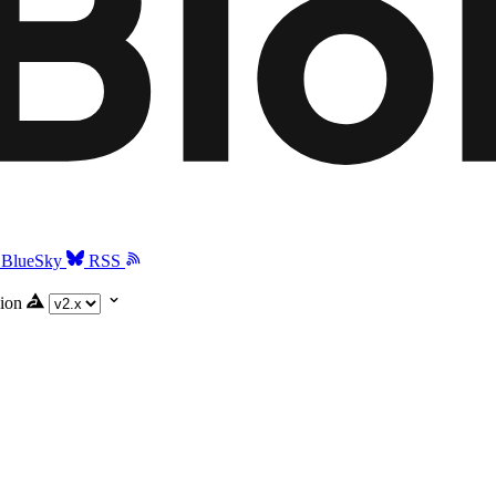
BlueSky
RSS
ion