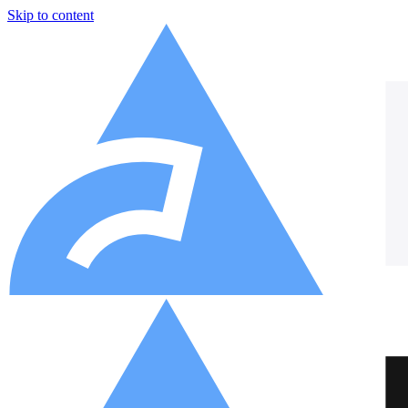
Skip to content