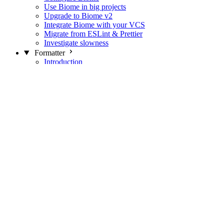
Use Biome in big projects
Upgrade to Biome v2
Integrate Biome with your VCS
Migrate from ESLint & Prettier
Investigate slowness
Formatter
Introduction
Differences with Prettier
Formatter Option Philosophy
Analyzer
Suppressions
Linter
Introduction
Domains
Plugins
JavaScript Rules
JavaScript Rules sources
CSS Rules
CSS Rules sources
JSON Rules
JSON Rules sources
GraphQL Rules
GraphQL Rules sources
HTML Rules