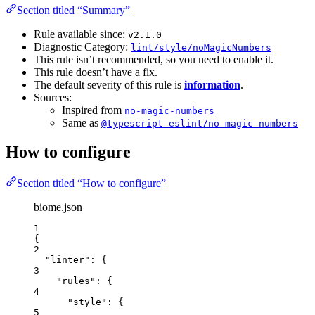
Section titled “Summary”
Rule available since:
v2.1.0
Diagnostic Category:
lint/style/noMagicNumbers
This rule isn’t recommended, so you need to enable it.
This rule doesn’t have a fix.
The default severity of this rule is
information
.
Sources:
Inspired from
no-magic-numbers
Same as
@typescript-eslint/no-magic-numbers
How to configure
Section titled “How to configure”
biome.json
1
{
2
"linter"
: {
3
"rules"
: {
4
"style"
: {
5