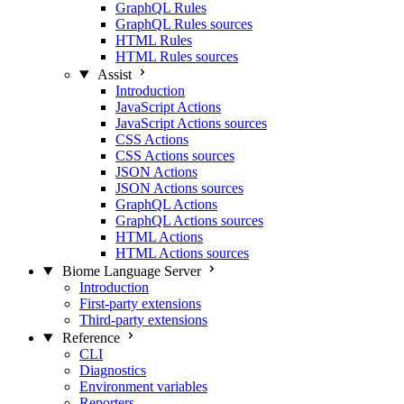
GraphQL Rules
GraphQL Rules sources
HTML Rules
HTML Rules sources
Assist
Introduction
JavaScript Actions
JavaScript Actions sources
CSS Actions
CSS Actions sources
JSON Actions
JSON Actions sources
GraphQL Actions
GraphQL Actions sources
HTML Actions
HTML Actions sources
Biome Language Server
Introduction
First-party extensions
Third-party extensions
Reference
CLI
Diagnostics
Environment variables
Reporters