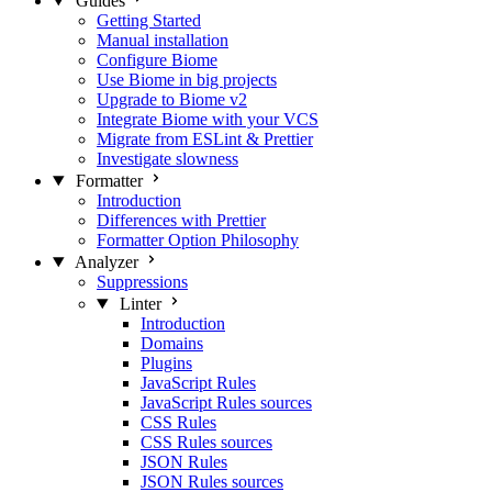
Guides
Getting Started
Manual installation
Configure Biome
Use Biome in big projects
Upgrade to Biome v2
Integrate Biome with your VCS
Migrate from ESLint & Prettier
Investigate slowness
Formatter
Introduction
Differences with Prettier
Formatter Option Philosophy
Analyzer
Suppressions
Linter
Introduction
Domains
Plugins
JavaScript Rules
JavaScript Rules sources
CSS Rules
CSS Rules sources
JSON Rules
JSON Rules sources