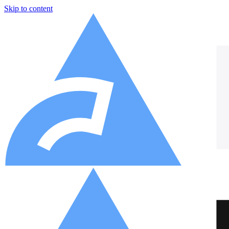
Skip to content