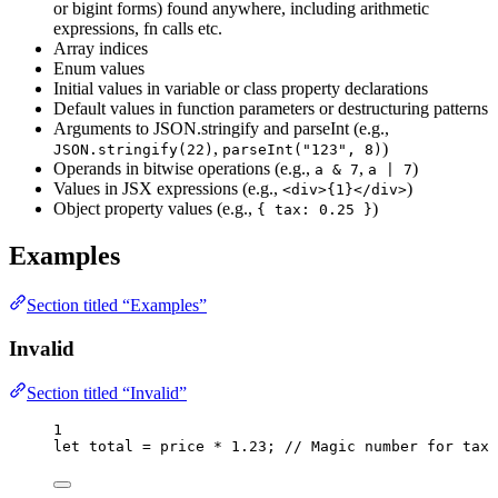
or bigint forms) found anywhere, including arithmetic
expressions, fn calls etc.
Array indices
Enum values
Initial values in variable or class property declarations
Default values in function parameters or destructuring patterns
Arguments to JSON.stringify and parseInt (e.g.,
,
)
JSON.stringify(22)
parseInt("123", 8)
Operands in bitwise operations (e.g.,
,
)
a & 7
a | 7
Values in JSX expressions (e.g.,
)
<div>{1}</div>
Object property values (e.g.,
)
{ tax: 0.25 }
Examples
Section titled “Examples”
Invalid
Section titled “Invalid”
1
let 
total
 = 
price
 * 
1.23
; 
// Magic number for tax 