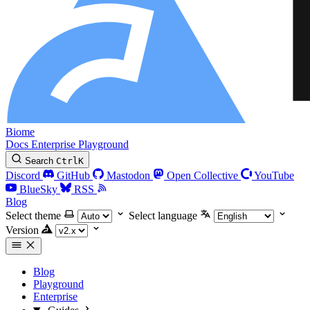
Biome
Docs
Enterprise
Playground
Search
Ctrl
K
Discord
GitHub
Mastodon
Open Collective
YouTube
BlueSky
RSS
Blog
Select theme
Select language
Version
Blog
Playground
Enterprise