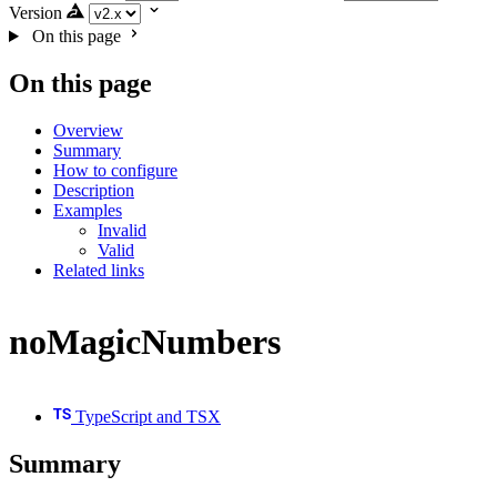
Version
On this page
On this page
Overview
Summary
How to configure
Description
Examples
Invalid
Valid
Related links
noMagicNumbers
TypeScript and TSX
Summary