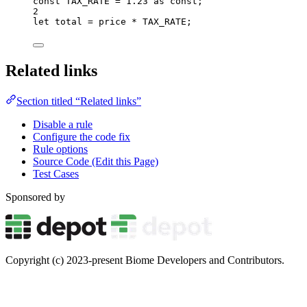
const 
TAX_RATE
 = 
1.23
 as const
;
2
let 
total
 = 
price
 * 
TAX_RATE
;
Related links
Section titled “Related links”
Disable a rule
Configure the code fix
Rule options
Source Code (Edit this Page)
Test Cases
Sponsored by
Copyright (c) 2023-present Biome Developers and Contributors.