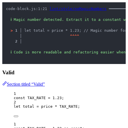
code-block.js:1:21 
lint/style/noMagicNumbers
 ━━━━━━━━
ℹ
Magic number detected. Extract it to a constant wi
>
1 │ 
let total = price * 1.23; // Magic number for
   │ 
^
^
^
^
2 │ 
ℹ
Code is more readable and refactoring easier when 
Valid
Section titled “Valid”
1
const 
TAX_RATE
 = 
1.23
;
2
let 
total
 = 
price
 * 
TAX_RATE
;
1