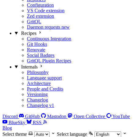
Configuration
VS Code extension
Zed extension
GritQL
Daemon requests
new
Recipes
Continuous Integration
Git Hooks
Renovate
Social Badges
GritQL Plugin Recipes
Internals
Philosophy
Language support
Architecture
People and Credits
Versioning
Changelog
Changelog v1
Discord
GitHub
Mastodon
Open Collective
YouTube
BlueSky
RSS
Blog
Select theme
Select language