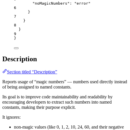
"noMagicNumbers"
: 
"
error
"
6
}
7
}
8
}
9
}
Description
Section titled “Description”
Reports usage of “magic numbers” — numbers used directly instead
of being assigned to named constants.
Its goal is to improve code maintainability and readability by
encouraging developers to extract such numbers into named
constants, making their purpose explicit.
It ignores:
non-magic values (like 0, 1, 2, 10, 24, 60, and their negative