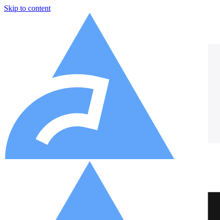
Skip to content