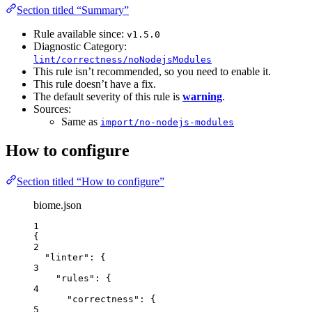
Section titled “Summary”
Rule available since:
v1.5.0
Diagnostic Category:
lint/correctness/noNodejsModules
This rule isn’t recommended, so you need to enable it.
This rule doesn’t have a fix.
The default severity of this rule is
warning
.
Sources:
Same as
import/no-nodejs-modules
How to configure
Section titled “How to configure”
biome.json
1
{
2
"linter"
: {
3
"rules"
: {
4
"correctness"
: {
5