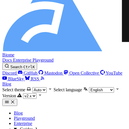
Biome
Docs
Enterprise
Playground
Search
Ctrl
K
Discord
GitHub
Mastodon
Open Collective
YouTube
BlueSky
RSS
Blog
Select theme
Select language
Version
Blog
Playground
Enterprise