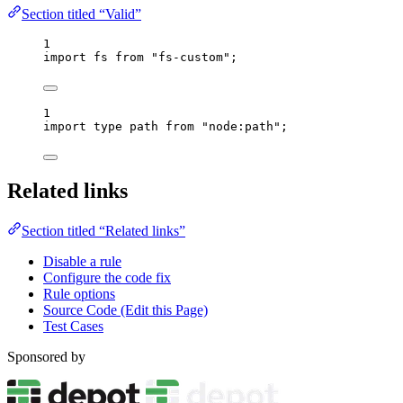
Section titled “Valid”
1
import
 fs 
from
"
fs-custom
"
;
1
import
type
 path 
from
"
node:path
"
;
Related links
Section titled “Related links”
Disable a rule
Configure the code fix
Rule options
Source Code (Edit this Page)
Test Cases
Sponsored by