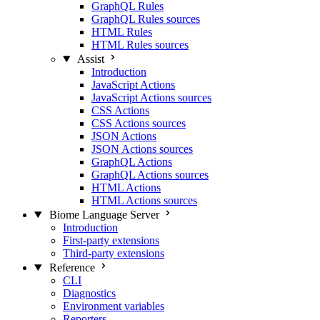
GraphQL Rules
GraphQL Rules sources
HTML Rules
HTML Rules sources
Assist
Introduction
JavaScript Actions
JavaScript Actions sources
CSS Actions
CSS Actions sources
JSON Actions
JSON Actions sources
GraphQL Actions
GraphQL Actions sources
HTML Actions
HTML Actions sources
Biome Language Server
Introduction
First-party extensions
Third-party extensions
Reference
CLI
Diagnostics
Environment variables
Reporters