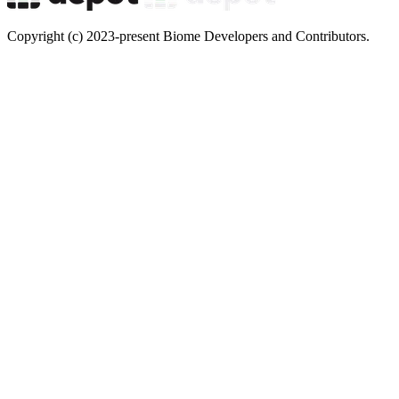
Copyright (c) 2023-present Biome Developers and Contributors.