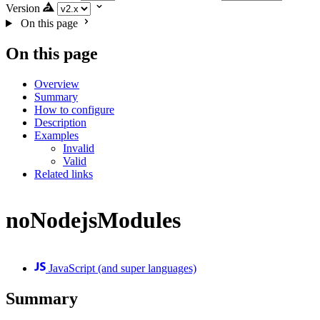
Version
On this page
On this page
Overview
Summary
How to configure
Description
Examples
Invalid
Valid
Related links
noNodejsModules
JavaScript (and super languages)
Summary