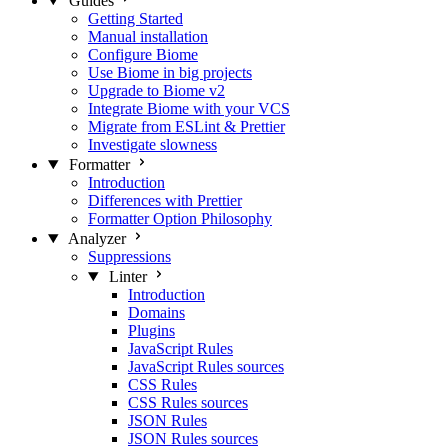
Guides
Getting Started
Manual installation
Configure Biome
Use Biome in big projects
Upgrade to Biome v2
Integrate Biome with your VCS
Migrate from ESLint & Prettier
Investigate slowness
Formatter
Introduction
Differences with Prettier
Formatter Option Philosophy
Analyzer
Suppressions
Linter
Introduction
Domains
Plugins
JavaScript Rules
JavaScript Rules sources
CSS Rules
CSS Rules sources
JSON Rules
JSON Rules sources