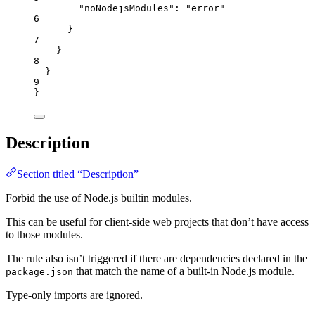
"noNodejsModules"
: 
"
error
"
6
}
7
}
8
}
9
}
Description
Section titled “Description”
Forbid the use of Node.js builtin modules.
This can be useful for client-side web projects that don’t have access
to those modules.
The rule also isn’t triggered if there are dependencies declared in the
that match the name of a built-in Node.js module.
package.json
Type-only imports are ignored.