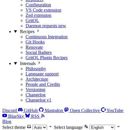
Configuration
VS Code extension
Zed extension
GritQL
Daemon requests
new
Recipes
Continuous Integration
Git Hooks
Renovate
Social Badges
GritQL Plugin Recipes
Internals
Philosophy
Language support
Architecture
People and Credits
Versioning
Changelog
Changelog v1
Discord
GitHub
Mastodon
Open Collective
YouTube
BlueSky
RSS
Blog
Select theme
Select language