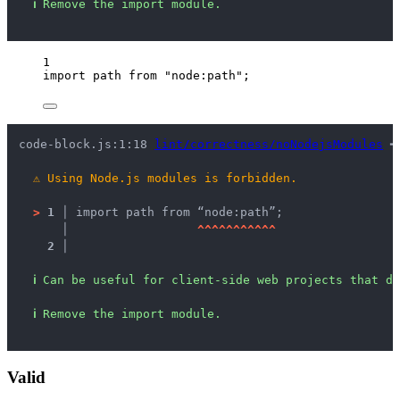
ℹ
Remove the import module.
1
import
 path 
from
"
node:path
"
;
code-block.js:1:18 
lint/correctness/noNodejsModules
 ━
⚠
Using Node.js modules is forbidden.
>
1 │ 
import path from “node:path”;
   │ 
^
^
^
^
^
^
^
^
^
^
^
2 │ 
ℹ
Can be useful for client-side web projects that do
ℹ
Remove the import module.
Valid