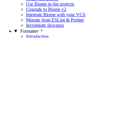
Use Biome in big projects
Upgrade to Biome v2
Integrate Biome with your VCS
Migrate from ESLint & Prettier
Investigate slowness
Formatter
Introduction
Differences with Prettier
Formatter Option Philosophy
Analyzer
Suppressions
Linter
Introduction
Domains
Plugins
JavaScript Rules
JavaScript Rules sources
CSS Rules
CSS Rules sources
JSON Rules
JSON Rules sources
GraphQL Rules
GraphQL Rules sources
HTML Rules