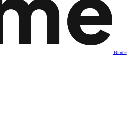
Biome