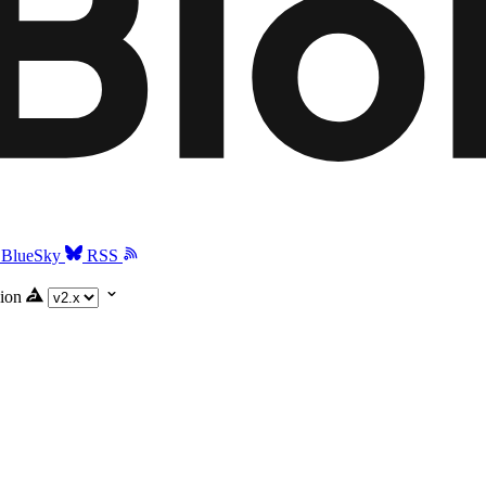
BlueSky
RSS
ion