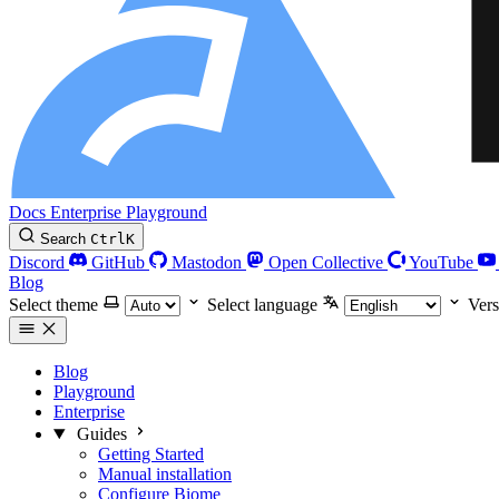
Docs
Enterprise
Playground
Search
Ctrl
K
Discord
GitHub
Mastodon
Open Collective
YouTube
Blog
Select theme
Select language
Vers
Blog
Playground
Enterprise
Guides
Getting Started
Manual installation
Configure Biome