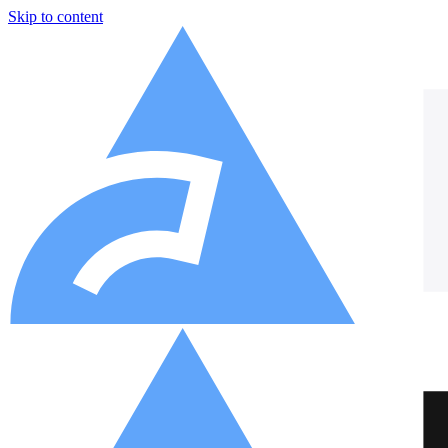
Skip to content