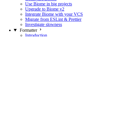
Use Biome in big projects
Upgrade to Biome v2
Integrate Biome with your VCS
Migrate from ESLint & Prettier
Investigate slowness
Formatter
Introduction
Differences with Prettier
Formatter Option Philosophy
Analyzer
Suppressions
Linter
Introduction
Domains
Plugins
JavaScript Rules
JavaScript Rules sources
CSS Rules
CSS Rules sources
JSON Rules
JSON Rules sources
GraphQL Rules
GraphQL Rules sources
HTML Rules