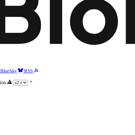
BlueSky
RSS
ion