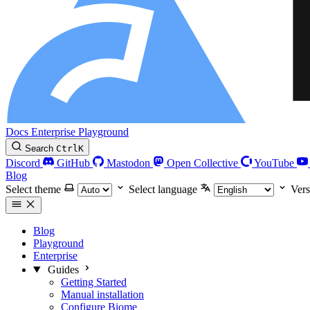
Docs
Enterprise
Playground
Search
Ctrl
K
Discord
GitHub
Mastodon
Open Collective
YouTube
Blog
Select theme
Select language
Vers
Blog
Playground
Enterprise
Guides
Getting Started
Manual installation
Configure Biome