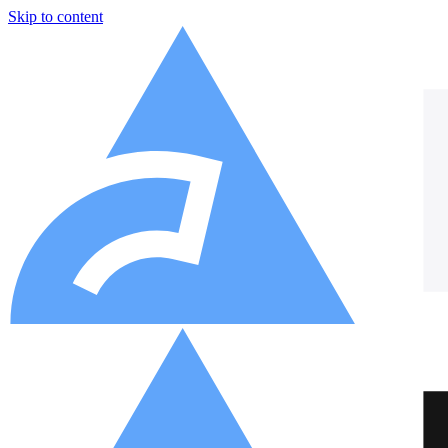
Skip to content