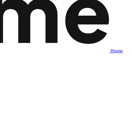
Biome