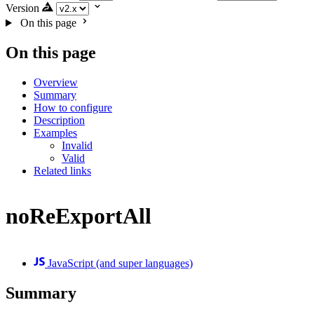
Version
On this page
On this page
Overview
Summary
How to configure
Description
Examples
Invalid
Valid
Related links
noReExportAll
JavaScript (and super languages)
Summary