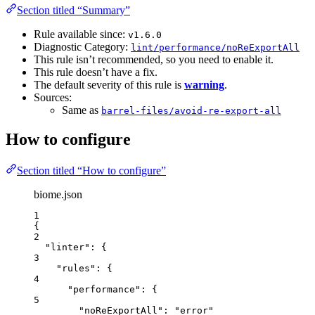
Section titled “Summary”
Rule available since:
v1.6.0
Diagnostic Category:
lint/performance/noReExportAll
This rule isn’t recommended, so you need to enable it.
This rule doesn’t have a fix.
The default severity of this rule is
warning
.
Sources:
Same as
barrel-files/avoid-re-export-all
How to configure
Section titled “How to configure”
biome.json
1
{
2
"linter"
: {
3
"rules"
: {
4
"performance"
: {
5
"noReExportAll"
: 
"
error
"