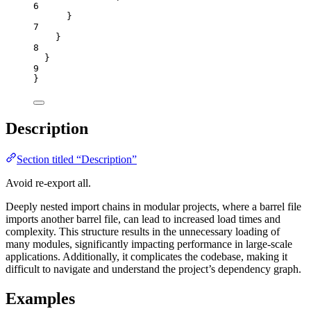
6
}
7
}
8
}
9
}
Description
Section titled “Description”
Avoid re-export all.
Deeply nested import chains in modular projects, where a barrel file
imports another barrel file, can lead to increased load times and
complexity. This structure results in the unnecessary loading of
many modules, significantly impacting performance in large-scale
applications. Additionally, it complicates the codebase, making it
difficult to navigate and understand the project’s dependency graph.
Examples