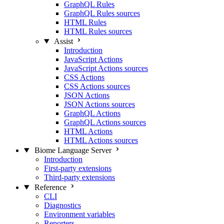
GraphQL Rules
GraphQL Rules sources
HTML Rules
HTML Rules sources
Assist
Introduction
JavaScript Actions
JavaScript Actions sources
CSS Actions
CSS Actions sources
JSON Actions
JSON Actions sources
GraphQL Actions
GraphQL Actions sources
HTML Actions
HTML Actions sources
Biome Language Server
Introduction
First-party extensions
Third-party extensions
Reference
CLI
Diagnostics
Environment variables
Reporters