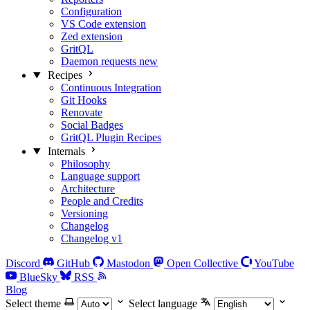
Configuration
VS Code extension
Zed extension
GritQL
Daemon requests
new
Recipes
Continuous Integration
Git Hooks
Renovate
Social Badges
GritQL Plugin Recipes
Internals
Philosophy
Language support
Architecture
People and Credits
Versioning
Changelog
Changelog v1
Discord
GitHub
Mastodon
Open Collective
YouTube
BlueSky
RSS
Blog
Select theme
Select language