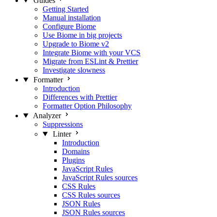
Guides
Getting Started
Manual installation
Configure Biome
Use Biome in big projects
Upgrade to Biome v2
Integrate Biome with your VCS
Migrate from ESLint & Prettier
Investigate slowness
Formatter
Introduction
Differences with Prettier
Formatter Option Philosophy
Analyzer
Suppressions
Linter
Introduction
Domains
Plugins
JavaScript Rules
JavaScript Rules sources
CSS Rules
CSS Rules sources
JSON Rules
JSON Rules sources