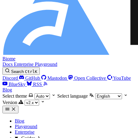
Biome
Docs
Enterprise
Playground
Search
Ctrl
K
Discord
GitHub
Mastodon
Open Collective
YouTube
BlueSky
RSS
Blog
Select theme
Select language
Version
Blog
Playground
Enterprise