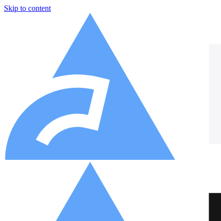
Skip to content