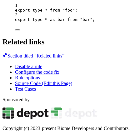
1
export
type
*
from
"
foo
"
;
2
export
type
*
as
 bar 
from
"
bar
"
;
Related links
Section titled “Related links”
Disable a rule
Configure the code fix
Rule options
Source Code (Edit this Page)
Test Cases
Sponsored by
Copyright (c) 2023-present Biome Developers and Contributors.