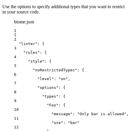
Use the options to specify additional types that you want to restrict
in your source code.
biome.json
1
{
2
"linter"
: {
3
"rules"
: {
4
"style"
: {
5
"noRestrictedTypes"
: {
6
"level"
: 
"
on
"
,
7
"options"
: {
8
"types"
: {
9
"Foo"
: {
10
"message"
: 
"
Only bar is allowed
"
,
11
"use"
: 
"
bar
"
12