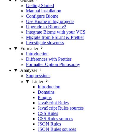
Guides
Getting Started
Manual installation
Configure Biome
Use Biome in big projects
Upgrade to Biome v2
Integrate Biome with your VCS
Migrate from ESLint & Prettier
Investigate slowness
Formatter
Introduction
Differences with Prettier
Formatter Option Philosophy
Analyzer
Suppressions
Linter
Introduction
Domains
Plugins
JavaScript Rules
JavaScript Rules sources
CSS Rules
CSS Rules sources
JSON Rules
JSON Rules sources