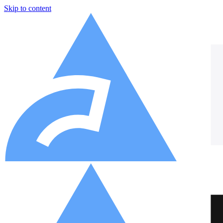
Skip to content