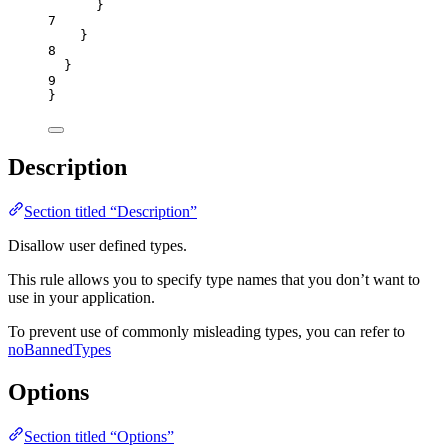
}
7
}
8
}
9
}
Description
Section titled “Description”
Disallow user defined types.
This rule allows you to specify type names that you don’t want to
use in your application.
To prevent use of commonly misleading types, you can refer to
noBannedTypes
Options
Section titled “Options”