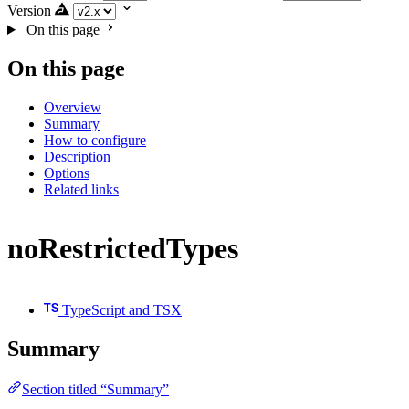
Version
On this page
On this page
Overview
Summary
How to configure
Description
Options
Related links
noRestrictedTypes
TypeScript and TSX
Summary
Section titled “Summary”