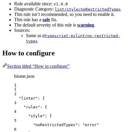
Rule available since:
v1.9.0
Diagnostic Category:
lint/style/noRestrictedTypes
This rule isn’t recommended, so you need to enable it.
This rule has a
safe
fix.
The default severity of this rule is
warning
.
Sources:
Same as
@typescript-eslint/no-restricted-
types
How to configure
Section titled “How to configure”
biome.json
1
{
2
"linter"
: {
3
"rules"
: {
4
"style"
: {
5
"noRestrictedTypes"
: 
"
error
"
6