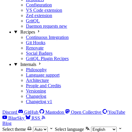
Configuration
VS Code extension
Zed extension
GritQL
Daemon requests
new
Recipes
Continuous Integration
Git Hooks
Renovate
Social Badges
GritQL Plugin Recipes
Internals
Philosophy
Language support
Architecture
People and Credits
Versioning
Changelog
Changelog v1
Discord
GitHub
Mastodon
Open Collective
YouTube
BlueSky
RSS
Blog
Select theme
Select language