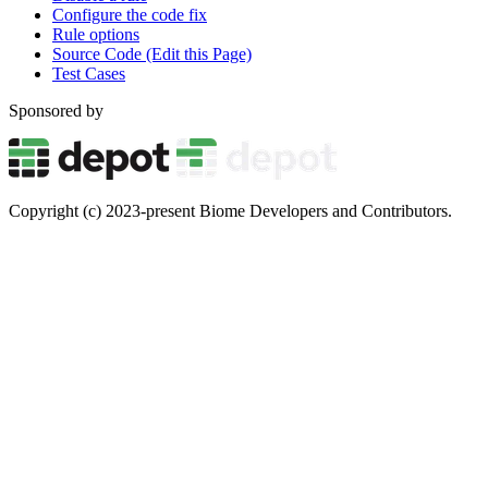
Configure the code fix
Rule options
Source Code (Edit this Page)
Test Cases
Sponsored by
Copyright (c) 2023-present Biome Developers and Contributors.