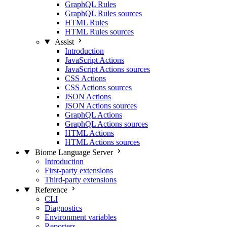
GraphQL Rules
GraphQL Rules sources
HTML Rules
HTML Rules sources
Assist
Introduction
JavaScript Actions
JavaScript Actions sources
CSS Actions
CSS Actions sources
JSON Actions
JSON Actions sources
GraphQL Actions
GraphQL Actions sources
HTML Actions
HTML Actions sources
Biome Language Server
Introduction
First-party extensions
Third-party extensions
Reference
CLI
Diagnostics
Environment variables
Reporters