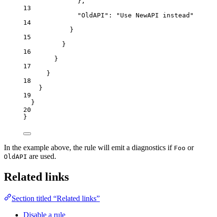
},
13
"OldAPI"
: 
"
Use NewAPI instead
"
14
}
15
}
16
}
17
}
18
}
19
}
20
}
In the example above, the rule will emit a diagnostics if
or
Foo
are used.
OldAPI
Related links
Section titled “Related links”
Disable a rule