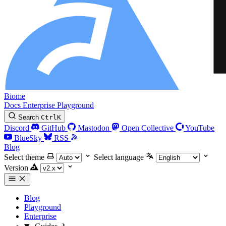
Biome
Docs
Enterprise
Playground
Search
Ctrl
K
Discord
GitHub
Mastodon
Open Collective
YouTube
BlueSky
RSS
Blog
Select theme
Select language
Version
Blog
Playground
Enterprise