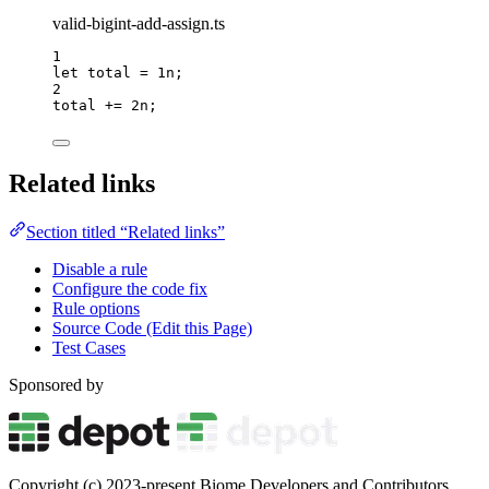
valid-bigint-add-assign.ts
1
let 
total
 = 
1
n
;
2
total 
+=
2
n
;
Related links
Section titled “Related links”
Disable a rule
Configure the code fix
Rule options
Source Code (Edit this Page)
Test Cases
Sponsored by
Copyright (c) 2023-present Biome Developers and Contributors.