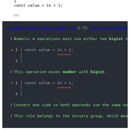
1
const 
value
 = 
1
n + 
1
;
/invalid-bigint-plus-number.ts
:1:15 
lint/nursery/noUn
ℹ
Numeric 
+
 operations must use either two 
bigint
 va
>
1 │ 
const value = 1n + 1;
   │ 
^
^
^
^
^
^
2 │ 
ℹ
This operation mixes 
number
 with 
bigint
.
>
1 │ 
const value = 1n + 1;
   │ 
^
^
^
^
^
^
2 │ 
ℹ
Convert one side so both operands use the same num
ℹ
This rule belongs to the nursery group, which mean