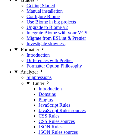
Guides
Getting Started
Manual installation
Configure Biome
Use Biome in big projects
Upgrade to Biome v2
Integrate Biome with your VCS
Migrate from ESLint & Prettier
Investigate slowness
Formatter
Introduction
Differences with Prettier
Formatter Option Philosophy
Analyzer
Suppressions
Linter
Introduction
Domains
Plugins
JavaScript Rules
JavaScript Rules sources
CSS Rules
CSS Rules sources
JSON Rules
JSON Rules sources