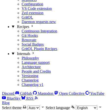
Configuration
VS Code extension
Zed extension
GritQL
Daemon requests
new
Recipes
Continuous Integration
Git Hooks
Renovate
Social Badges
GritQL Plugin Recipes
Internals
Philosophy
Language support
Architecture
People and Credits
Versioning
Changelog
Changelog v1
Discord
GitHub
Mastodon
Open Collective
YouTube
BlueSky
RSS
Blog
Select theme
Select language