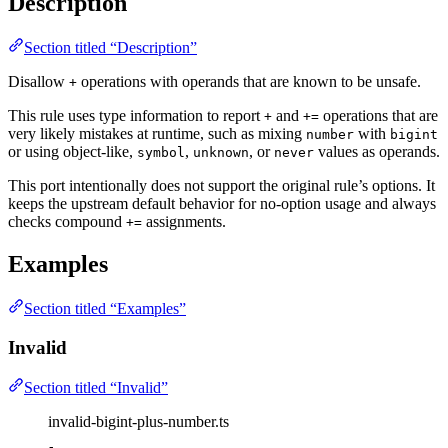
Description
Section titled “Description”
Disallow
operations with operands that are known to be unsafe.
+
This rule uses type information to report
and
operations that are
+
+=
very likely mistakes at runtime, such as mixing
with
number
bigint
or using object-like,
,
, or
values as operands.
symbol
unknown
never
This port intentionally does not support the original rule’s options. It
keeps the upstream default behavior for no-option usage and always
checks compound
assignments.
+=
Examples
Section titled “Examples”
Invalid
Section titled “Invalid”
invalid-bigint-plus-number.ts