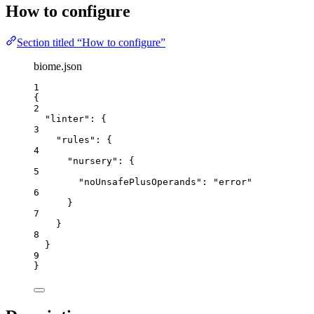
How to configure
Section titled “How to configure”
biome.json
1
{
2
"linter"
: {
3
"rules"
: {
4
"nursery"
: {
5
"noUnsafePlusOperands"
: 
"
error
"
6
}
7
}
8
}
9
}