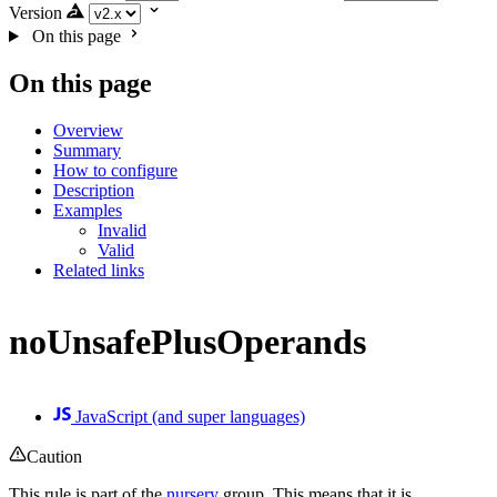
Version
On this page
On this page
Overview
Summary
How to configure
Description
Examples
Invalid
Valid
Related links
noUnsafePlusOperands
JavaScript (and super languages)
Caution
This rule is part of the
nursery
group. This means that it is