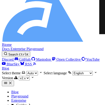
Biome
Docs
Enterprise
Playground
Search
Ctrl
K
Discord
GitHub
Mastodon
Open Collective
YouTube
BlueSky
RSS
Blog
Select theme
Select language
Version
Blog
Playground
Enterprise