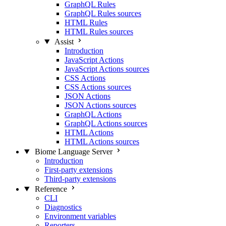
GraphQL Rules
GraphQL Rules sources
HTML Rules
HTML Rules sources
Assist
Introduction
JavaScript Actions
JavaScript Actions sources
CSS Actions
CSS Actions sources
JSON Actions
JSON Actions sources
GraphQL Actions
GraphQL Actions sources
HTML Actions
HTML Actions sources
Biome Language Server
Introduction
First-party extensions
Third-party extensions
Reference
CLI
Diagnostics
Environment variables
Reporters