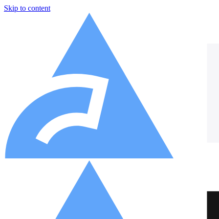
Skip to content