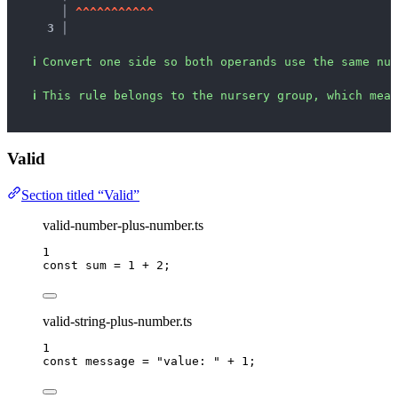
   │ 
^
^
^
^
^
^
^
^
^
^
^
3 │ 
ℹ
Convert one side so both operands use the same num
ℹ
This rule belongs to the nursery group, which mean
Valid
Section titled “Valid”
valid-number-plus-number.ts
1
const 
sum
 = 
1
 + 
2
;
valid-string-plus-number.ts
1
const 
message
 = 
"
value: 
"
 + 
1
;