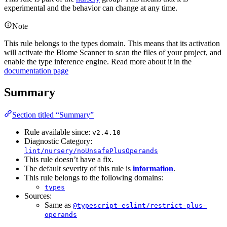
experimental and the behavior can change at any time.
Note
This rule belongs to the types domain. This means that its activation
will activate the Biome Scanner to scan the files of your project, and
enable the type inference engine. Read more about it in the
documentation page
Summary
Section titled “Summary”
Rule available since:
v2.4.10
Diagnostic Category:
lint/nursery/noUnsafePlusOperands
This rule doesn’t have a fix.
The default severity of this rule is
information
.
This rule belongs to the following domains:
types
Sources:
Same as
@typescript-eslint/restrict-plus-
operands