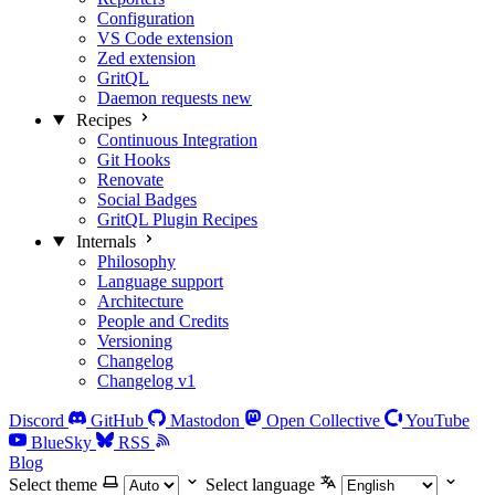
Configuration
VS Code extension
Zed extension
GritQL
Daemon requests
new
Recipes
Continuous Integration
Git Hooks
Renovate
Social Badges
GritQL Plugin Recipes
Internals
Philosophy
Language support
Architecture
People and Credits
Versioning
Changelog
Changelog v1
Discord
GitHub
Mastodon
Open Collective
YouTube
BlueSky
RSS
Blog
Select theme
Select language