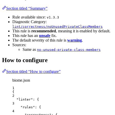
Section titled “Summary”
Rule available since:
v1.3.3
Diagnostic Category:
lint/correctness/noUnusedPrivateClassMembers
This rule is
recommended
, meaning it is enabled by default.
This rule has an
unsafe
fix.
The default severity of this rule is
warning
.
Sources:
Same as
no-unused-private-class-members
How to configure
Section titled “How to configure”
biome.json
1
{
2
"linter"
: {
3
"rules"
: {
4
"correctness"
: {