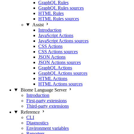
GraphQL Rules
GraphQL Rules sources
HTML Rules
HTML Rules sources
Assist
Introduction
JavaScript Actions
JavaScript Actions sources
CSS Actions
CSS Actions sources
JSON Actions
JSON Actions sources
GraphQL Actions
GraphQL Actions sources
HTML Actions
HTML Actions sources
Biome Language Server
Introduction
First-party extensions
Third-party extensions
Reference
CLI
Diagnostics
Environment variables
Reporters