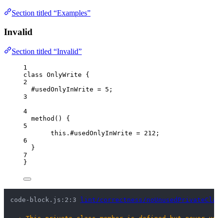
Section titled “Examples”
Invalid
Section titled “Invalid”
1
class
OnlyWrite
 {
2
#usedOnlyInWrite 
=
5
;
3
4
method
()
 {
5
this
.
#usedOnlyInWrite
=
212
;
6
}
7
}
code-block.js:2:3 
lint/correctness/noUnusedPrivateCla