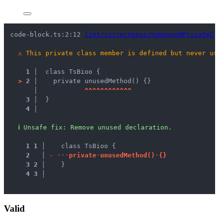
code-block.ts:2:12 
lint/correctness/noUnusedPrivateCl
⚠
This private class member is defined but never us
1 │ 
 class TsBioo {
>
2 │ 
   private unusedMethod() {}
   │ 
^
^
^
^
^
^
^
^
^
^
^
^
3 │ 
 }
4 │ 
ℹ
Unsafe fix
: 
Remove unused declaration.
1
1
 │ 
   class TsBioo {
2
 │ 
-
·
·
·
p
r
i
v
a
t
e
·
u
n
u
s
e
d
M
e
t
h
o
d
(
)
·
{
}
3
2
 │ 
   }
4
3
 │ 
Valid