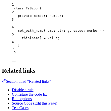
1
class
TsBioo
 {
2
private
 member
:
number
;
3
4
set_with_name
(
name
:
string
, 
value
:
number
)
 {
5
this
[name] 
=
 value;
6
}
7
}
Related links
Section titled “Related links”
Disable a rule
Configure the code fix
Rule options
Source Code (Edit this Page)
Test Cases