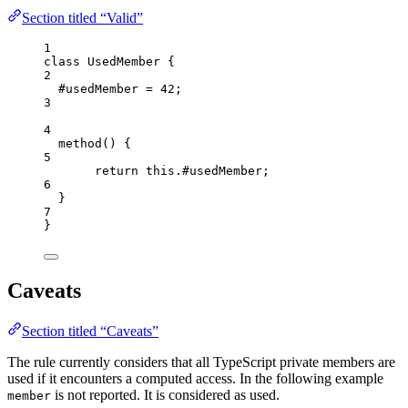
Section titled “Valid”
1
class
UsedMember
 {
2
#usedMember 
=
42
;
3
4
method
()
 {
5
return
this
.
#usedMember
;
6
}
7
}
Caveats
Section titled “Caveats”
The rule currently considers that all TypeScript private members are
used if it encounters a computed access. In the following example
is not reported. It is considered as used.
member