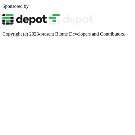
Sponsored by
Copyright (c) 2023-present Biome Developers and Contributors.