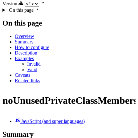
Version
On this page
On this page
Overview
Summary
How to configure
Description
Examples
Invalid
Valid
Caveats
Related links
noUnusedPrivateClassMembers
JavaScript (and super languages)
Summary