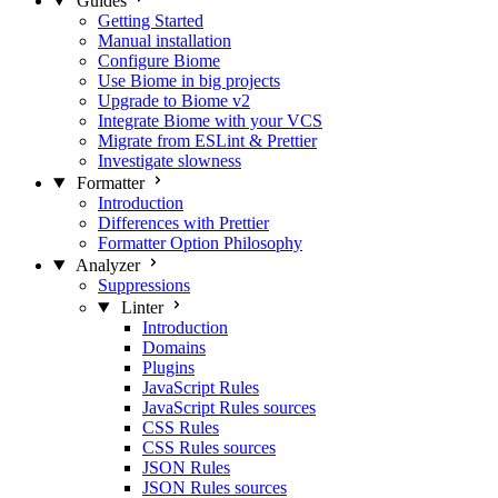
Guides
Getting Started
Manual installation
Configure Biome
Use Biome in big projects
Upgrade to Biome v2
Integrate Biome with your VCS
Migrate from ESLint & Prettier
Investigate slowness
Formatter
Introduction
Differences with Prettier
Formatter Option Philosophy
Analyzer
Suppressions
Linter
Introduction
Domains
Plugins
JavaScript Rules
JavaScript Rules sources
CSS Rules
CSS Rules sources
JSON Rules
JSON Rules sources