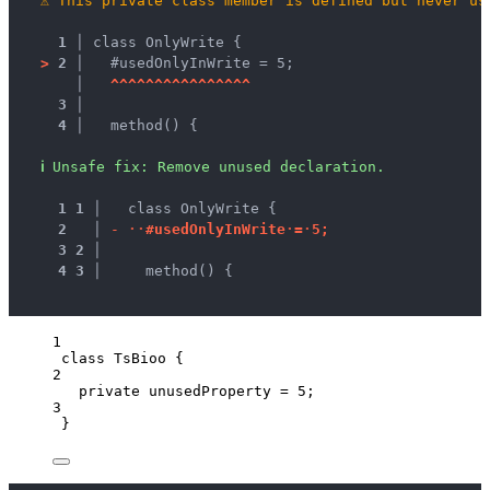
⚠
This private class member is defined but never us
1 │ 
class OnlyWrite {
>
2 │ 
  #usedOnlyInWrite = 5;
   │ 
^
^
^
^
^
^
^
^
^
^
^
^
^
^
^
^
3 │ 
4 │ 
  method() {
ℹ
Unsafe fix
: 
Remove unused declaration.
1
1
 │ 
  class OnlyWrite {
2
 │ 
-
·
·
#
u
s
e
d
O
n
l
y
I
n
W
r
i
t
e
·
=
·
5
;
3
2
 │ 
4
3
 │ 
    method() {
1
class
TsBioo
 {
2
private
 unusedProperty 
=
5
;
3
}