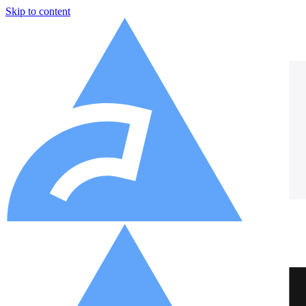
Skip to content