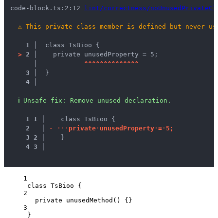
code-block.ts:2:12 
lint/correctness/noUnusedPrivateCl
⚠
This private class member is defined but never us
1 │ 
 class TsBioo {
>
2 │ 
   private unusedProperty = 5;
   │ 
^
^
^
^
^
^
^
^
^
^
^
^
^
^
3 │ 
 }
4 │ 
ℹ
Unsafe fix
: 
Remove unused declaration.
1
1
 │ 
   class TsBioo {
2
 │ 
-
·
·
·
p
r
i
v
a
t
e
·
u
n
u
s
e
d
P
r
o
p
e
r
t
y
·
=
·
5
;
3
2
 │ 
   }
4
3
 │ 
1
class
TsBioo
 {
2
private
unusedMethod
()
 {}
3
}