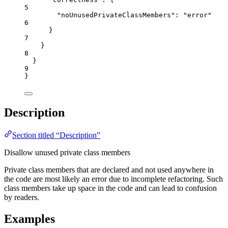
5
"noUnusedPrivateClassMembers"
: 
"
error
"
6
}
7
}
8
}
9
}
Description
Section titled “Description”
Disallow unused private class members
Private class members that are declared and not used anywhere in
the code are most likely an error due to incomplete refactoring. Such
class members take up space in the code and can lead to confusion
by readers.
Examples