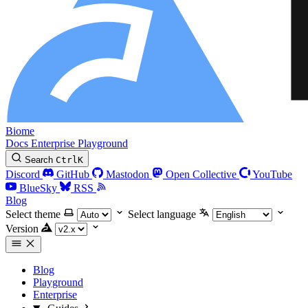
Biome
Docs
Enterprise
Playground
Search
Ctrl
K
Discord
GitHub
Mastodon
Open Collective
YouTube
BlueSky
RSS
Blog
Select theme
Select language
Version
Blog
Playground
Enterprise