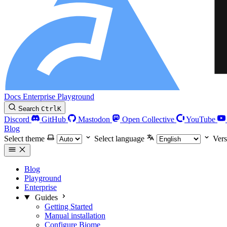
Docs
Enterprise
Playground
Search
Ctrl
K
Discord
GitHub
Mastodon
Open Collective
YouTube
Blog
Select theme
Select language
Vers
Blog
Playground
Enterprise
Guides
Getting Started
Manual installation
Configure Biome