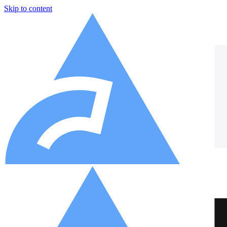
Skip to content