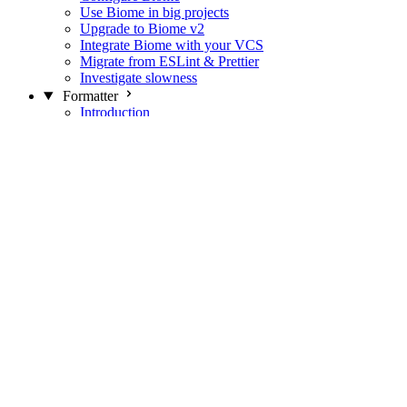
Use Biome in big projects
Upgrade to Biome v2
Integrate Biome with your VCS
Migrate from ESLint & Prettier
Investigate slowness
Formatter
Introduction
Differences with Prettier
Formatter Option Philosophy
Analyzer
Suppressions
Linter
Introduction
Domains
Plugins
JavaScript Rules
JavaScript Rules sources
CSS Rules
CSS Rules sources
JSON Rules
JSON Rules sources
GraphQL Rules
GraphQL Rules sources
HTML Rules