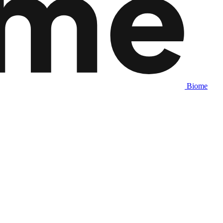
Biome