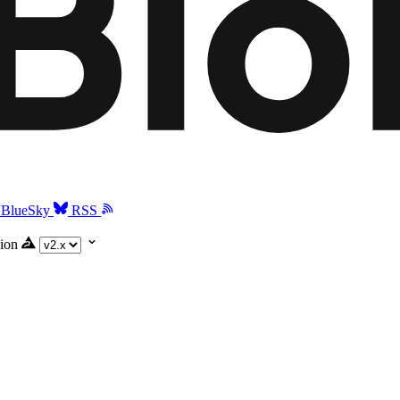
BlueSky
RSS
ion