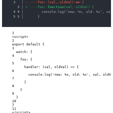
3
 │ 
-
·
·
·
·
f
o
o
:
·
(
v
a
l
,
·
o
l
d
V
a
l
)
·
=
>
·
{
3
 │ 
+
·
·
·
·
f
o
o
:
·
f
u
n
c
t
i
o
n
(
v
a
l
,
·
o
l
d
V
a
l
)
·
{
4
4
 │ 
        console.log(‘new: %s, old: %s’, val
5
5
 │ 
      }
1
<
script
>
2
export
default
 {
3
watch: {
4
foo: {
5
handler
: 
(
val
, 
oldVal
)
=>
 {
6
console
.
log
(
'
new: %s, old: %s
'
, 
val
, 
oldVa
7
}
8
}
9
}
10
}
11
</
script
>