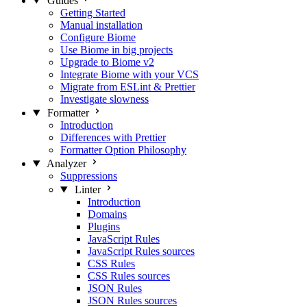
Guides
Getting Started
Manual installation
Configure Biome
Use Biome in big projects
Upgrade to Biome v2
Integrate Biome with your VCS
Migrate from ESLint & Prettier
Investigate slowness
Formatter
Introduction
Differences with Prettier
Formatter Option Philosophy
Analyzer
Suppressions
Linter
Introduction
Domains
Plugins
JavaScript Rules
JavaScript Rules sources
CSS Rules
CSS Rules sources
JSON Rules
JSON Rules sources