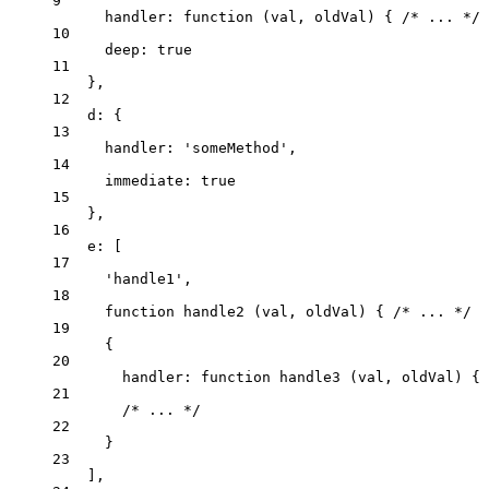
9
handler
: 
function
(
val
, 
oldVal
)
 { 
/* ... */
 
10
deep: 
true
11
},
12
d: {
13
handler: 
'
someMethod
'
,
14
immediate: 
true
15
},
16
e: [
17
'
handle1
'
,
18
function
handle2
(
val
, 
oldVal
)
 { 
/* ... */
 }
19
{
20
handler
: 
function
handle3
(
val
, 
oldVal
)
 { 
21
/* ... */
22
}
23
],