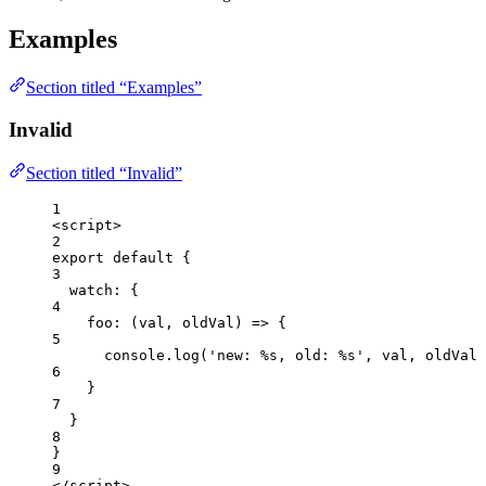
Examples
Section titled “Examples”
Invalid
Section titled “Invalid”
1
<
script
>
2
export
default
 {
3
watch: {
4
foo
: 
(
val
, 
oldVal
)
=>
 {
5
console
.
log
(
'
new: %s, old: %s
'
, 
val
, 
oldVal
)
6
}
7
}
8
}
9
</
script
>