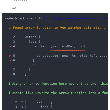
code-block.vue:4:16 
lint/suspicious/noVueArrowFuncInW
⚠
Found arrow function in Vue watcher definition.
2 │ 
  watch: {
3 │ 
    foo: {
>
4 │ 
      handler: (val, oldVal) => {
   │ 
^
^
^
^
^
^
^
^
^
^
^
^
^
^
^
^
^
^
>
5 │ 
        console.log(‘new: %s, old: %s’, val, 
>
6 │ 
      }
   │ 
^
7 │ 
    }
8 │ 
  }
ℹ
Using an arrow function here means that the `this`
ℹ
Unsafe fix
: 
Rewrite the arrow function into a func
 2
 2
 │ 
    watch: {
 3
 3
 │ 
      foo: {