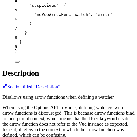
4
"suspicious"
: {
5
"noVueArrowFuncInWatch"
: 
"
error
"
6
}
7
}
8
}
9
}
Description
Section titled “Description”
Disallows using arrow functions when defining a watcher.
When using the Options API in Vue.js, defining watchers with
arrow functions is discouraged. This is because arrow functions bind
to their parent context, which means that the
keyword inside
this
the arrow function does not refer to the Vue instance as expected.
Instead, it refers to the context in which the arrow function was
defined, which can be confusing.