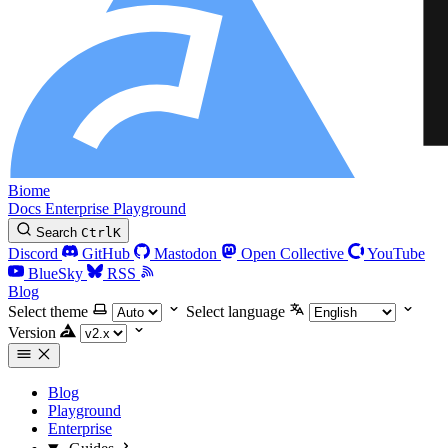
Biome
Docs
Enterprise
Playground
Search
Ctrl
K
Discord
GitHub
Mastodon
Open Collective
YouTube
BlueSky
RSS
Blog
Select theme
Select language
Version
Blog
Playground
Enterprise