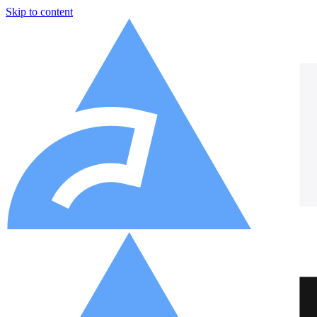
Skip to content