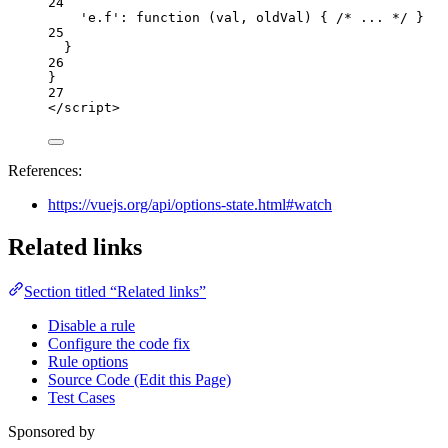
24
'
e.f
'
: 
function
(
val
, 
oldVal
)
 { 
/* ... */
 }
25
}
26
}
27
</
script
>
References:
https://vuejs.org/api/options-state.html#watch
Related links
Section titled “Related links”
Disable a rule
Configure the code fix
Rule options
Source Code (Edit this Page)
Test Cases
Sponsored by