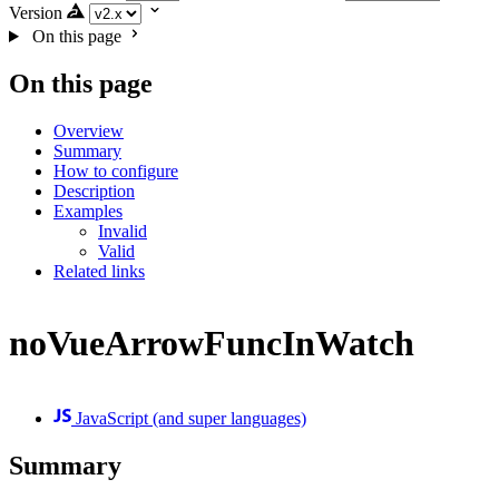
Version
On this page
On this page
Overview
Summary
How to configure
Description
Examples
Invalid
Valid
Related links
noVueArrowFuncInWatch
JavaScript (and super languages)
Summary