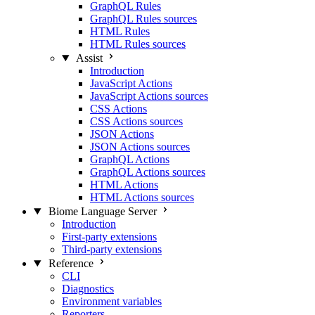
GraphQL Rules
GraphQL Rules sources
HTML Rules
HTML Rules sources
Assist
Introduction
JavaScript Actions
JavaScript Actions sources
CSS Actions
CSS Actions sources
JSON Actions
JSON Actions sources
GraphQL Actions
GraphQL Actions sources
HTML Actions
HTML Actions sources
Biome Language Server
Introduction
First-party extensions
Third-party extensions
Reference
CLI
Diagnostics
Environment variables
Reporters