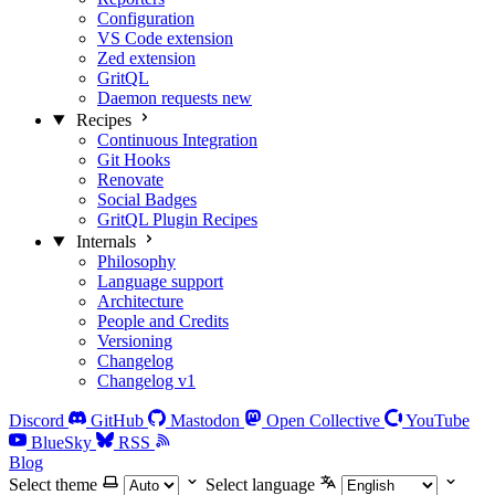
Configuration
VS Code extension
Zed extension
GritQL
Daemon requests
new
Recipes
Continuous Integration
Git Hooks
Renovate
Social Badges
GritQL Plugin Recipes
Internals
Philosophy
Language support
Architecture
People and Credits
Versioning
Changelog
Changelog v1
Discord
GitHub
Mastodon
Open Collective
YouTube
BlueSky
RSS
Blog
Select theme
Select language