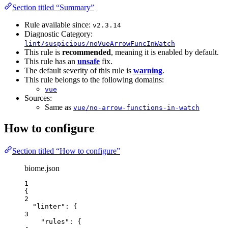
Section titled “Summary”
Rule available since:
v2.3.14
Diagnostic Category:
lint/suspicious/noVueArrowFuncInWatch
This rule is
recommended
, meaning it is enabled by default.
This rule has an
unsafe
fix.
The default severity of this rule is
warning
.
This rule belongs to the following domains:
vue
Sources:
Same as
vue/no-arrow-functions-in-watch
How to configure
Section titled “How to configure”
biome.json
1
{
2
"linter"
: {
3
"rules"
: {