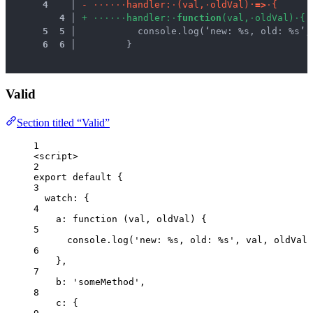
 4
 │ 
-
·
·
·
·
·
·
h
a
n
d
l
e
r
:
·
(
v
a
l
,
·
o
l
d
V
a
l
)
·
=
>
·
{
 4
 │ 
+
·
·
·
·
·
·
h
a
n
d
l
e
r
:
·
f
u
n
c
t
i
o
n
(
v
a
l
,
·
o
l
d
V
a
l
)
·
{
 5
 5
 │ 
          console.log(‘new: %s, old: %s’,
 6
 6
 │ 
        }
Valid
Section titled “Valid”
1
<
script
>
2
export
default
 {
3
watch: {
4
a
: 
function
(
val
, 
oldVal
)
 {
5
console
.
log
(
'
new: %s, old: %s
'
,
val
,
oldVal
)
6
},
7
b: 
'
someMethod
'
,
8
c: {