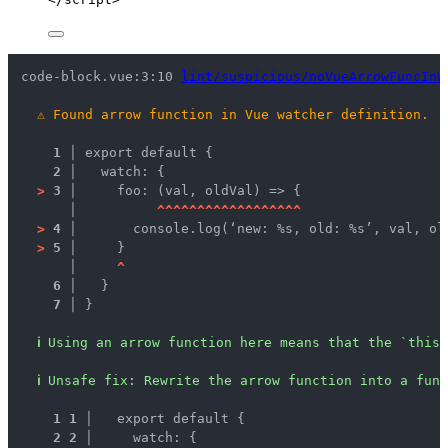
code-block.vue:3:10 
lint/suspicious/noVueArrowFuncInW
⚠
Found arrow function in Vue watcher definition.
1 │ 
export default {
2 │ 
  watch: {
>
3 │ 
    foo: (val, oldVal) => {
   │ 
^
^
^
^
^
^
^
^
^
^
^
^
^
^
^
^
^
^
>
4 │ 
      console.log(‘new: %s, old: %s’, val, ol
>
5 │ 
    }
   │ 
^
6 │ 
  }
7 │ 
}
ℹ
Using an arrow function here means that the `this`
ℹ
Unsafe fix
: 
Rewrite the arrow function into a func
1
1
 │ 
  export default {
2
2
 │ 
    watch: {