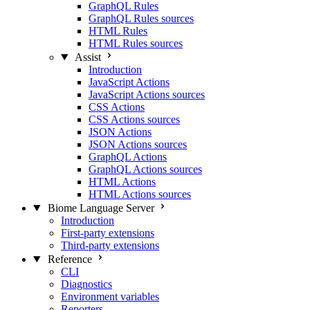
GraphQL Rules
GraphQL Rules sources
HTML Rules
HTML Rules sources
Assist
Introduction
JavaScript Actions
JavaScript Actions sources
CSS Actions
CSS Actions sources
JSON Actions
JSON Actions sources
GraphQL Actions
GraphQL Actions sources
HTML Actions
HTML Actions sources
Biome Language Server
Introduction
First-party extensions
Third-party extensions
Reference
CLI
Diagnostics
Environment variables
Reporters