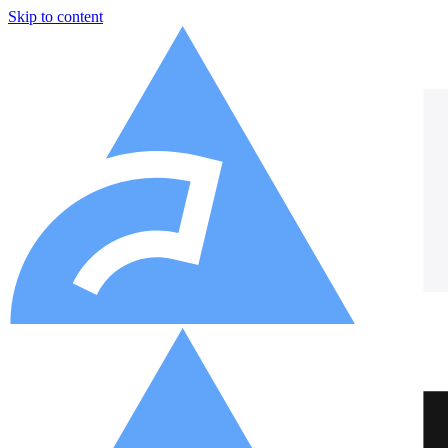
Skip to content