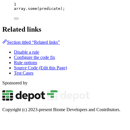
1
array
.
some
(
predicate
);
Related links
Section titled “Related links”
Disable a rule
Configure the code fix
Rule options
Source Code (Edit this Page)
Test Cases
Sponsored by
Copyright (c) 2023-present Biome Developers and Contributors.