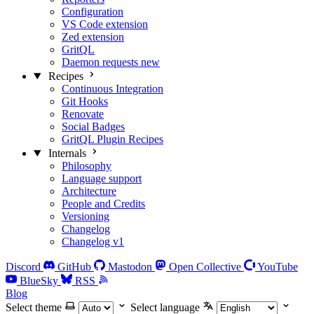
Configuration
VS Code extension
Zed extension
GritQL
Daemon requests
new
Recipes
Continuous Integration
Git Hooks
Renovate
Social Badges
GritQL Plugin Recipes
Internals
Philosophy
Language support
Architecture
People and Credits
Versioning
Changelog
Changelog v1
Discord
GitHub
Mastodon
Open Collective
YouTube
BlueSky
RSS
Blog
Select theme
Select language