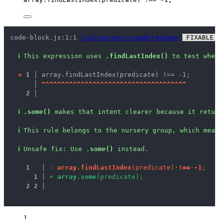
code-block.js:1:1 
lint/nursery/useArraySome
 FIXABLE 
ℹ
This expression uses 
.findLastIndex()
 to test whet
>
1 │ 
array.findLastIndex(predicate) !== -1;
   │ 
^
^
^
^
^
^
^
^
^
^
^
^
^
^
^
^
^
^
^
^
^
^
^
^
^
^
^
^
^
^
^
^
^
^
^
^
^
2 │ 
ℹ
.some()
 makes that intent clearer because it retur
ℹ
This rule belongs to the nursery group, which mean
ℹ
Unsafe fix
: 
Use 
.some()
 instead.
1
 │ 
-
a
r
r
a
y
.
f
i
n
d
L
a
s
t
I
n
d
e
x
(
p
r
e
d
i
c
a
t
e
)
·
!
=
=
·
-
1
;
1
 │ 
+
a
r
r
a
y
.
s
o
m
e
(
p
r
e
d
i
c
a
t
e
)
;
2
2
 │ 
1