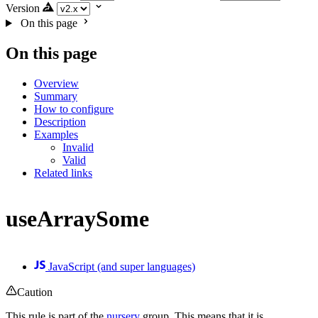
Version
On this page
On this page
Overview
Summary
How to configure
Description
Examples
Invalid
Valid
Related links
useArraySome
JavaScript (and super languages)
Caution
This rule is part of the
nursery
group. This means that it is