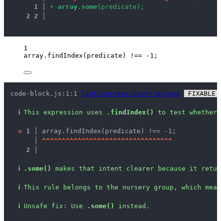
1
 │ 
+
a
r
r
a
y
.
s
o
m
e
(
p
r
e
d
i
c
a
t
e
)
;
2
2
 │ 
1
array
.
findIndex
(
predicate
) 
!==
-
1
;
code-block.js:1:1 
lint/nursery/useArraySome
 FIXABLE 
ℹ
This expression uses 
.findIndex()
 to test whether 
>
1 │ 
array.findIndex(predicate) !== -1;
   │ 
^
^
^
^
^
^
^
^
^
^
^
^
^
^
^
^
^
^
^
^
^
^
^
^
^
^
^
^
^
^
^
^
^
2 │ 
ℹ
.some()
 makes that intent clearer because it retur
ℹ
This rule belongs to the nursery group, which mean
ℹ
Unsafe fix
: 
Use 
.some()
 instead.