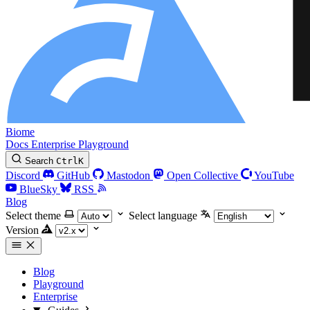
Biome
Docs
Enterprise
Playground
Search
Ctrl
K
Discord
GitHub
Mastodon
Open Collective
YouTube
BlueSky
RSS
Blog
Select theme
Select language
Version
Blog
Playground
Enterprise