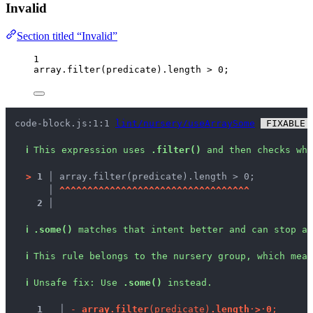
Invalid
Section titled “Invalid”
1
array
.
filter
(
predicate
)
.
length
>
0
;
code-block.js:1:1 
lint/nursery/useArraySome
 FIXABLE 
ℹ
This expression uses 
.filter()
 and then checks whe
>
1 │ 
array.filter(predicate).length > 0;
   │ 
^
^
^
^
^
^
^
^
^
^
^
^
^
^
^
^
^
^
^
^
^
^
^
^
^
^
^
^
^
^
^
^
^
^
2 │ 
ℹ
.some()
 matches that intent better and can stop as
ℹ
This rule belongs to the nursery group, which mean
ℹ
Unsafe fix
: 
Use 
.some()
 instead.
1
 │ 
-
a
r
r
a
y
.
f
i
l
t
e
r
(
p
r
e
d
i
c
a
t
e
)
.
l
e
n
g
t
h
·
>
·
0
;