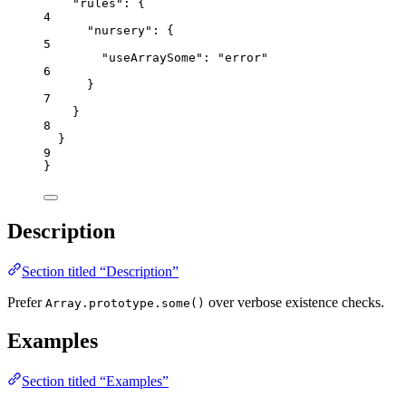
"rules"
: {
4
"nursery"
: {
5
"useArraySome"
: 
"
error
"
6
}
7
}
8
}
9
}
Description
Section titled “Description”
Prefer
over verbose existence checks.
Array.prototype.some()
Examples
Section titled “Examples”