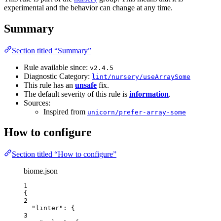
experimental and the behavior can change at any time.
Summary
Section titled “Summary”
Rule available since:
v2.4.5
Diagnostic Category:
lint/nursery/useArraySome
This rule has an
unsafe
fix.
The default severity of this rule is
information
.
Sources:
Inspired from
unicorn/prefer-array-some
How to configure
Section titled “How to configure”
biome.json
1
{
2
"linter"
: {
3