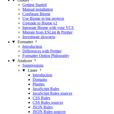
Guides
Getting Started
Manual installation
Configure Biome
Use Biome in big projects
Upgrade to Biome v2
Integrate Biome with your VCS
Migrate from ESLint & Prettier
Investigate slowness
Formatter
Introduction
Differences with Prettier
Formatter Option Philosophy
Analyzer
Suppressions
Linter
Introduction
Domains
Plugins
JavaScript Rules
JavaScript Rules sources
CSS Rules
CSS Rules sources
JSON Rules
JSON Rules sources