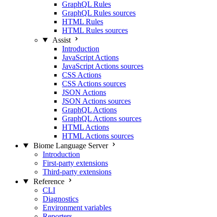
GraphQL Rules
GraphQL Rules sources
HTML Rules
HTML Rules sources
Assist
Introduction
JavaScript Actions
JavaScript Actions sources
CSS Actions
CSS Actions sources
JSON Actions
JSON Actions sources
GraphQL Actions
GraphQL Actions sources
HTML Actions
HTML Actions sources
Biome Language Server
Introduction
First-party extensions
Third-party extensions
Reference
CLI
Diagnostics
Environment variables
Reporters