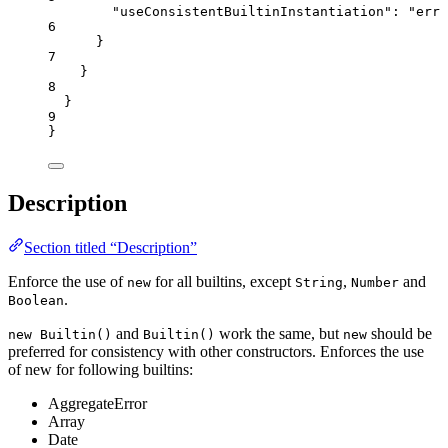
"useConsistentBuiltinInstantiation"
: 
"
erro
6
}
7
}
8
}
9
}
Description
Section titled “Description”
Enforce the use of
for all builtins, except
,
and
new
String
Number
.
Boolean
and
work the same, but
should be
new Builtin()
Builtin()
new
preferred for consistency with other constructors. Enforces the use
of new for following builtins:
AggregateError
Array
Date