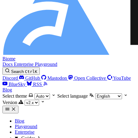
Biome
Docs
Enterprise
Playground
Search
Ctrl
K
Discord
GitHub
Mastodon
Open Collective
YouTube
BlueSky
RSS
Blog
Select theme
Select language
Version
Blog
Playground
Enterprise