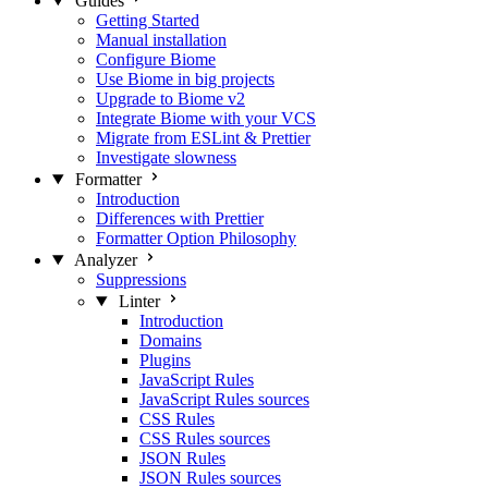
Guides
Getting Started
Manual installation
Configure Biome
Use Biome in big projects
Upgrade to Biome v2
Integrate Biome with your VCS
Migrate from ESLint & Prettier
Investigate slowness
Formatter
Introduction
Differences with Prettier
Formatter Option Philosophy
Analyzer
Suppressions
Linter
Introduction
Domains
Plugins
JavaScript Rules
JavaScript Rules sources
CSS Rules
CSS Rules sources
JSON Rules
JSON Rules sources