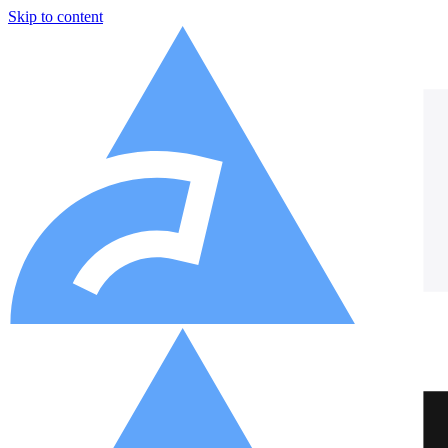
Skip to content