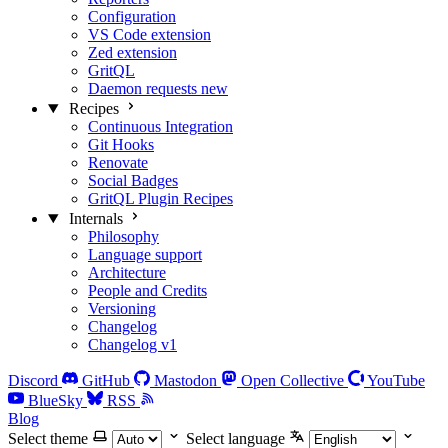
Configuration
VS Code extension
Zed extension
GritQL
Daemon requests
new
Recipes
Continuous Integration
Git Hooks
Renovate
Social Badges
GritQL Plugin Recipes
Internals
Philosophy
Language support
Architecture
People and Credits
Versioning
Changelog
Changelog v1
Discord
GitHub
Mastodon
Open Collective
YouTube
BlueSky
RSS
Blog
Select theme
Select language