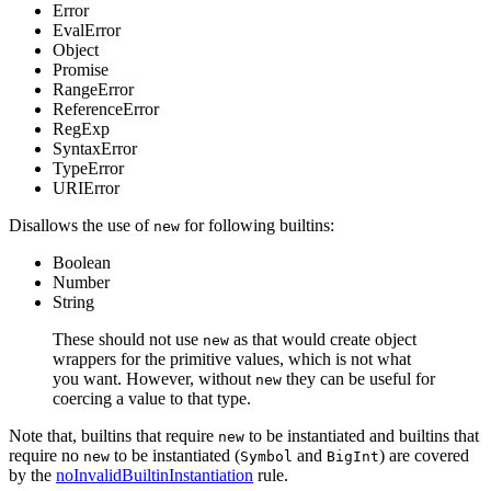
Error
EvalError
Object
Promise
RangeError
ReferenceError
RegExp
SyntaxError
TypeError
URIError
Disallows the use of
for following builtins:
new
Boolean
Number
String
These should not use
as that would create object
new
wrappers for the primitive values, which is not what
you want. However, without
they can be useful for
new
coercing a value to that type.
Note that, builtins that require
to be instantiated and builtins that
new
require no
to be instantiated (
and
) are covered
new
Symbol
BigInt
by the
noInvalidBuiltinInstantiation
rule.