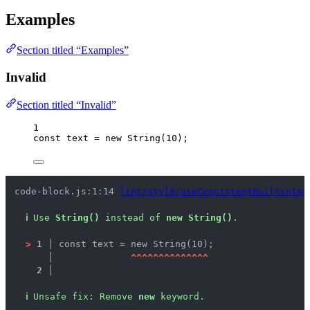
Examples
Section titled “Examples”
Invalid
Section titled “Invalid”
1
const 
text
 = 
new
String
(
10
);
code-block.js:1:14 
lint/style/useConsistentBuiltinIns
ℹ
Use 
String()
 instead of 
new String()
.
>
1 │ 
const text = new String(10);
   │ 
^
^
^
^
^
^
^
^
^
^
^
^
^
^
2 │ 
ℹ
Unsafe fix
: 
Remove 
new
 keyword.