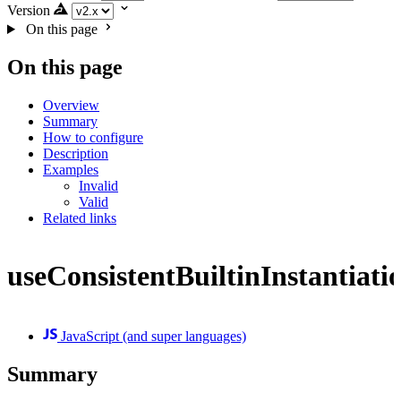
Version
On this page
On this page
Overview
Summary
How to configure
Description
Examples
Invalid
Valid
Related links
useConsistentBuiltinInstantiati
JavaScript (and super languages)
Summary