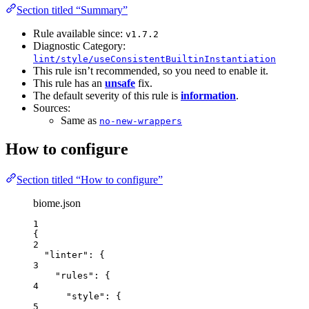
Section titled “Summary”
Rule available since:
v1.7.2
Diagnostic Category:
lint/style/useConsistentBuiltinInstantiation
This rule isn’t recommended, so you need to enable it.
This rule has an
unsafe
fix.
The default severity of this rule is
information
.
Sources:
Same as
no-new-wrappers
How to configure
Section titled “How to configure”
biome.json
1
{
2
"linter"
: {
3
"rules"
: {
4
"style"
: {
5