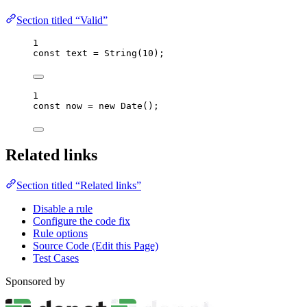
Section titled “Valid”
1
const 
text
 = 
String
(
10
);
1
const 
now
 = 
new
Date
();
Related links
Section titled “Related links”
Disable a rule
Configure the code fix
Rule options
Source Code (Edit this Page)
Test Cases
Sponsored by