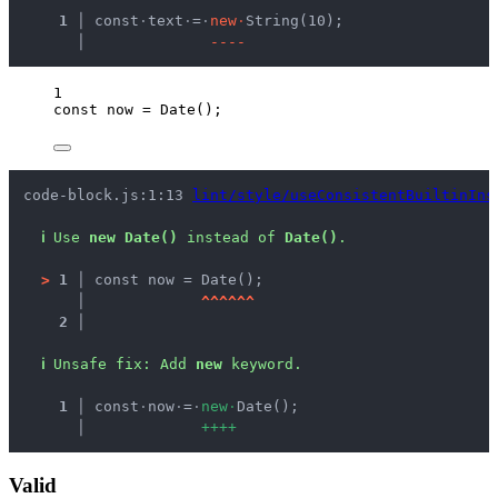
  1 │ 
const
·
text
·
=
·
n
e
w
·
String(10);
    │ 
-
-
-
-
1
const 
now
 = 
Date
();
code-block.js:1:13 
lint/style/useConsistentBuiltinIns
ℹ
Use 
new Date()
 instead of 
Date()
.
>
1 │ 
const now = Date();
   │ 
^
^
^
^
^
^
2 │ 
ℹ
Unsafe fix
: 
Add 
new
 keyword.
  1 │ 
const
·
now
·
=
·
n
e
w
·
Date();
    │ 
+
+
+
+
Valid