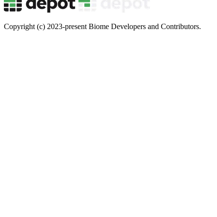
Copyright (c) 2023-present Biome Developers and Contributors.