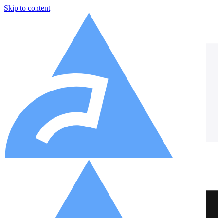
Skip to content