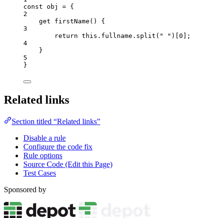
const 
obj
 = {
2
get 
firstName
()
 {
3
return 
this
.
fullname
.
split
(
"
"
)[
0
]
;
4
}
5
}
Related links
Section titled “Related links”
Disable a rule
Configure the code fix
Rule options
Source Code (Edit this Page)
Test Cases
Sponsored by