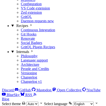
Configuration
VS Code extension
Zed extension
GritQL
Daemon requests
new
Recipes
Continuous Integration
Git Hooks
Renovate
Social Badges
GritQL Plugin Recipes
Internals
Philosophy
Language support
Architecture
People and Credits
Versioning
Changelog
Changelog v1
Discord
GitHub
Mastodon
Open Collective
YouTube
BlueSky
RSS
Blog
Select theme
Select language