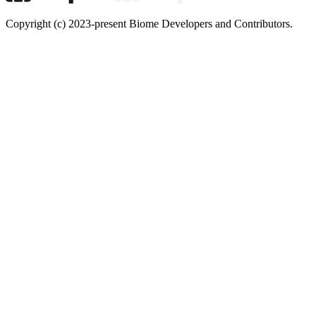
Copyright (c) 2023-present Biome Developers and Contributors.