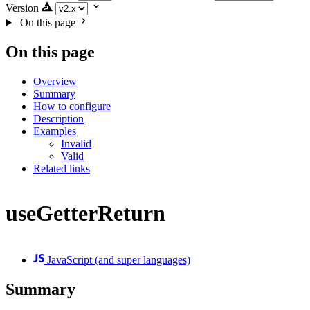
Version
On this page
On this page
Overview
Summary
How to configure
Description
Examples
Invalid
Valid
Related links
useGetterReturn
JavaScript (and super languages)
Summary