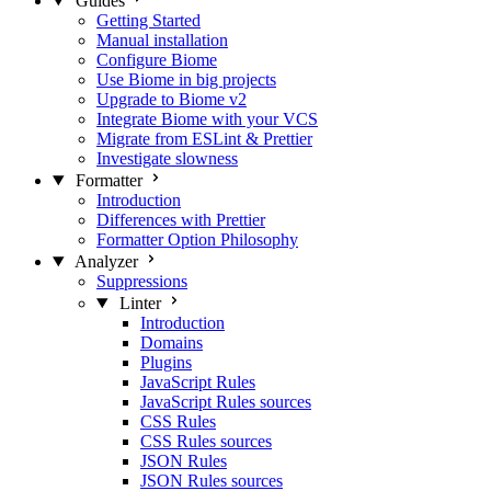
Guides
Getting Started
Manual installation
Configure Biome
Use Biome in big projects
Upgrade to Biome v2
Integrate Biome with your VCS
Migrate from ESLint & Prettier
Investigate slowness
Formatter
Introduction
Differences with Prettier
Formatter Option Philosophy
Analyzer
Suppressions
Linter
Introduction
Domains
Plugins
JavaScript Rules
JavaScript Rules sources
CSS Rules
CSS Rules sources
JSON Rules
JSON Rules sources