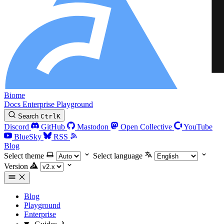
Biome
Docs
Enterprise
Playground
Search
Ctrl
K
Discord
GitHub
Mastodon
Open Collective
YouTube
BlueSky
RSS
Blog
Select theme
Select language
Version
Blog
Playground
Enterprise