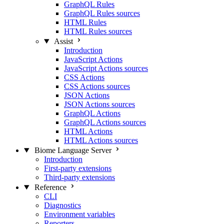
GraphQL Rules
GraphQL Rules sources
HTML Rules
HTML Rules sources
Assist
Introduction
JavaScript Actions
JavaScript Actions sources
CSS Actions
CSS Actions sources
JSON Actions
JSON Actions sources
GraphQL Actions
GraphQL Actions sources
HTML Actions
HTML Actions sources
Biome Language Server
Introduction
First-party extensions
Third-party extensions
Reference
CLI
Diagnostics
Environment variables
Reporters