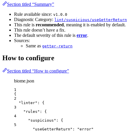
Section titled “Summary”
Rule available since:
v1.0.0
Diagnostic Category:
lint/suspicious/useGetterReturn
This rule is
recommended
, meaning it is enabled by default.
This rule doesn’t have a fix.
The default severity of this rule is
error
.
Sources:
Same as
getter-return
How to configure
Section titled “How to configure”
biome.json
1
{
2
"linter"
: {
3
"rules"
: {
4
"suspicious"
: {
5
"useGetterReturn"
: 
"
error
"