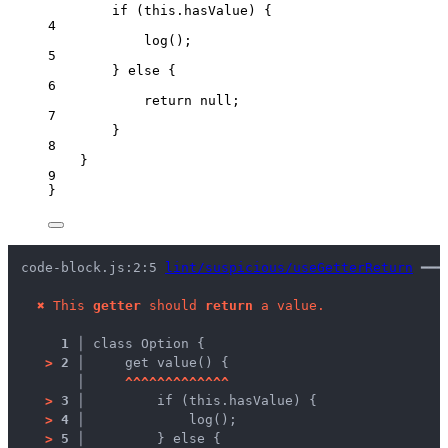
if
 (
this
.
hasValue
) {
4
log
();
5
} 
else
 {
6
return
null
;
7
}
8
}
9
}
code-block.js:2:5 
lint/suspicious/useGetterReturn
 ━━━
✖
This 
getter
 should 
return
 a value.
1 │ 
class Option {
>
2 │ 
    get value() {
   │ 
^
^
^
^
^
^
^
^
^
^
^
^
^
>
3 │ 
        if (this.hasValue) {
>
4 │ 
            log();
>
5 │ 
        } else {