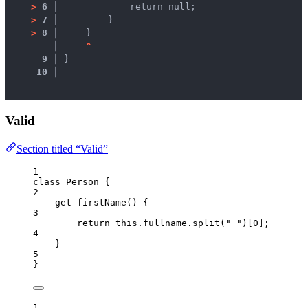
>
6 │ 
            return null;
>
7 │ 
        }
>
8 │ 
    }
   │ 
^
9 │ 
}
10 │ 
Valid
Section titled “Valid”
1
class
Person
 {
2
get
firstName
()
 {
3
return
this
.
fullname
.
split
(
"
"
)[
0
];
4
}
5
}
1