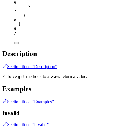
6
}
7
}
8
}
9
}
Description
Section titled “Description”
Enforce
methods to always return a value.
get
Examples
Section titled “Examples”
Invalid
Section titled “Invalid”