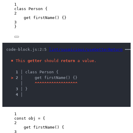
1
class
Person
 {
2
get
firstName
()
 {}
3
}
code-block.js:2:5 
lint/suspicious/useGetterReturn
 ━━━
✖
This 
getter
 should 
return
 a value.
1 │ 
class Person {
>
2 │ 
    get firstName() {}
   │ 
^
^
^
^
^
^
^
^
^
^
^
^
^
^
^
^
^
^
3 │ 
}
4 │ 
1
const 
obj
 = {
2
get 
firstName
()
 {
3