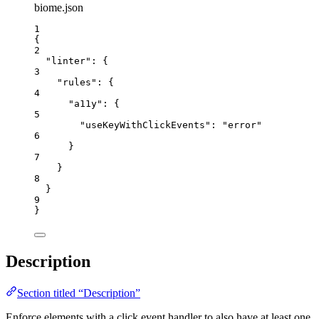
biome.json
1
{
2
"linter"
: {
3
"rules"
: {
4
"a11y"
: {
5
"useKeyWithClickEvents"
: 
"
error
"
6
}
7
}
8
}
9
}
Description
Section titled “Description”
Enforce elements with a click event handler to also have at least one