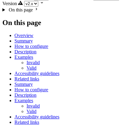
Version
On this page
On this page
Overview
Summary
How to configure
Description
Examples
Invalid
Valid
Accessibility guidelines
Related links
Summary
How to configure
Description
Examples
Invalid
Valid
Accessibility guidelines
Related links