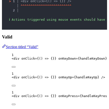
>
1 │ 
<div onClick={() => {}} />
   │ 
^
^
^
^
^
^
^
^
^
^
^
^
^
^
^
^
^
^
^
^
^
^
^
^
^
^
2 │ 
ℹ
Actions triggered using mouse events should have c
Valid
Section titled “Valid”
1
<
div
onClick
=
{
()
=>
 {}
}
onKeyDown
=
{
handleKeyDown
}
 
1
<
div
onClick
=
{
()
=>
 {}
}
onKeyUp
=
{
handleKeyUp
}
 />
1
<
div
onClick
=
{
()
=>
 {}
}
onKeyPress
=
{
handleKeyPress