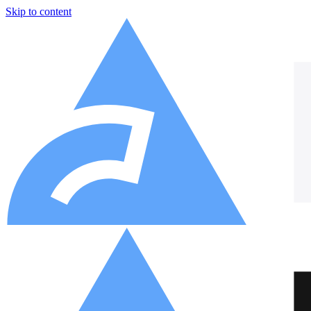
Skip to content