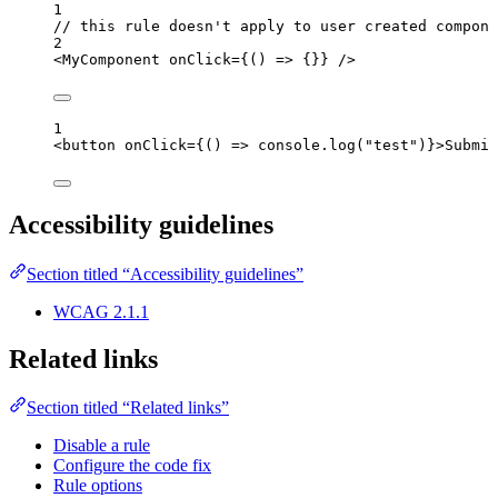
1
// this rule doesn't apply to user created compone
2
<
MyComponent
onClick
=
{
()
=>
 {}
}
 />
1
<
button
onClick
=
{
()
=>
console
.
log
(
"
test
"
)
}
>
Submit
Accessibility guidelines
Section titled “Accessibility guidelines”
WCAG 2.1.1
Related links
Section titled “Related links”
Disable a rule
Configure the code fix
Rule options