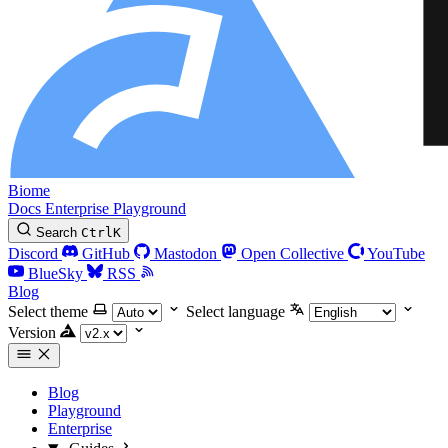
Biome
Docs
Enterprise
Playground
Search
Ctrl
K
Discord
GitHub
Mastodon
Open Collective
YouTube
BlueSky
RSS
Blog
Select theme
Select language
Version
Blog
Playground
Enterprise