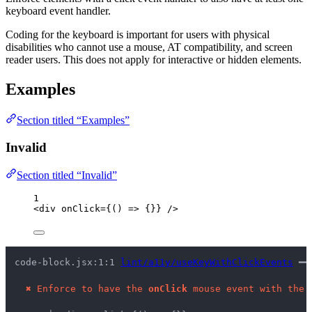
keyboard event handler.
Coding for the keyboard is important for users with physical
disabilities who cannot use a mouse, AT compatibility, and screen
reader users. This does not apply for interactive or hidden elements.
Examples
Section titled “Examples”
Invalid
Section titled “Invalid”
1
<
div
onClick
=
{
()
=>
 {}
}
 />
code-block.jsx:1:1 
lint/a11y/useKeyWithClickEvents
 ━━
✖
Enforce to have the 
onClick
 mouse event with the 