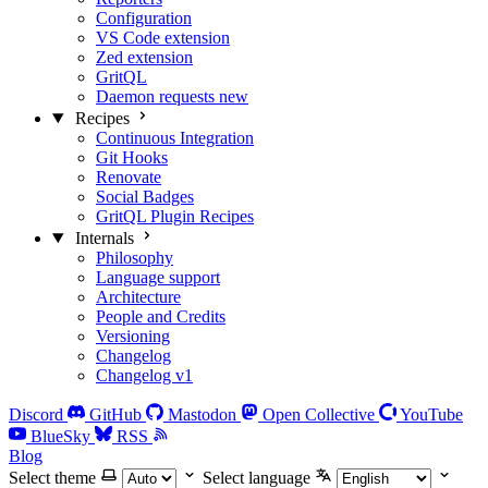
Configuration
VS Code extension
Zed extension
GritQL
Daemon requests
new
Recipes
Continuous Integration
Git Hooks
Renovate
Social Badges
GritQL Plugin Recipes
Internals
Philosophy
Language support
Architecture
People and Credits
Versioning
Changelog
Changelog v1
Discord
GitHub
Mastodon
Open Collective
YouTube
BlueSky
RSS
Blog
Select theme
Select language