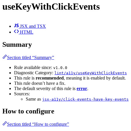
useKeyWithClickEvents
JSX and TSX
HTML
Summary
Section titled “Summary”
Rule available since:
v1.0.0
Diagnostic Category:
lint/a11y/useKeyWithClickEvents
This rule is
recommended
, meaning it is enabled by default.
This rule doesn’t have a fix.
The default severity of this rule is
error
.
Sources:
Same as
jsx-a11y/click-events-have-key-events
How to configure
Section titled “How to configure”