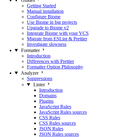
Guides
Getting Started
Manual installation
Configure Biome
Use Biome in big projects
Upgrade to Biome v2
Integrate Biome with your VCS
Migrate from ESLint & Prettier
Investigate slowness
Formatter
Introduction
Differences with Prettier
Formatter Option Philosophy
Analyzer
Suppressions
Linter
Introduction
Domains
Plugins
JavaScript Rules
JavaScript Rules sources
CSS Rules
CSS Rules sources
JSON Rules
JSON Rules sources