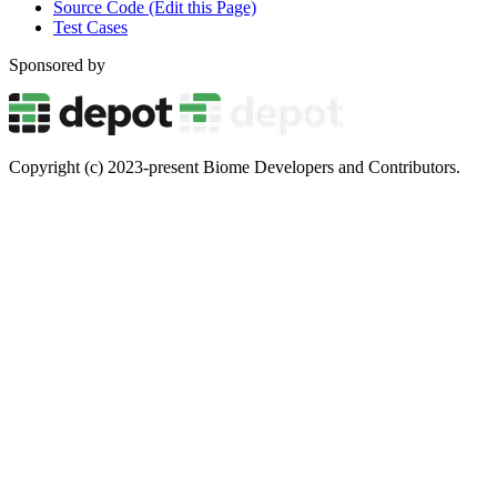
Source Code (Edit this Page)
Test Cases
Sponsored by
Copyright (c) 2023-present Biome Developers and Contributors.