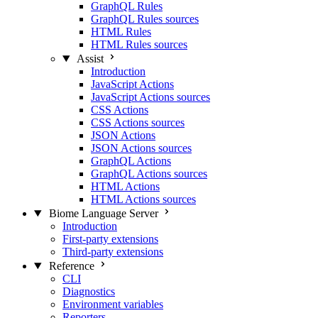
GraphQL Rules
GraphQL Rules sources
HTML Rules
HTML Rules sources
Assist
Introduction
JavaScript Actions
JavaScript Actions sources
CSS Actions
CSS Actions sources
JSON Actions
JSON Actions sources
GraphQL Actions
GraphQL Actions sources
HTML Actions
HTML Actions sources
Biome Language Server
Introduction
First-party extensions
Third-party extensions
Reference
CLI
Diagnostics
Environment variables
Reporters