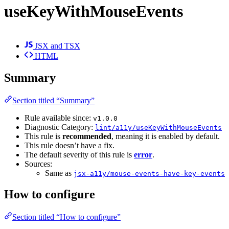
useKeyWithMouseEvents
JSX and TSX
HTML
Summary
Section titled “Summary”
Rule available since:
v1.0.0
Diagnostic Category:
lint/a11y/useKeyWithMouseEvents
This rule is
recommended
, meaning it is enabled by default.
This rule doesn’t have a fix.
The default severity of this rule is
error
.
Sources:
Same as
jsx-a11y/mouse-events-have-key-events
How to configure
Section titled “How to configure”