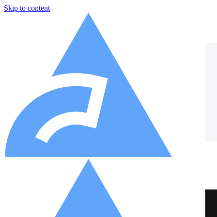
Skip to content