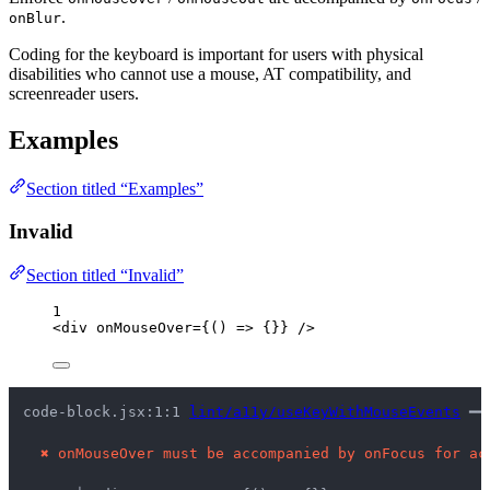
.
onBlur
Coding for the keyboard is important for users with physical
disabilities who cannot use a mouse, AT compatibility, and
screenreader users.
Examples
Section titled “Examples”
Invalid
Section titled “Invalid”
1
<
div
onMouseOver
=
{
()
=>
 {}
}
 />
code-block.jsx:1:1 
lint/a11y/useKeyWithMouseEvents
 ━━
✖
onMouseOver must be accompanied by onFocus for ac