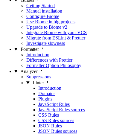
Guides
Getting Started
Manual installation
Configure Biome
Use Biome in big projects
Upgrade to Biome v2
Integrate Biome with your VCS
Migrate from ESLint & Prettier
Investigate slowness
Formatter
Introduction
Differences with Prettier
Formatter Option Philosophy
Analyzer
Suppressions
Linter
Introduction
Domains
Plugins
JavaScript Rules
JavaScript Rules sources
CSS Rules
CSS Rules sources
JSON Rules
JSON Rules sources