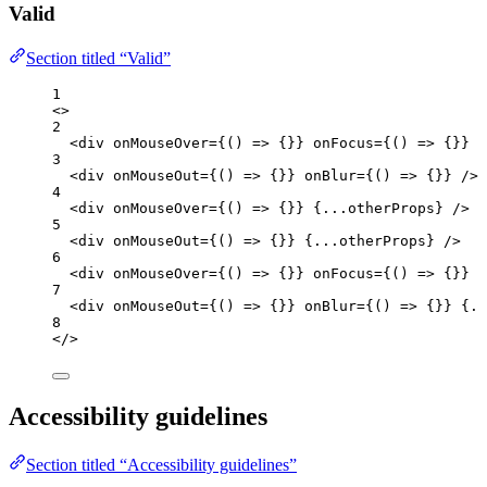
Valid
Section titled “Valid”
1
<>
2
<
div
onMouseOver
=
{
()
=>
 {}
}
onFocus
=
{
()
=>
 {}
}
 /
3
<
div
onMouseOut
=
{
()
=>
 {}
}
onBlur
=
{
()
=>
 {}
}
 />
4
<
div
onMouseOver
=
{
()
=>
 {}
}
{
...
otherProps
}
 />
5
<
div
onMouseOut
=
{
()
=>
 {}
}
{
...
otherProps
}
 />
6
<
div
onMouseOver
=
{
()
=>
 {}
}
onFocus
=
{
()
=>
 {}
}
{
7
<
div
onMouseOut
=
{
()
=>
 {}
}
onBlur
=
{
()
=>
 {}
}
{
..
8
</>
Accessibility guidelines
Section titled “Accessibility guidelines”