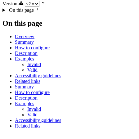
Version
On this page
On this page
Overview
Summary
How to configure
Description
Examples
Invalid
Valid
Accessibility guidelines
Related links
Summary
How to configure
Description
Examples
Invalid
Valid
Accessibility guidelines
Related links