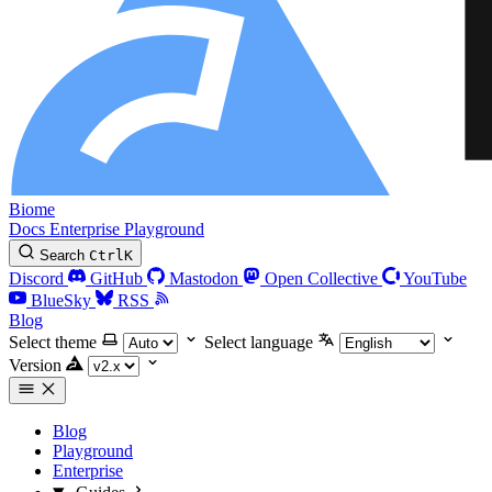
Biome
Docs
Enterprise
Playground
Search
Ctrl
K
Discord
GitHub
Mastodon
Open Collective
YouTube
BlueSky
RSS
Blog
Select theme
Select language
Version
Blog
Playground
Enterprise