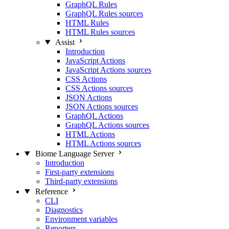
GraphQL Rules
GraphQL Rules sources
HTML Rules
HTML Rules sources
Assist
Introduction
JavaScript Actions
JavaScript Actions sources
CSS Actions
CSS Actions sources
JSON Actions
JSON Actions sources
GraphQL Actions
GraphQL Actions sources
HTML Actions
HTML Actions sources
Biome Language Server
Introduction
First-party extensions
Third-party extensions
Reference
CLI
Diagnostics
Environment variables
Reporters