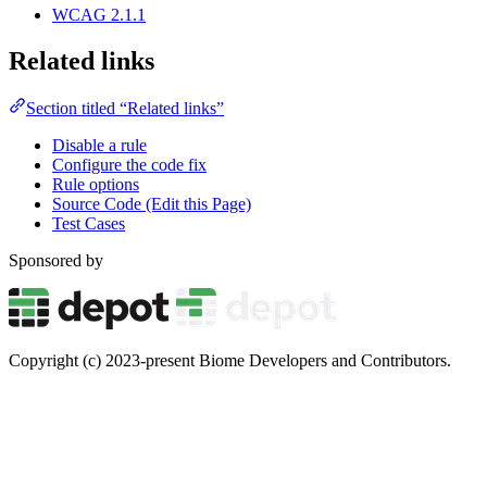
WCAG 2.1.1
Related links
Section titled “Related links”
Disable a rule
Configure the code fix
Rule options
Source Code (Edit this Page)
Test Cases
Sponsored by
Copyright (c) 2023-present Biome Developers and Contributors.