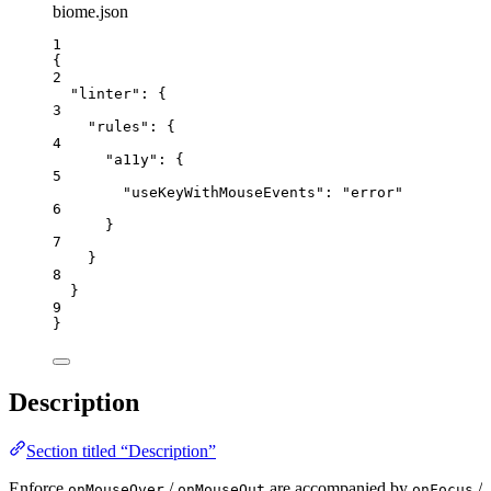
biome.json
1
{
2
"linter"
: {
3
"rules"
: {
4
"a11y"
: {
5
"useKeyWithMouseEvents"
: 
"
error
"
6
}
7
}
8
}
9
}
Description
Section titled “Description”
Enforce
/
are accompanied by
/
onMouseOver
onMouseOut
onFocus