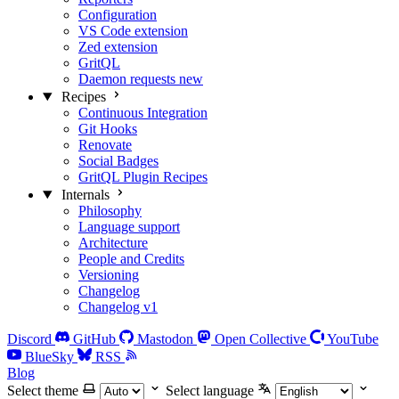
Configuration
VS Code extension
Zed extension
GritQL
Daemon requests
new
Recipes
Continuous Integration
Git Hooks
Renovate
Social Badges
GritQL Plugin Recipes
Internals
Philosophy
Language support
Architecture
People and Credits
Versioning
Changelog
Changelog v1
Discord
GitHub
Mastodon
Open Collective
YouTube
BlueSky
RSS
Blog
Select theme
Select language