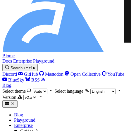
Biome
Docs
Enterprise
Playground
Search
Ctrl
K
Discord
GitHub
Mastodon
Open Collective
YouTube
BlueSky
RSS
Blog
Select theme
Select language
Version
Blog
Playground
Enterprise