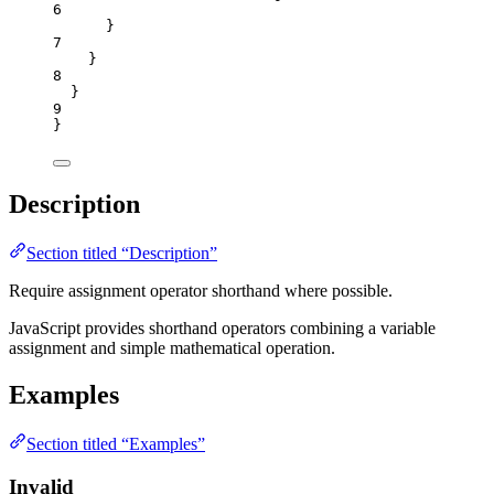
6
}
7
}
8
}
9
}
Description
Section titled “Description”
Require assignment operator shorthand where possible.
JavaScript provides shorthand operators combining a variable
assignment and simple mathematical operation.
Examples
Section titled “Examples”
Invalid