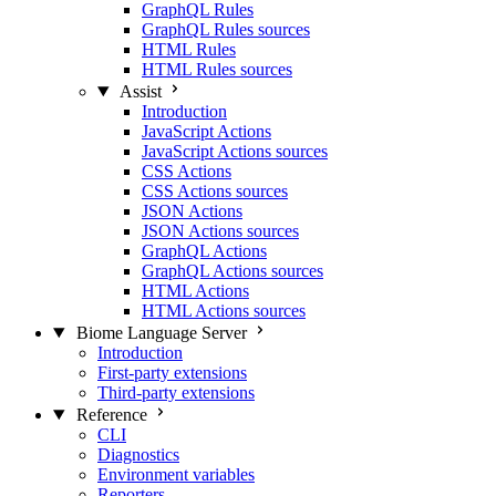
GraphQL Rules
GraphQL Rules sources
HTML Rules
HTML Rules sources
Assist
Introduction
JavaScript Actions
JavaScript Actions sources
CSS Actions
CSS Actions sources
JSON Actions
JSON Actions sources
GraphQL Actions
GraphQL Actions sources
HTML Actions
HTML Actions sources
Biome Language Server
Introduction
First-party extensions
Third-party extensions
Reference
CLI
Diagnostics
Environment variables
Reporters