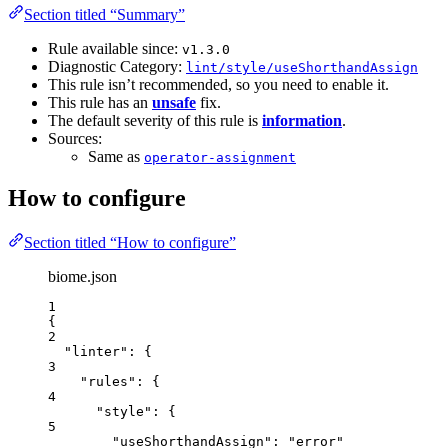
Section titled “Summary”
Rule available since:
v1.3.0
Diagnostic Category:
lint/style/useShorthandAssign
This rule isn’t recommended, so you need to enable it.
This rule has an
unsafe
fix.
The default severity of this rule is
information
.
Sources:
Same as
operator-assignment
How to configure
Section titled “How to configure”
biome.json
1
{
2
"linter"
: {
3
"rules"
: {
4
"style"
: {
5
"useShorthandAssign"
: 
"
error
"