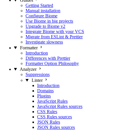
Guides
Getting Started
Manual installation
Configure Biome
Use Biome in big projects
Upgrade to Biome v2
Integrate Biome with your VCS
Migrate from ESLint & Prettier
Investigate slowness
Formatter
Introduction
Differences with Prettier
Formatter Option Philosophy
Analyzer
Suppressions
Linter
Introduction
Domains
Plugins
JavaScript Rules
JavaScript Rules sources
CSS Rules
CSS Rules sources
JSON Rules
JSON Rules sources