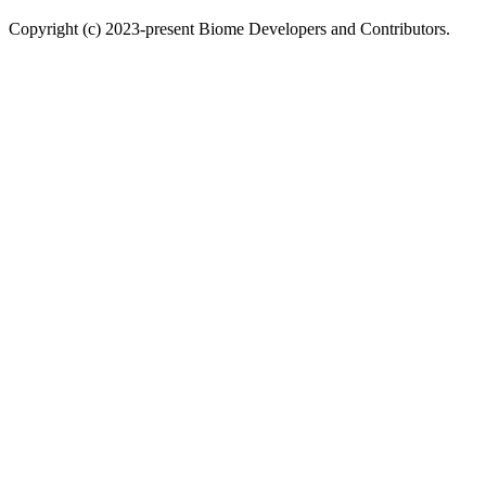
Copyright (c) 2023-present Biome Developers and Contributors.