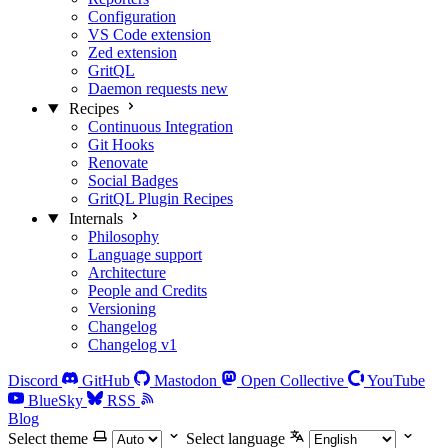
Configuration
VS Code extension
Zed extension
GritQL
Daemon requests
new
Recipes
Continuous Integration
Git Hooks
Renovate
Social Badges
GritQL Plugin Recipes
Internals
Philosophy
Language support
Architecture
People and Credits
Versioning
Changelog
Changelog v1
Discord
GitHub
Mastodon
Open Collective
YouTube
BlueSky
RSS
Blog
Select theme
Select language