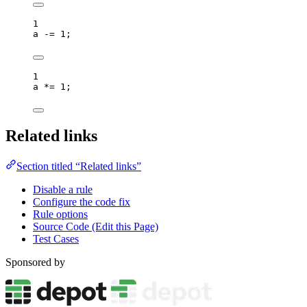
1
a
-=
1
;
1
a
*=
1
;
Related links
Section titled “Related links”
Disable a rule
Configure the code fix
Rule options
Source Code (Edit this Page)
Test Cases
Sponsored by