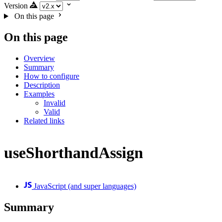
Version
On this page
On this page
Overview
Summary
How to configure
Description
Examples
Invalid
Valid
Related links
useShorthandAssign
JavaScript (and super languages)
Summary