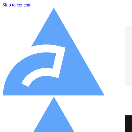
Skip to content