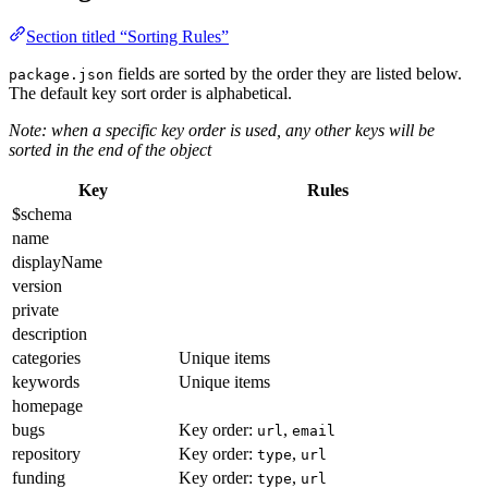
Section titled “Sorting Rules”
fields are sorted by the order they are listed below.
package.json
The default key sort order is alphabetical.
Note: when a specific key order is used, any other keys will be
sorted in the end of the object
Key
Rules
$schema
name
displayName
version
private
description
categories
Unique items
keywords
Unique items
homepage
bugs
Key order:
,
url
email
repository
Key order:
,
type
url
funding
Key order:
,
type
url