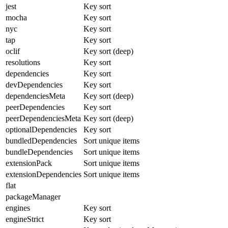
jest
Key sort
mocha
Key sort
nyc
Key sort
tap
Key sort
oclif
Key sort (deep)
resolutions
Key sort
dependencies
Key sort
devDependencies
Key sort
dependenciesMeta
Key sort (deep)
peerDependencies
Key sort
peerDependenciesMeta
Key sort (deep)
optionalDependencies
Key sort
bundledDependencies
Sort unique items
bundleDependencies
Sort unique items
extensionPack
Sort unique items
extensionDependencies
Sort unique items
flat
packageManager
engines
Key sort
engineStrict
Key sort