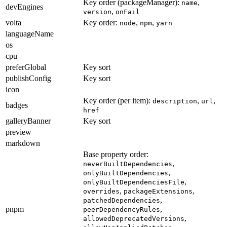
Key order (packageManager):
,
name
devEngines
,
version
onFail
volta
Key order:
,
,
node
npm
yarn
languageName
os
cpu
preferGlobal
Key sort
publishConfig
Key sort
icon
Key order (per item):
,
,
description
url
badges
href
galleryBanner
Key sort
preview
markdown
Base property order:
,
neverBuiltDependencies
,
onlyBuiltDependencies
,
onlyBuiltDependenciesFile
,
,
overrides
packageExtensions
,
patchedDependencies
pnpm
,
peerDependencyRules
,
allowedDeprecatedVersions