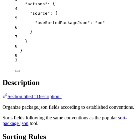
"actions"
: {
4
"source"
: {
5
"useSortedPackageJson"
: 
"
on
"
6
}
7
}
8
}
9
}
Description
Section titled “Description”
Organize package.json fields according to established conventions.
Sorts fields following the same conventions as the popular
sort-
package-json
tool.
Sorting Rules