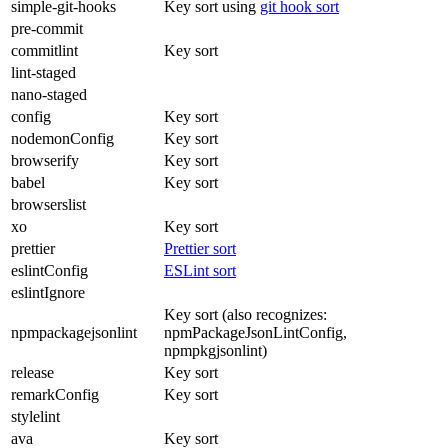
simple-git-hooks
Key sort using
git hook sort
pre-commit
commitlint
Key sort
lint-staged
nano-staged
config
Key sort
nodemonConfig
Key sort
browserify
Key sort
babel
Key sort
browserslist
xo
Key sort
prettier
Prettier sort
eslintConfig
ESLint sort
eslintIgnore
Key sort (also recognizes:
npmpackagejsonlint
npmPackageJsonLintConfig,
npmpkgjsonlint)
release
Key sort
remarkConfig
Key sort
stylelint
ava
Key sort