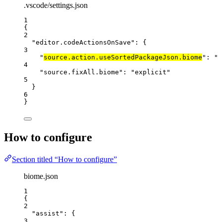
.vscode/settings.json
1
{
2
"editor.codeActionsOnSave"
: {
3
"
source.action.useSortedPackageJson.biome
"
: 
"
e
4
"source.fixAll.biome"
: 
"
explicit
"
5
}
6
}
How to configure
Section titled “How to configure”
biome.json
1
{
2
"assist"
: {
3