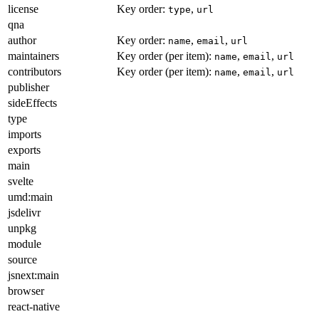
license
Key order:
,
type
url
qna
author
Key order:
,
,
name
email
url
maintainers
Key order (per item):
,
,
name
email
url
contributors
Key order (per item):
,
,
name
email
url
publisher
sideEffects
type
imports
exports
main
svelte
umd:main
jsdelivr
unpkg
module
source
jsnext:main
browser
react-native