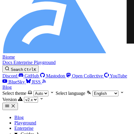
Biome
Docs
Enterprise
Playground
Search
Ctrl
K
Discord
GitHub
Mastodon
Open Collective
YouTube
BlueSky
RSS
Blog
Select theme
Select language
Version
Blog
Playground
Enterprise