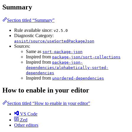
Summary
Section titled “Summary”
Rule available since:
v2.5.0
Diagnostic Category:
assist/source/useSortedPackageJson
Sources:
Same as
sort-package-json
Inspired from
package-json/sort-collections
Inspired from
package-json-
dependencies/alphabetically-sorted-
dependencies
Inspired from
unordered-dependencies
How to enable in your editor
Section titled “How to enable in your editor”
VS Code
Zed
Other editors