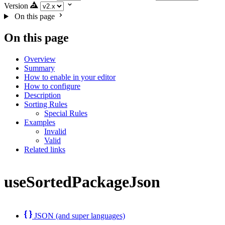
Version
On this page
On this page
Overview
Summary
How to enable in your editor
How to configure
Description
Sorting Rules
Special Rules
Examples
Invalid
Valid
Related links
useSortedPackageJson
JSON (and super languages)