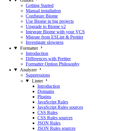
Guides
Getting Started
Manual installation
Configure Biome
Use Biome in big projects
Upgrade to Biome v2
Integrate Biome with your VCS
Migrate from ESLint & Prettier
Investigate slowness
Formatter
Introduction
Differences with Prettier
Formatter Option Philosophy
Analyzer
Suppressions
Linter
Introduction
Domains
Plugins
JavaScript Rules
JavaScript Rules sources
CSS Rules
CSS Rules sources
JSON Rules
JSON Rules sources