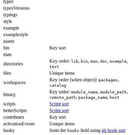
types
typesVersions
typings
style
example
examplestyle
assets
bin
Key sort
man
Key order:
,
,
,
,
,
lib
bin
man
doc
example
directories
test
files
Unique items
Key order (when object):
,
packages
workspaces
catalog
Key order:
,
,
module_name
module_path
binary,
,
,
remote_path
package_name
host
scripts
Script sort
betterScripts
Script sort
contributes
Key sort
activationEvents
Unique items
husky
Sorts the
field using
git hook sort
hooks