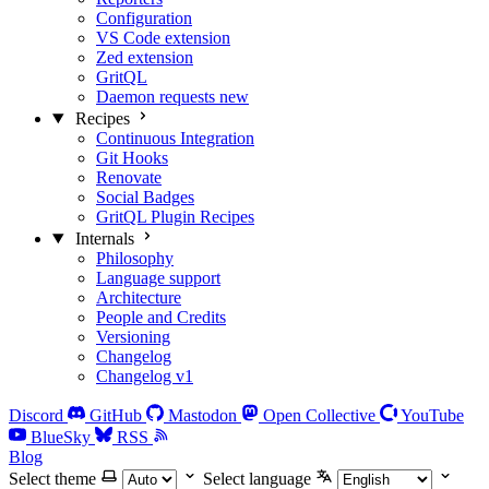
Configuration
VS Code extension
Zed extension
GritQL
Daemon requests
new
Recipes
Continuous Integration
Git Hooks
Renovate
Social Badges
GritQL Plugin Recipes
Internals
Philosophy
Language support
Architecture
People and Credits
Versioning
Changelog
Changelog v1
Discord
GitHub
Mastodon
Open Collective
YouTube
BlueSky
RSS
Blog
Select theme
Select language