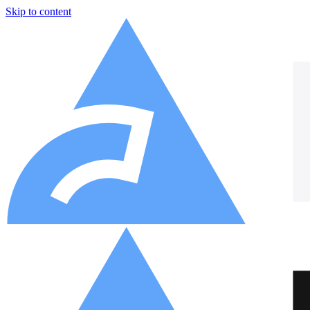
Skip to content