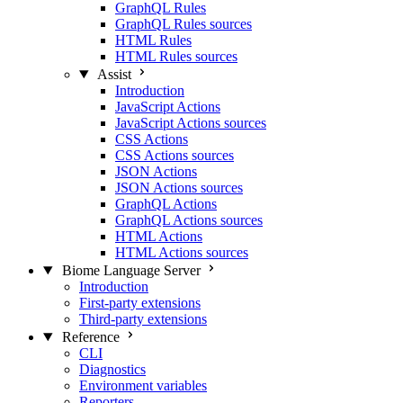
GraphQL Rules
GraphQL Rules sources
HTML Rules
HTML Rules sources
Assist
Introduction
JavaScript Actions
JavaScript Actions sources
CSS Actions
CSS Actions sources
JSON Actions
JSON Actions sources
GraphQL Actions
GraphQL Actions sources
HTML Actions
HTML Actions sources
Biome Language Server
Introduction
First-party extensions
Third-party extensions
Reference
CLI
Diagnostics
Environment variables
Reporters