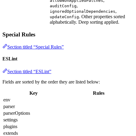
,
allowNonAppliedPatches
,
auditConfig
,
ignoredOptionalDependencies
. Other properties sorted
updateConfig
alphabetically. Deep sorting applied.
Special Rules
Section titled “Special Rules”
ESLint
Section titled “ESLint”
Fields are sorted by the order they are listed below:
Key
Rules
env
parser
parserOptions
settings
plugins
extends