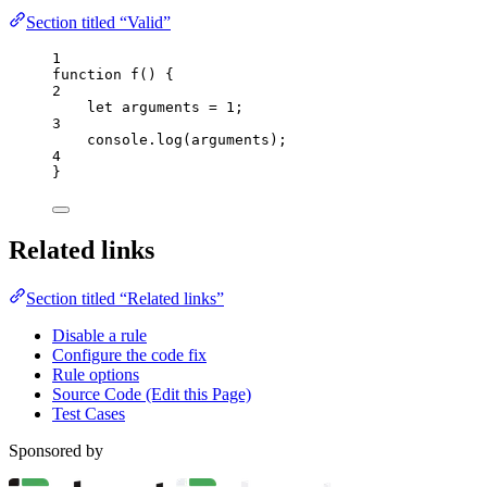
Section titled “Valid”
1
function
f
()
 {
2
let 
arguments
 = 
1
;
3
console
.
log
(
arguments
);
4
}
Related links
Section titled “Related links”
Disable a rule
Configure the code fix
Rule options
Source Code (Edit this Page)
Test Cases
Sponsored by