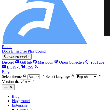
Biome
Docs
Enterprise
Playground
Search
Ctrl
K
Discord
GitHub
Mastodon
Open Collective
YouTube
BlueSky
RSS
Blog
Select theme
Select language
Version
Blog
Playground
Enterprise