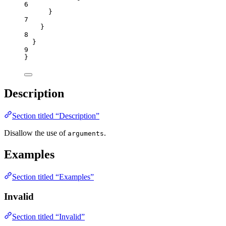
6
}
7
}
8
}
9
}
Description
Section titled “Description”
Disallow the use of
.
arguments
Examples
Section titled “Examples”
Invalid
Section titled “Invalid”