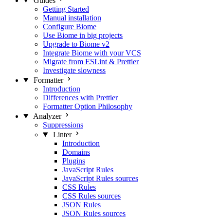
Guides
Getting Started
Manual installation
Configure Biome
Use Biome in big projects
Upgrade to Biome v2
Integrate Biome with your VCS
Migrate from ESLint & Prettier
Investigate slowness
Formatter
Introduction
Differences with Prettier
Formatter Option Philosophy
Analyzer
Suppressions
Linter
Introduction
Domains
Plugins
JavaScript Rules
JavaScript Rules sources
CSS Rules
CSS Rules sources
JSON Rules
JSON Rules sources