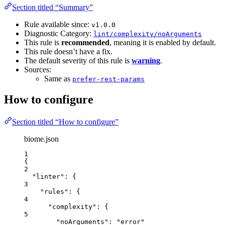
Section titled “Summary”
Rule available since:
v1.0.0
Diagnostic Category:
lint/complexity/noArguments
This rule is
recommended
, meaning it is enabled by default.
This rule doesn’t have a fix.
The default severity of this rule is
warning
.
Sources:
Same as
prefer-rest-params
How to configure
Section titled “How to configure”
biome.json
1
{
2
"linter"
: {
3
"rules"
: {
4
"complexity"
: {
5
"noArguments"
: 
"
error
"