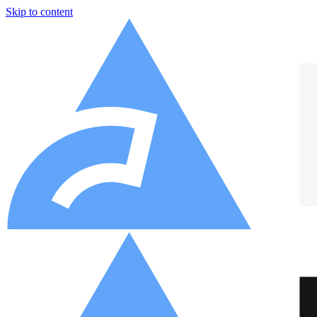
Skip to content