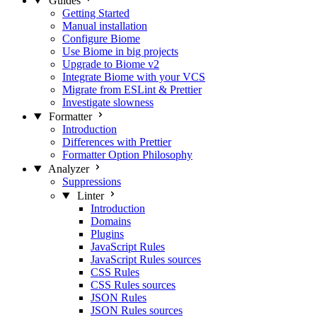
Guides
Getting Started
Manual installation
Configure Biome
Use Biome in big projects
Upgrade to Biome v2
Integrate Biome with your VCS
Migrate from ESLint & Prettier
Investigate slowness
Formatter
Introduction
Differences with Prettier
Formatter Option Philosophy
Analyzer
Suppressions
Linter
Introduction
Domains
Plugins
JavaScript Rules
JavaScript Rules sources
CSS Rules
CSS Rules sources
JSON Rules
JSON Rules sources