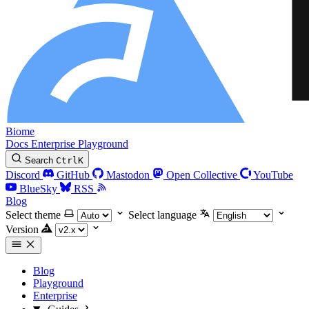
Biome
Docs
Enterprise
Playground
Search
Ctrl
K
Discord
GitHub
Mastodon
Open Collective
YouTube
BlueSky
RSS
Blog
Select theme
Select language
Version
Blog
Playground
Enterprise