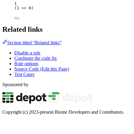
1
(
1
>=
0
)
Related links
Section titled “Related links”
Disable a rule
Configure the code fix
Rule options
Source Code (Edit this Page)
Test Cases
Sponsored by
Copyright (c) 2023-present Biome Developers and Contributors.