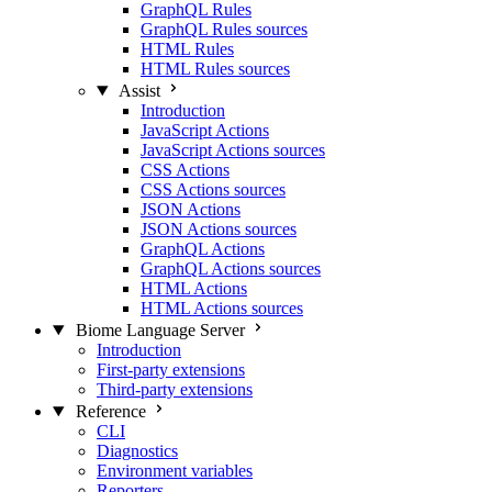
GraphQL Rules
GraphQL Rules sources
HTML Rules
HTML Rules sources
Assist
Introduction
JavaScript Actions
JavaScript Actions sources
CSS Actions
CSS Actions sources
JSON Actions
JSON Actions sources
GraphQL Actions
GraphQL Actions sources
HTML Actions
HTML Actions sources
Biome Language Server
Introduction
First-party extensions
Third-party extensions
Reference
CLI
Diagnostics
Environment variables
Reporters