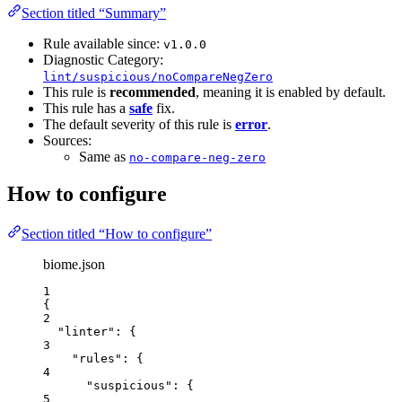
Section titled “Summary”
Rule available since:
v1.0.0
Diagnostic Category:
lint/suspicious/noCompareNegZero
This rule is
recommended
, meaning it is enabled by default.
This rule has a
safe
fix.
The default severity of this rule is
error
.
Sources:
Same as
no-compare-neg-zero
How to configure
Section titled “How to configure”
biome.json
1
{
2
"linter"
: {
3
"rules"
: {
4
"suspicious"
: {
5