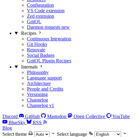
Configuration
VS Code extension
Zed extension
GritQL
Daemon requests
new
Recipes
Continuous Integration
Git Hooks
Renovate
Social Badges
GritQL Plugin Recipes
Internals
Philosophy
Language support
Architecture
People and Credits
Versioning
Changelog
Changelog v1
Discord
GitHub
Mastodon
Open Collective
YouTube
BlueSky
RSS
Blog
Select theme
Select language