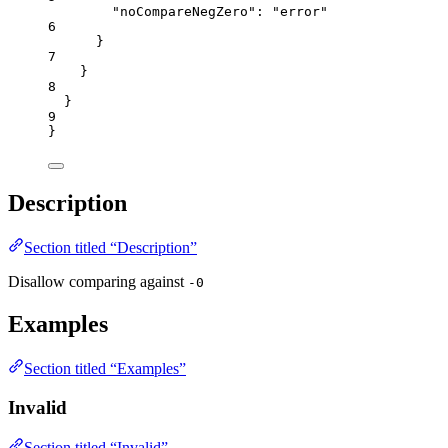
"noCompareNegZero"
: 
"
error
"
6
}
7
}
8
}
9
}
Description
Section titled “Description”
Disallow comparing against
-0
Examples
Section titled “Examples”
Invalid
Section titled “Invalid”