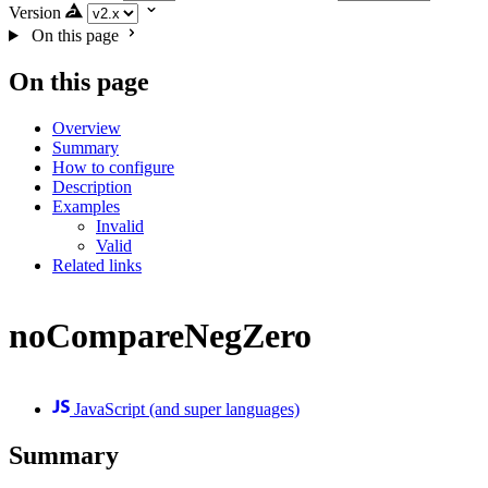
Version
On this page
On this page
Overview
Summary
How to configure
Description
Examples
Invalid
Valid
Related links
noCompareNegZero
JavaScript (and super languages)
Summary