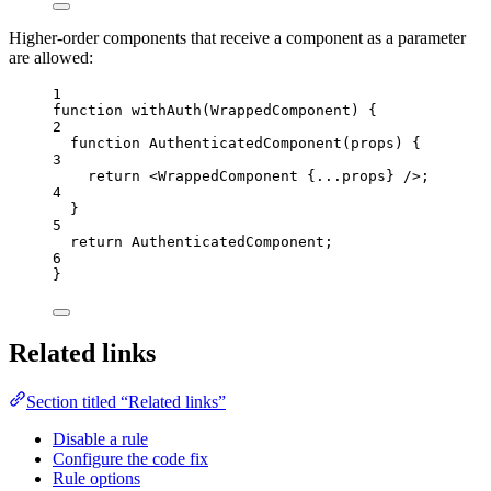
Higher-order components that receive a component as a parameter
are allowed:
1
function
withAuth
(
WrappedComponent
)
 {
2
function
AuthenticatedComponent
(
props
)
 {
3
return
<
WrappedComponent
{
...
props
}
 />
;
4
}
5
return
AuthenticatedComponent
;
6
}
Related links
Section titled “Related links”
Disable a rule
Configure the code fix
Rule options