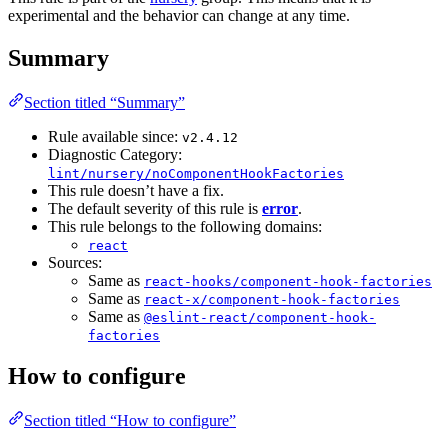
experimental and the behavior can change at any time.
Summary
Section titled “Summary”
Rule available since:
v2.4.12
Diagnostic Category:
lint/nursery/noComponentHookFactories
This rule doesn’t have a fix.
The default severity of this rule is
error
.
This rule belongs to the following domains:
react
Sources:
Same as
react-hooks/component-hook-factories
Same as
react-x/component-hook-factories
Same as
@eslint-react/component-hook-
factories
How to configure
Section titled “How to configure”