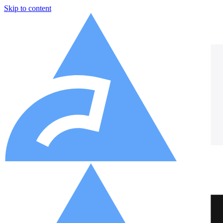
Skip to content