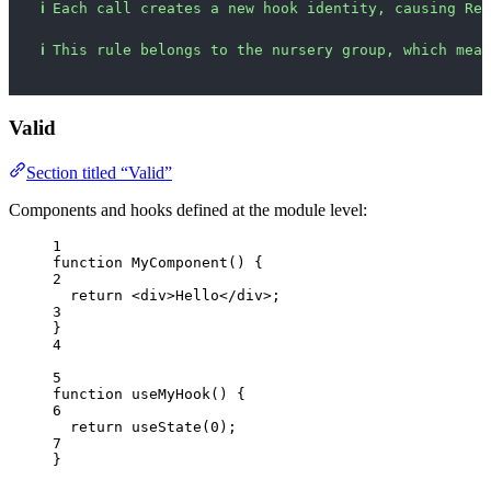
ℹ
Each call creates a new hook identity, causing Rea
ℹ
This rule belongs to the nursery group, which mean
Valid
Section titled “Valid”
Components and hooks defined at the module level:
1
function
MyComponent
()
 {
2
return
<
div
>
Hello
</
div
>
;
3
}
4
5
function
useMyHook
()
 {
6
return
useState
(
0
);
7
}