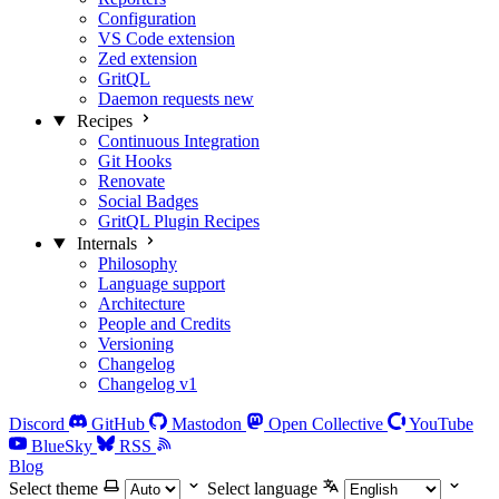
Configuration
VS Code extension
Zed extension
GritQL
Daemon requests
new
Recipes
Continuous Integration
Git Hooks
Renovate
Social Badges
GritQL Plugin Recipes
Internals
Philosophy
Language support
Architecture
People and Credits
Versioning
Changelog
Changelog v1
Discord
GitHub
Mastodon
Open Collective
YouTube
BlueSky
RSS
Blog
Select theme
Select language