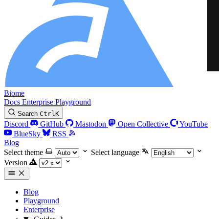
Biome
Docs
Enterprise
Playground
Search
Ctrl
K
Discord
GitHub
Mastodon
Open Collective
YouTube
BlueSky
RSS
Blog
Select theme
Select language
Version
Blog
Playground
Enterprise