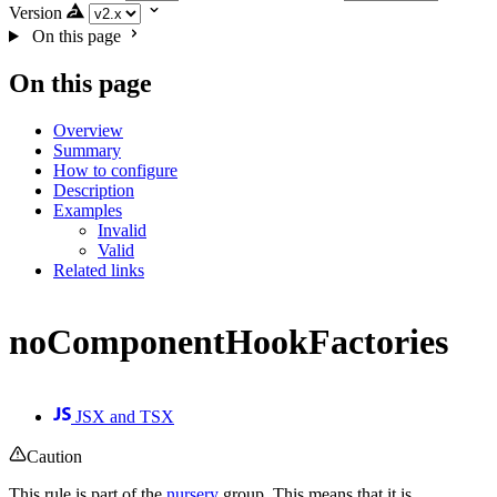
Version
On this page
On this page
Overview
Summary
How to configure
Description
Examples
Invalid
Valid
Related links
noComponentHookFactories
JSX and TSX
Caution
This rule is part of the
nursery
group. This means that it is