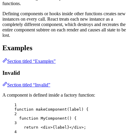
functions.
Defining components or hooks inside other functions creates new
instances on every call. React treats each new instance as a
completely different component, which destroys and recreates the
entire component subtree on each render and causes all state to be
lost.
Examples
Section titled “Examples”
Invalid
Section titled “Invalid”
A component is defined inside a factory function:
1
function
makeComponent
(
label
)
 {
2
function
MyComponent
()
 {
3
return
<
div
>
{
label
}
</
div
>
;
4