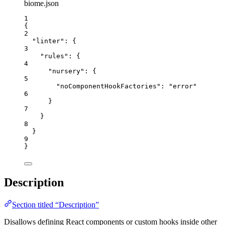
biome.json
1
{
2
"linter"
: {
3
"rules"
: {
4
"nursery"
: {
5
"noComponentHookFactories"
: 
"
error
"
6
}
7
}
8
}
9
}
Description
Section titled “Description”
Disallows defining React components or custom hooks inside other