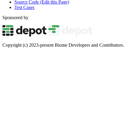
Source Code (Edit this Page)
Test Cases
Sponsored by
Copyright (c) 2023-present Biome Developers and Contributors.