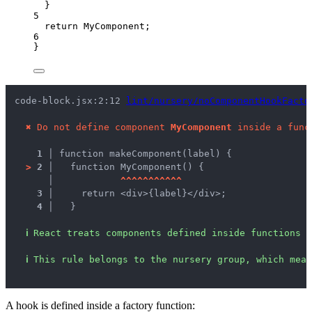
}
5
return
MyComponent
;
6
}
code-block.jsx:2:12 
lint/nursery/noComponentHookFacto
✖
Do not define component 
MyComponent
 inside a func
1 │ 
function makeComponent(label) {
>
2 │ 
  function MyComponent() {
   │ 
^
^
^
^
^
^
^
^
^
^
^
3 │ 
    return <div>{label}</div>;
4 │ 
  }
ℹ
React treats components defined inside functions 
ℹ
This rule belongs to the nursery group, which mean
A hook is defined inside a factory function: