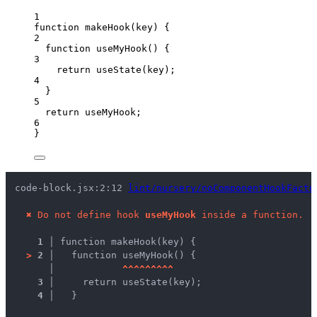
1
function
makeHook
(
key
)
 {
2
function
useMyHook
()
 {
3
return
useState
(
key
);
4
}
5
return
useMyHook
;
6
}
code-block.jsx:2:12 
lint/nursery/noComponentHookFacto
✖
Do not define hook 
useMyHook
 inside a function.
1 │ 
function makeHook(key) {
>
2 │ 
  function useMyHook() {
   │ 
^
^
^
^
^
^
^
^
^
3 │ 
    return useState(key);
4 │ 
  }