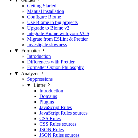
Guides
Getting Started
Manual installation
Configure Biome
Use Biome in big projects
Upgrade to Biome v2
Integrate Biome with your VCS
Migrate from ESLint & Prettier
Investigate slowness
Formatter
Introduction
Differences with Prettier
Formatter Option Philosophy
Analyzer
Suppressions
Linter
Introduction
Domains
Plugins
JavaScript Rules
JavaScript Rules sources
CSS Rules
CSS Rules sources
JSON Rules
JSON Rules sources