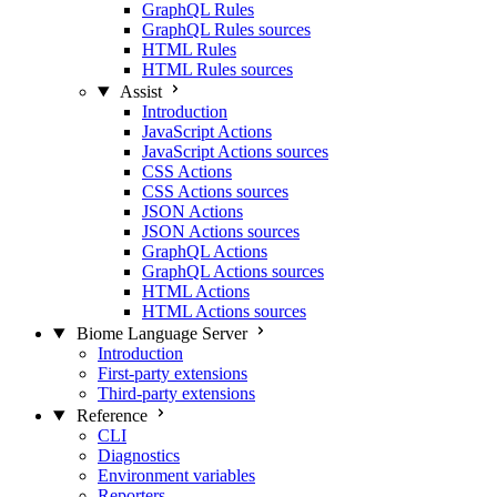
GraphQL Rules
GraphQL Rules sources
HTML Rules
HTML Rules sources
Assist
Introduction
JavaScript Actions
JavaScript Actions sources
CSS Actions
CSS Actions sources
JSON Actions
JSON Actions sources
GraphQL Actions
GraphQL Actions sources
HTML Actions
HTML Actions sources
Biome Language Server
Introduction
First-party extensions
Third-party extensions
Reference
CLI
Diagnostics
Environment variables
Reporters