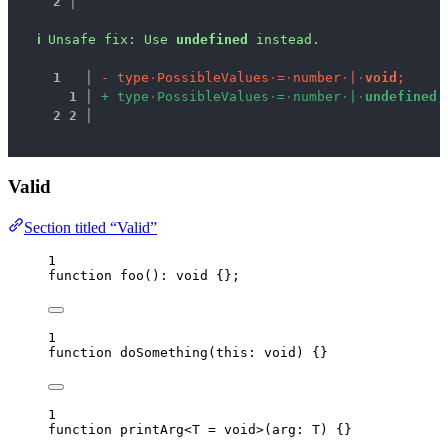
2 │ 
ℹ
Unsafe fix
: 
Use 
undefined
 instead.
1
 │ 
-
t
y
p
e
·
P
o
s
s
i
b
l
e
V
a
l
u
e
s
·
=
·
n
u
m
b
e
r
·
|
·
v
o
i
d
;
1
 │ 
+
t
y
p
e
·
P
o
s
s
i
b
l
e
V
a
l
u
e
s
·
=
·
n
u
m
b
e
r
·
|
·
u
n
d
e
f
i
n
e
d
;
2
2
 │ 
Valid
Section titled “Valid”
1
function
foo
()
:
void
 {};
1
function
doSomething
(
this:
void
)
 {}
1
function
printArg
<
T
=
void
>
(
arg
:
T
)
 {}