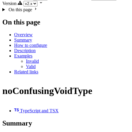
Version
On this page
On this page
Overview
Summary
How to configure
Description
Examples
Invalid
Valid
Related links
noConfusingVoidType
TypeScript and TSX
Summary