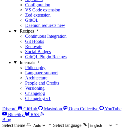
Configuration
VS Code extension
Zed extension
GritQL
Daemon requests
new
Recipes
Continuous Integration
Git Hooks
Renovate
Social Badges
GritQL Plugin Recipes
Internals
Philosophy
Language support
Architecture
People and Credits
Versioning
Changelog
Changelog v1
Discord
GitHub
Mastodon
Open Collective
YouTube
BlueSky
RSS
Blog
Select theme
Select language