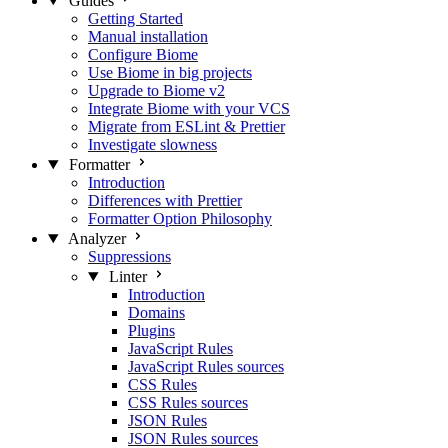
Guides
Getting Started
Manual installation
Configure Biome
Use Biome in big projects
Upgrade to Biome v2
Integrate Biome with your VCS
Migrate from ESLint & Prettier
Investigate slowness
Formatter
Introduction
Differences with Prettier
Formatter Option Philosophy
Analyzer
Suppressions
Linter
Introduction
Domains
Plugins
JavaScript Rules
JavaScript Rules sources
CSS Rules
CSS Rules sources
JSON Rules
JSON Rules sources