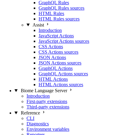
GraphQL Rules
GraphQL Rules sources
HTML Rules
HTML Rules sources
Assist
Introduction
JavaScript Actions
JavaScript Actions sources
CSS Actions
CSS Actions sources
JSON Actions
JSON Actions sources
GraphQL Actions
GraphQL Actions sources
HTML Actions
HTML Actions sources
Biome Language Server
Introduction
First-party extensions
Third-party extensions
Reference
CLI
Diagnostics
Environment variables
Reporters