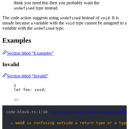
think you need this then you probably want the
type instead.
undefined
The code action suggests using
instead of
. It is
undefined
void
unsafe because a variable with the
type cannot be assigned to a
void
variable with the
type.
undefined
Examples
Section titled “Examples”
Invalid
Section titled “Invalid”
1
let 
foo
:
void
;
code-block.ts:1:10 
lint/suspicious/noConfusingVoidTyp
⚠
void
 is confusing outside a return type or a type