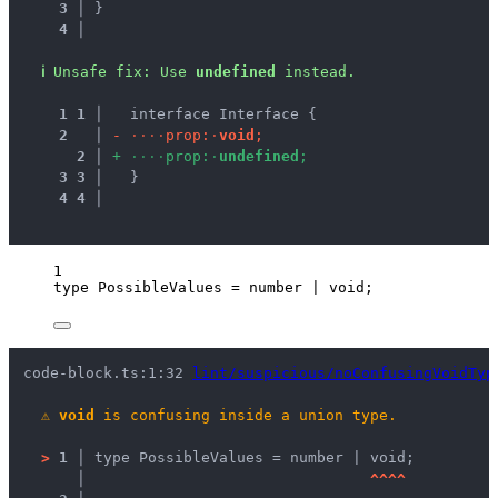
3 │ 
}
4 │ 
ℹ
Unsafe fix
: 
Use 
undefined
 instead.
1
1
 │ 
  interface Interface {
2
 │ 
-
·
·
·
·
p
r
o
p
:
·
v
o
i
d
;
2
 │ 
+
·
·
·
·
p
r
o
p
:
·
u
n
d
e
f
i
n
e
d
;
3
3
 │ 
  }
4
4
 │ 
1
type
 PossibleValues 
=
number
|
void
;
code-block.ts:1:32 
lint/suspicious/noConfusingVoidTyp
⚠
void
 is confusing inside a union type.
>
1 │ 
type PossibleValues = number | void;
   │ 
^
^
^
^