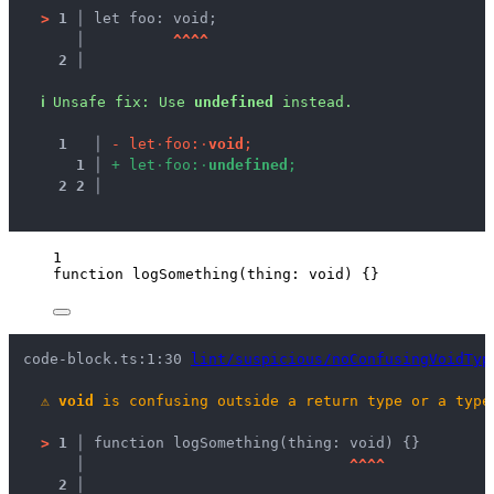
>
1 │ 
let foo: void;
   │ 
^
^
^
^
2 │ 
ℹ
Unsafe fix
: 
Use 
undefined
 instead.
1
 │ 
-
l
e
t
·
f
o
o
:
·
v
o
i
d
;
1
 │ 
+
l
e
t
·
f
o
o
:
·
u
n
d
e
f
i
n
e
d
;
2
2
 │ 
1
function
logSomething
(
thing
:
void
)
 {}
code-block.ts:1:30 
lint/suspicious/noConfusingVoidTyp
⚠
void
 is confusing outside a return type or a type
>
1 │ 
function logSomething(thing: void) {}
   │ 
^
^
^
^
2 │ 