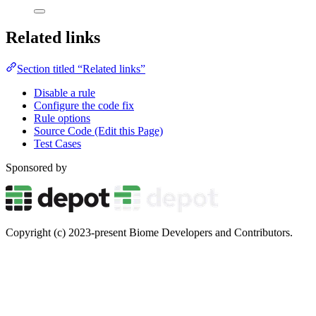
Related links
Section titled “Related links”
Disable a rule
Configure the code fix
Rule options
Source Code (Edit this Page)
Test Cases
Sponsored by
Copyright (c) 2023-present Biome Developers and Contributors.