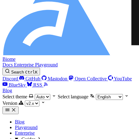
Biome
Docs
Enterprise
Playground
Search
Ctrl
K
Discord
GitHub
Mastodon
Open Collective
YouTube
BlueSky
RSS
Blog
Select theme
Select language
Version
Blog
Playground
Enterprise