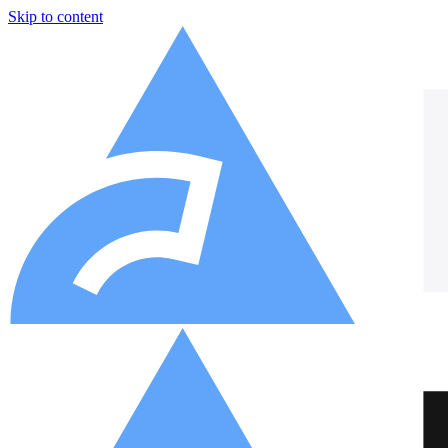
Skip to content