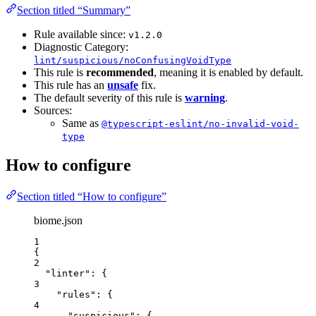
Section titled “Summary”
Rule available since:
v1.2.0
Diagnostic Category:
lint/suspicious/noConfusingVoidType
This rule is
recommended
, meaning it is enabled by default.
This rule has an
unsafe
fix.
The default severity of this rule is
warning
.
Sources:
Same as
@typescript-eslint/no-invalid-void-
type
How to configure
Section titled “How to configure”
biome.json
1
{
2
"linter"
: {
3
"rules"
: {
4
"suspicious"
: {