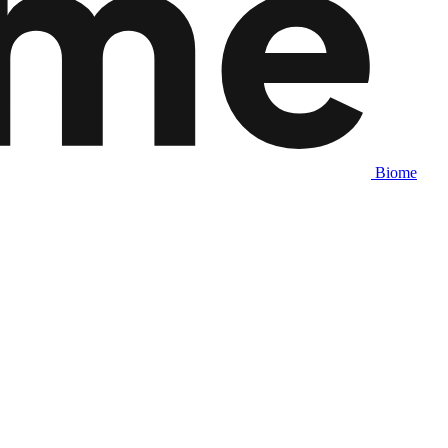
Biome