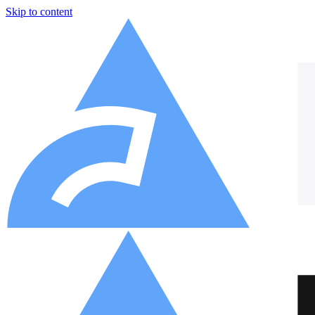
Skip to content