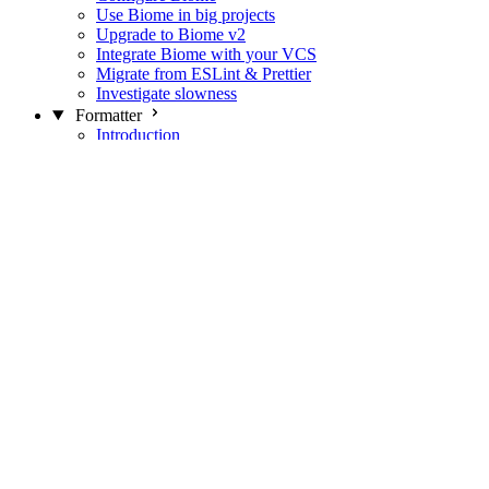
Use Biome in big projects
Upgrade to Biome v2
Integrate Biome with your VCS
Migrate from ESLint & Prettier
Investigate slowness
Formatter
Introduction
Differences with Prettier
Formatter Option Philosophy
Analyzer
Suppressions
Linter
Introduction
Domains
Plugins
JavaScript Rules
JavaScript Rules sources
CSS Rules
CSS Rules sources
JSON Rules
JSON Rules sources
GraphQL Rules
GraphQL Rules sources
HTML Rules