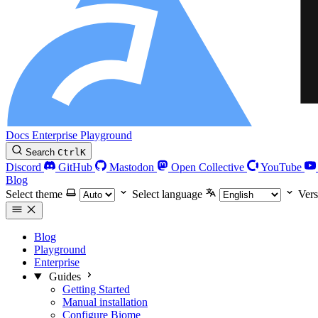
Docs
Enterprise
Playground
Search
Ctrl
K
Discord
GitHub
Mastodon
Open Collective
YouTube
Blog
Select theme
Select language
Vers
Blog
Playground
Enterprise
Guides
Getting Started
Manual installation
Configure Biome