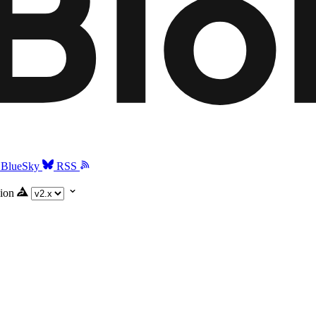
BlueSky
RSS
ion