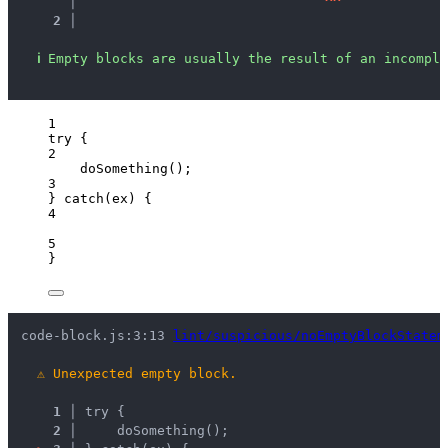
   │ 
^
^
2 │ 
ℹ
Empty blocks are usually the result of an incomple
1
try
 {
2
doSomething
();
3
} 
catch
(
ex
) {
4
5
}
code-block.js:3:13 
lint/suspicious/noEmptyBlockStatem
⚠
Unexpected empty block.
1 │ 
try {
2 │ 
    doSomething();