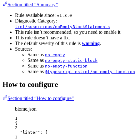
Section titled “Summary”
Rule available since:
v1.3.0
Diagnostic Category:
lint/suspicious/noEmptyBlockStatements
This rule isn’t recommended, so you need to enable it.
This rule doesn’t have a fix.
The default severity of this rule is
warning
.
Sources:
Same as
no-empty
Same as
no-empty-static-block
Same as
no-empty-function
Same as
@typescript-eslint/no-empty-function
How to configure
Section titled “How to configure”
biome.json
1
{
2
"linter"
: {
3