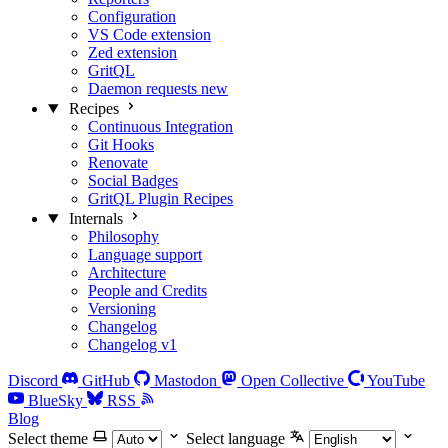
Configuration
VS Code extension
Zed extension
GritQL
Daemon requests
new
Recipes
Continuous Integration
Git Hooks
Renovate
Social Badges
GritQL Plugin Recipes
Internals
Philosophy
Language support
Architecture
People and Credits
Versioning
Changelog
Changelog v1
Discord
GitHub
Mastodon
Open Collective
YouTube
BlueSky
RSS
Blog
Select theme
Select language