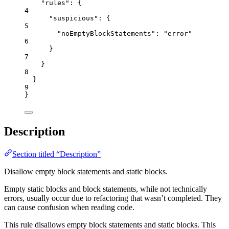
"rules"
: {
4
"suspicious"
: {
5
"noEmptyBlockStatements"
: 
"
error
"
6
}
7
}
8
}
9
}
Description
Section titled “Description”
Disallow empty block statements and static blocks.
Empty static blocks and block statements, while not technically
errors, usually occur due to refactoring that wasn’t completed. They
can cause confusion when reading code.
This rule disallows empty block statements and static blocks. This