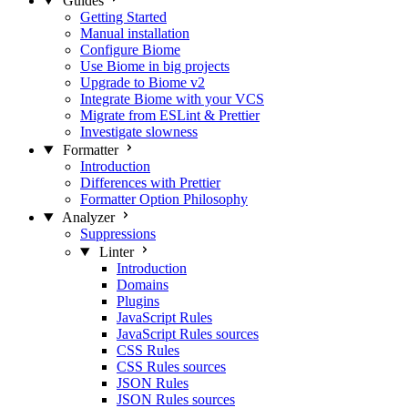
Guides
Getting Started
Manual installation
Configure Biome
Use Biome in big projects
Upgrade to Biome v2
Integrate Biome with your VCS
Migrate from ESLint & Prettier
Investigate slowness
Formatter
Introduction
Differences with Prettier
Formatter Option Philosophy
Analyzer
Suppressions
Linter
Introduction
Domains
Plugins
JavaScript Rules
JavaScript Rules sources
CSS Rules
CSS Rules sources
JSON Rules
JSON Rules sources