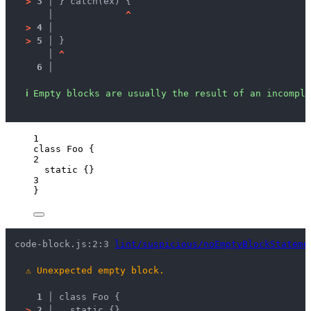
>
3 │ 
} catch(ex) {
   │ 
^
>
4 │ 
>
5 │ 
}
   │ 
^
6 │ 
ℹ
Empty blocks are usually the result of an incomple
1
class
Foo
 {
2
static
 {}
3
}
code-block.js:2:3 
lint/suspicious/noEmptyBlockStateme
⚠
Unexpected empty block.
1 │ 
class Foo {
>
2 │ 
  static {}