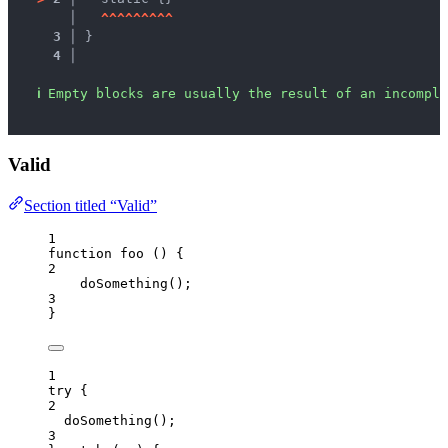
   │ 
^
^
^
^
^
^
^
^
^
3 │ 
}
4 │ 
ℹ
Empty blocks are usually the result of an incomple
Valid
Section titled “Valid”
1
function
foo
()
 {
2
doSomething
();
3
}
1
try
 {
2
doSomething
();
3