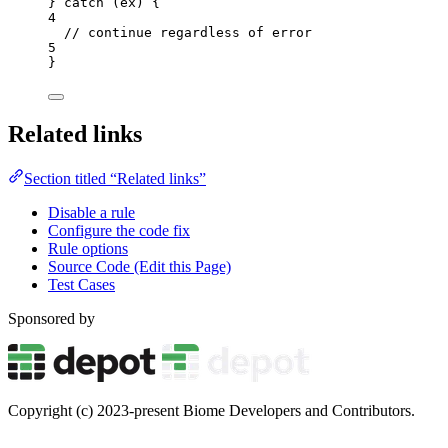
} 
catch
 (
ex
) {
4
// continue regardless of error
5
}
Related links
Section titled “Related links”
Disable a rule
Configure the code fix
Rule options
Source Code (Edit this Page)
Test Cases
Sponsored by
Copyright (c) 2023-present Biome Developers and Contributors.