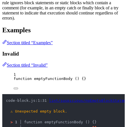
rule ignores block statements or static blocks which contain a
comment (for example, in an empty catch or finally block of a try
statement to indicate that execution should continue regardless of
errors).
Examples
Section titled “Examples”
Invalid
Section titled “Invalid”
1
function
emptyFunctionBody
()
 {}
code-block.js:1:31 
lint/suspicious/noEmptyBlockStatem
⚠
Unexpected empty block.
>
1 │ 
function emptyFunctionBody () {}