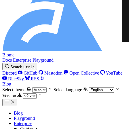
Biome
Docs
Enterprise
Playground
Search
Ctrl
K
Discord
GitHub
Mastodon
Open Collective
YouTube
BlueSky
RSS
Blog
Select theme
Select language
Version
Blog
Playground
Enterprise