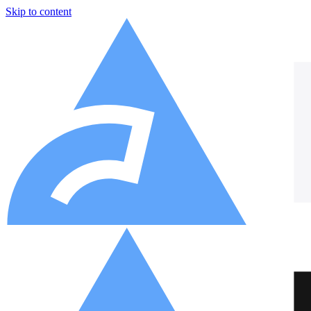
Skip to content