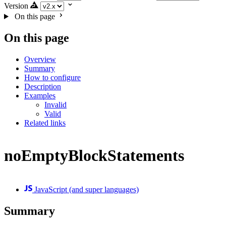
Version
On this page
On this page
Overview
Summary
How to configure
Description
Examples
Invalid
Valid
Related links
noEmptyBlockStatements
JavaScript (and super languages)
Summary