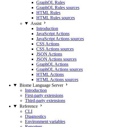
GraphQL Rules
GraphQL Rules sources
HTML Rules
HTML Rules sources
Assist
Introduction
JavaScript Actions
JavaScript Actions sources
CSS Actions
CSS Actions sources
JSON Actions
JSON Actions sources
GraphQL Actions
GraphQL Actions sources
HTML Actions
HTML Actions sources
Biome Language Server
Introduction
First-party extensions
Third-party extensions
Reference
CLI
Diagnostics
Environment variables
Reporters