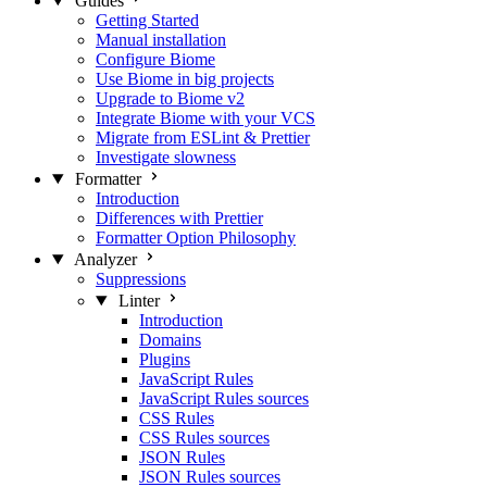
Guides
Getting Started
Manual installation
Configure Biome
Use Biome in big projects
Upgrade to Biome v2
Integrate Biome with your VCS
Migrate from ESLint & Prettier
Investigate slowness
Formatter
Introduction
Differences with Prettier
Formatter Option Philosophy
Analyzer
Suppressions
Linter
Introduction
Domains
Plugins
JavaScript Rules
JavaScript Rules sources
CSS Rules
CSS Rules sources
JSON Rules
JSON Rules sources