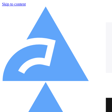
Skip to content