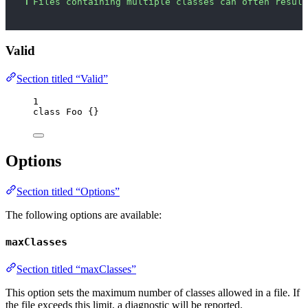
ℹ
Files containing multiple classes can often result
Valid
Section titled “Valid”
1
class
Foo
 {}
Options
Section titled “Options”
The following options are available:
maxClasses
Section titled “maxClasses”
This option sets the maximum number of classes allowed in a file. If
the file exceeds this limit, a diagnostic will be reported.