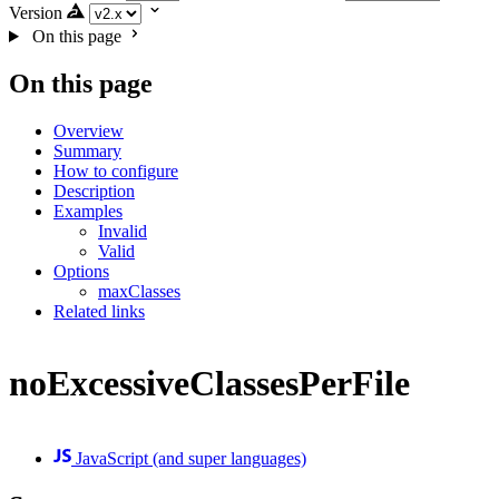
Version
On this page
On this page
Overview
Summary
How to configure
Description
Examples
Invalid
Valid
Options
maxClasses
Related links
noExcessiveClassesPerFile
JavaScript (and super languages)