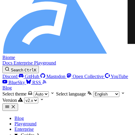
Biome
Docs
Enterprise
Playground
Search
Ctrl
K
Discord
GitHub
Mastodon
Open Collective
YouTube
BlueSky
RSS
Blog
Select theme
Select language
Version
Blog
Playground
Enterprise