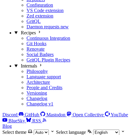
Configuration
VS Code extension
Zed extension
GritQL
Daemon requests
new
Recipes
Continuous Integration
Git Hooks
Renovate
Social Badges
GritQL Plugin Recipes
Internals
Philosophy
Language support
Architecture
People and Credits
Versioning
Changelog
Changelog v1
Discord
GitHub
Mastodon
Open Collective
YouTube
BlueSky
RSS
Blog
Select theme
Select language