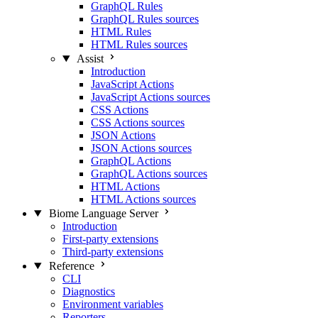
GraphQL Rules
GraphQL Rules sources
HTML Rules
HTML Rules sources
Assist
Introduction
JavaScript Actions
JavaScript Actions sources
CSS Actions
CSS Actions sources
JSON Actions
JSON Actions sources
GraphQL Actions
GraphQL Actions sources
HTML Actions
HTML Actions sources
Biome Language Server
Introduction
First-party extensions
Third-party extensions
Reference
CLI
Diagnostics
Environment variables
Reporters