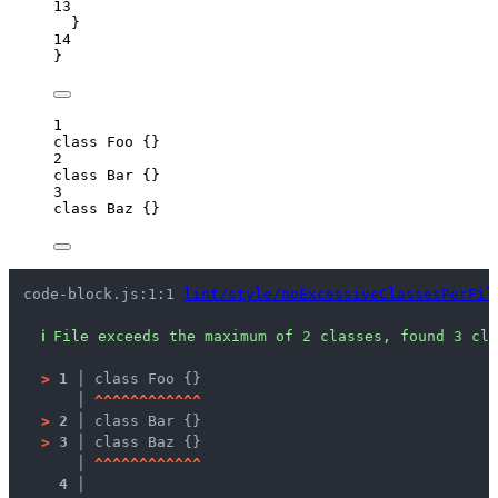
13
}
14
}
1
class
Foo
 {}
2
class
Bar
 {}
3
class
Baz
 {}
code-block.js:1:1 
lint/style/noExcessiveClassesPerFil
ℹ
File exceeds the maximum of 2 classes, found 3 cla
>
1 │ 
class Foo {}
   │ 
^
^
^
^
^
^
^
^
^
^
^
^
>
2 │ 
class Bar {}
>
3 │ 
class Baz {}
   │ 
^
^
^
^
^
^
^
^
^
^
^
^
4 │ 