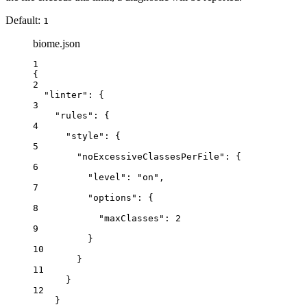
Default:
1
biome.json
1
{
2
"linter"
: {
3
"rules"
: {
4
"style"
: {
5
"noExcessiveClassesPerFile"
: {
6
"level"
: 
"
on
"
,
7
"options"
: {
8
"maxClasses"
: 
2
9
}
10
}
11
}
12
}