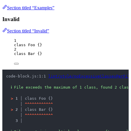
Section titled “Examples”
Invalid
Section titled “Invalid”
1
class
Foo
 {}
2
class
Bar
 {}
code-block.js:1:1 
lint/style/noExcessiveClassesPerFil
ℹ
File exceeds the maximum of 1 class, found 2 class
>
1 │ 
class Foo {}
   │ 
^
^
^
^
^
^
^
^
^
^
^
^
>
2 │ 
class Bar {}
   │ 
^
^
^
^
^
^
^
^
^
^
^
^
3 │ 