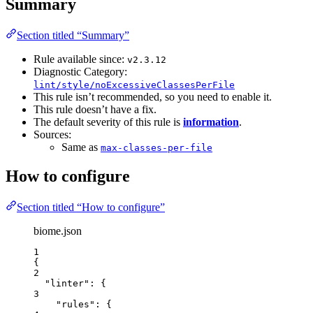
Summary
Section titled “Summary”
Rule available since:
v2.3.12
Diagnostic Category:
lint/style/noExcessiveClassesPerFile
This rule isn’t recommended, so you need to enable it.
This rule doesn’t have a fix.
The default severity of this rule is
information
.
Sources:
Same as
max-classes-per-file
How to configure
Section titled “How to configure”
biome.json
1
{
2
"linter"
: {
3
"rules"
: {