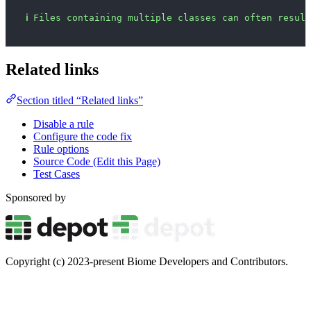
ℹ
Files containing multiple classes can often result
Related links
Section titled “Related links”
Disable a rule
Configure the code fix
Rule options
Source Code (Edit this Page)
Test Cases
Sponsored by
Copyright (c) 2023-present Biome Developers and Contributors.