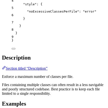
4
"style"
: {
5
"noExcessiveClassesPerFile"
: 
"
error
"
6
}
7
}
8
}
9
}
Description
Section titled “Description”
Enforce a maximum number of classes per file.
Files containing multiple classes can often result in a less navigable
and poorly structured codebase. Best practice is to keep each file
limited to a single responsibility.
Examples