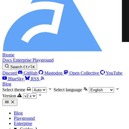
Biome
Docs
Enterprise
Playground
Search
Ctrl
K
Discord
GitHub
Mastodon
Open Collective
YouTube
BlueSky
RSS
Blog
Select theme
Select language
Version
Blog
Playground
Enterprise