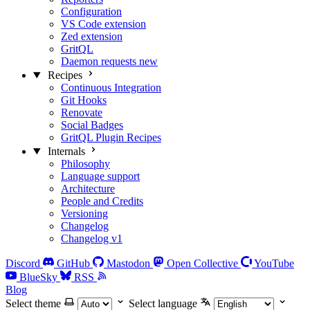
Configuration
VS Code extension
Zed extension
GritQL
Daemon requests
new
Recipes
Continuous Integration
Git Hooks
Renovate
Social Badges
GritQL Plugin Recipes
Internals
Philosophy
Language support
Architecture
People and Credits
Versioning
Changelog
Changelog v1
Discord
GitHub
Mastodon
Open Collective
YouTube
BlueSky
RSS
Blog
Select theme
Select language