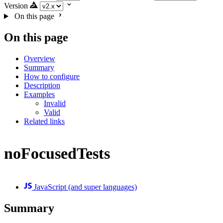
Version
On this page
On this page
Overview
Summary
How to configure
Description
Examples
Invalid
Valid
Related links
noFocusedTests
JavaScript (and super languages)
Summary