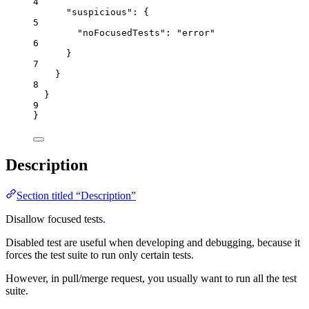
4
"suspicious"
: {
5
"noFocusedTests"
: 
"
error
"
6
}
7
}
8
}
9
}
Description
Section titled “Description”
Disallow focused tests.
Disabled test are useful when developing and debugging, because it
forces the test suite to run only certain tests.
However, in pull/merge request, you usually want to run all the test
suite.