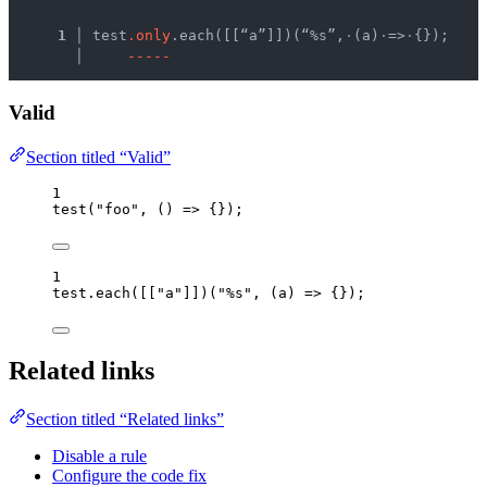
  1 │ 
test
.
o
n
l
y
.each([[“a”]])(“%s”,
·
(a)
·
=>
·
{});
    │ 
-
-
-
-
-
Valid
Section titled “Valid”
1
test
(
"
foo
"
, 
()
=>
 {});
1
test
.
each
([[
"
a
"
]])(
"
%s
"
, 
(
a
)
=>
 {});
Related links
Section titled “Related links”
Disable a rule
Configure the code fix