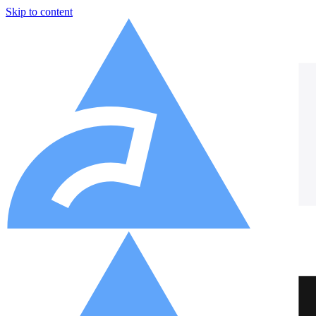
Skip to content