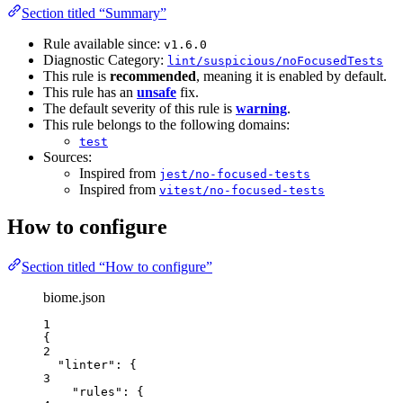
Section titled “Summary”
Rule available since:
v1.6.0
Diagnostic Category:
lint/suspicious/noFocusedTests
This rule is
recommended
, meaning it is enabled by default.
This rule has an
unsafe
fix.
The default severity of this rule is
warning
.
This rule belongs to the following domains:
test
Sources:
Inspired from
jest/no-focused-tests
Inspired from
vitest/no-focused-tests
How to configure
Section titled “How to configure”
biome.json
1
{
2
"linter"
: {
3
"rules"
: {