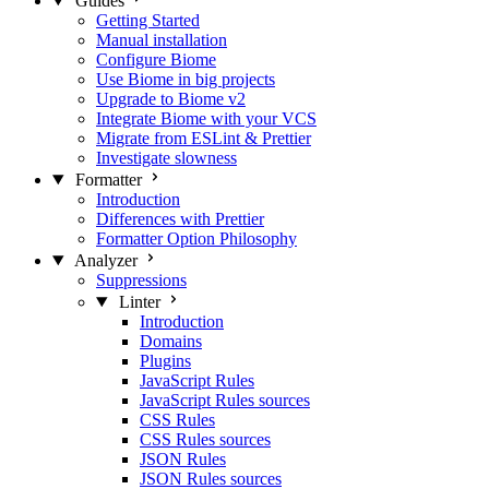
Guides
Getting Started
Manual installation
Configure Biome
Use Biome in big projects
Upgrade to Biome v2
Integrate Biome with your VCS
Migrate from ESLint & Prettier
Investigate slowness
Formatter
Introduction
Differences with Prettier
Formatter Option Philosophy
Analyzer
Suppressions
Linter
Introduction
Domains
Plugins
JavaScript Rules
JavaScript Rules sources
CSS Rules
CSS Rules sources
JSON Rules
JSON Rules sources