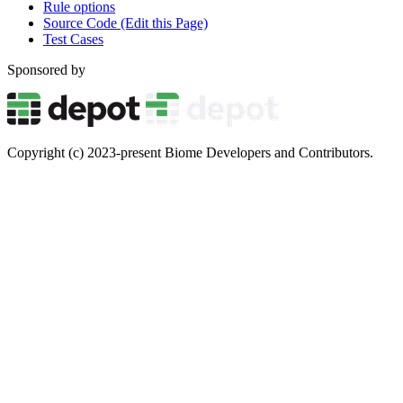
Rule options
Source Code (Edit this Page)
Test Cases
Sponsored by
Copyright (c) 2023-present Biome Developers and Contributors.