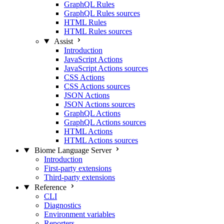
GraphQL Rules
GraphQL Rules sources
HTML Rules
HTML Rules sources
Assist
Introduction
JavaScript Actions
JavaScript Actions sources
CSS Actions
CSS Actions sources
JSON Actions
JSON Actions sources
GraphQL Actions
GraphQL Actions sources
HTML Actions
HTML Actions sources
Biome Language Server
Introduction
First-party extensions
Third-party extensions
Reference
CLI
Diagnostics
Environment variables
Reporters