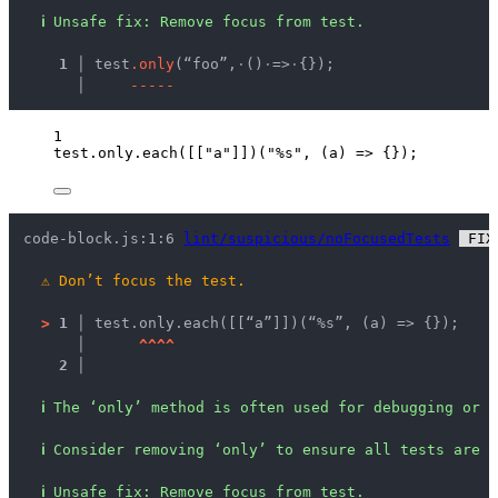
ℹ
Unsafe fix
: 
Remove focus from test.
  1 │ 
test
.
o
n
l
y
(“foo”,
·
()
·
=>
·
{});
    │ 
-
-
-
-
-
1
test
.
only
.
each
([[
"
a
"
]])(
"
%s
"
, 
(
a
)
=>
 {});
code-block.js:1:6 
lint/suspicious/noFocusedTests
 FIX
⚠
Don’t focus the test.
>
1 │ 
test.only.each([[“a”]])(“%s”, (a) => {});
   │ 
^
^
^
^
2 │ 
ℹ
The ‘only’ method is often used for debugging or d
ℹ
Consider removing ‘only’ to ensure all tests are e
ℹ
Unsafe fix
: 
Remove focus from test.