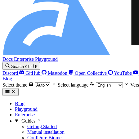
Docs
Enterprise
Playground
Search
Ctrl
K
Discord
GitHub
Mastodon
Open Collective
YouTube
Blog
Select theme
Select language
Vers
Blog
Playground
Enterprise
Guides
Getting Started
Manual installation
Configure Biome