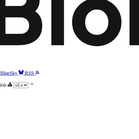
BlueSky
RSS
ion