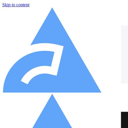
Skip to content