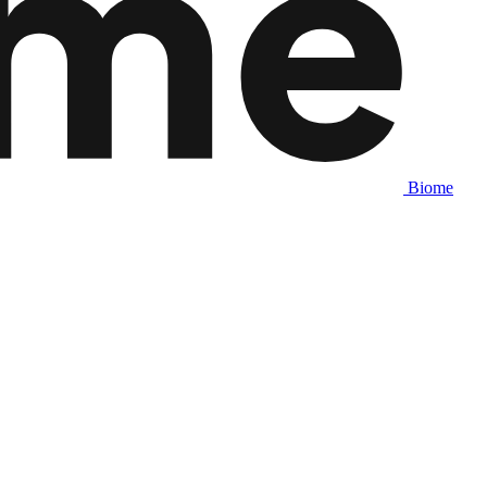
Biome