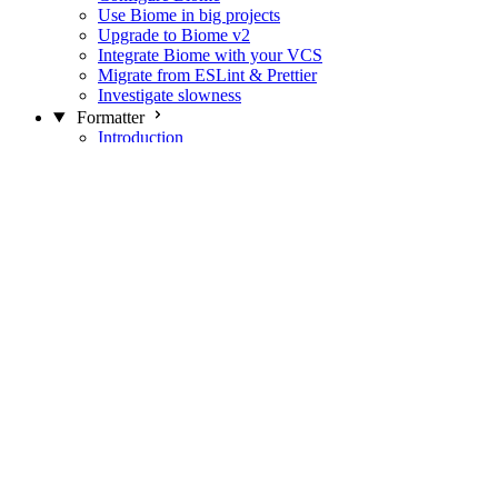
Use Biome in big projects
Upgrade to Biome v2
Integrate Biome with your VCS
Migrate from ESLint & Prettier
Investigate slowness
Formatter
Introduction
Differences with Prettier
Formatter Option Philosophy
Analyzer
Suppressions
Linter
Introduction
Domains
Plugins
JavaScript Rules
JavaScript Rules sources
CSS Rules
CSS Rules sources
JSON Rules
JSON Rules sources
GraphQL Rules
GraphQL Rules sources
HTML Rules