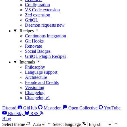
Configuration
VS Code extension
Zed extension
GritQL
Daemon requests
new
Recipes
Continuous Integration
Git Hooks
Renovate
Social Badges
GritQL Plugin Recipes
Internals
Philosophy
Language support
Architecture
People and Credits
Versioning
Changelog
Changelog v1
Discord
GitHub
Mastodon
Open Collective
YouTube
BlueSky
RSS
Blog
Select theme
Select language