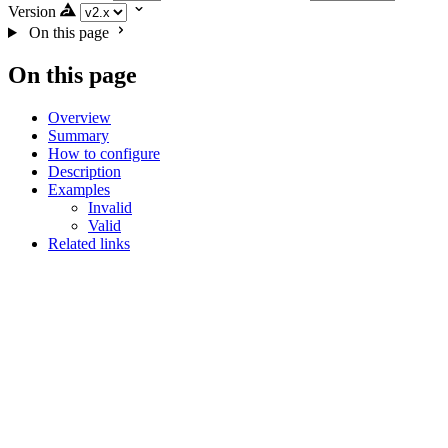
Version
On this page
On this page
Overview
Summary
How to configure
Description
Examples
Invalid
Valid
Related links
noUselessStringRaw
JavaScript (and super languages)
Summary