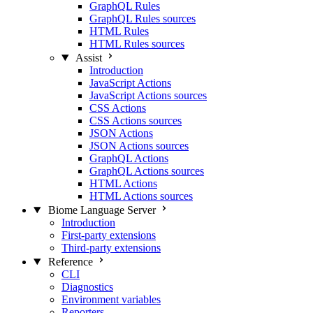
GraphQL Rules
GraphQL Rules sources
HTML Rules
HTML Rules sources
Assist
Introduction
JavaScript Actions
JavaScript Actions sources
CSS Actions
CSS Actions sources
JSON Actions
JSON Actions sources
GraphQL Actions
GraphQL Actions sources
HTML Actions
HTML Actions sources
Biome Language Server
Introduction
First-party extensions
Third-party extensions
Reference
CLI
Diagnostics
Environment variables
Reporters