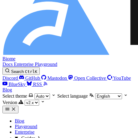
Biome
Docs
Enterprise
Playground
Search
Ctrl
K
Discord
GitHub
Mastodon
Open Collective
YouTube
BlueSky
RSS
Blog
Select theme
Select language
Version
Blog
Playground
Enterprise