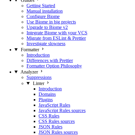
Guides
Getting Started
Manual installation
Configure Biome
Use Biome in big projects
Upgrade to Biome v2
Integrate Biome with your VCS
Migrate from ESLint & Prettier
Investigate slowness
Formatter
Introduction
Differences with Prettier
Formatter Option Philosophy
Analyzer
Suppressions
Linter
Introduction
Domains
Plugins
JavaScript Rules
JavaScript Rules sources
CSS Rules
CSS Rules sources
JSON Rules
JSON Rules sources