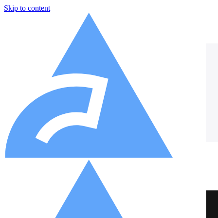
Skip to content