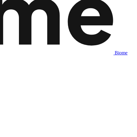
Biome