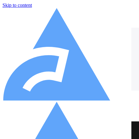
Skip to content