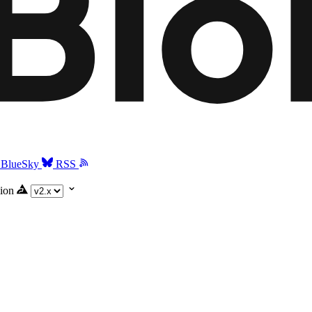
BlueSky
RSS
ion