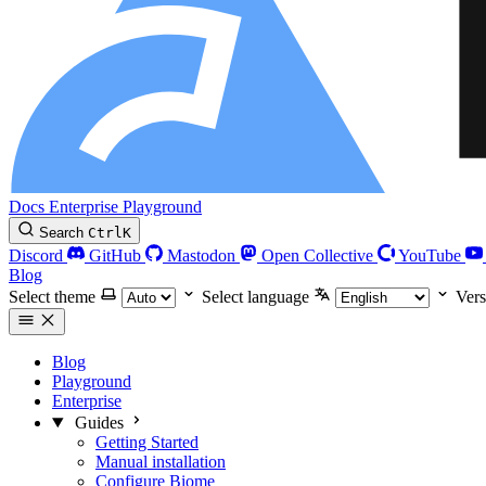
Docs
Enterprise
Playground
Search
Ctrl
K
Discord
GitHub
Mastodon
Open Collective
YouTube
Blog
Select theme
Select language
Vers
Blog
Playground
Enterprise
Guides
Getting Started
Manual installation
Configure Biome