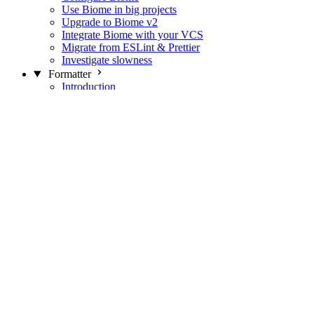
Use Biome in big projects
Upgrade to Biome v2
Integrate Biome with your VCS
Migrate from ESLint & Prettier
Investigate slowness
Formatter
Introduction
Differences with Prettier
Formatter Option Philosophy
Analyzer
Suppressions
Linter
Introduction
Domains
Plugins
JavaScript Rules
JavaScript Rules sources
CSS Rules
CSS Rules sources
JSON Rules
JSON Rules sources
GraphQL Rules
GraphQL Rules sources
HTML Rules