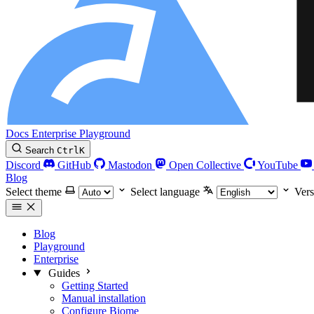
Docs
Enterprise
Playground
Search
Ctrl
K
Discord
GitHub
Mastodon
Open Collective
YouTube
Blog
Select theme
Select language
Vers
Blog
Playground
Enterprise
Guides
Getting Started
Manual installation
Configure Biome