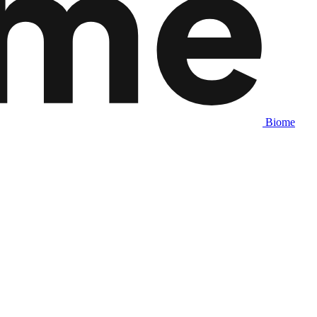
Biome