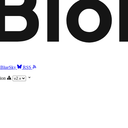
BlueSky
RSS
ion