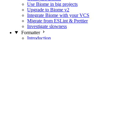
Use Biome in big projects
Upgrade to Biome v2
Integrate Biome with your VCS
Migrate from ESLint & Prettier
Investigate slowness
Formatter
Introduction
Differences with Prettier
Formatter Option Philosophy
Analyzer
Suppressions
Linter
Introduction
Domains
Plugins
JavaScript Rules
JavaScript Rules sources
CSS Rules
CSS Rules sources
JSON Rules
JSON Rules sources
GraphQL Rules
GraphQL Rules sources
HTML Rules