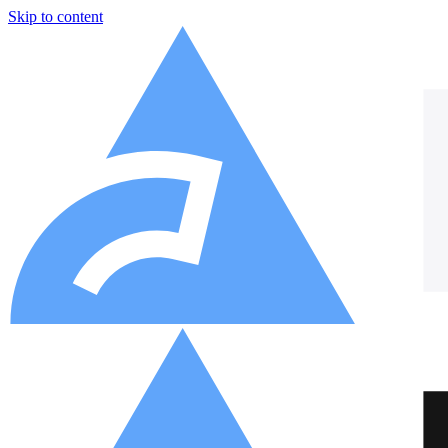
Skip to content