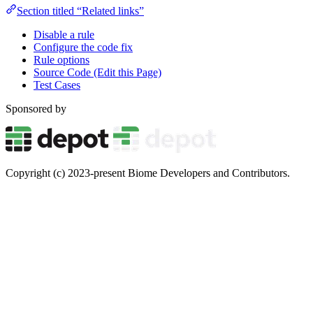
Section titled “Related links”
Disable a rule
Configure the code fix
Rule options
Source Code (Edit this Page)
Test Cases
Sponsored by
Copyright (c) 2023-present Biome Developers and Contributors.