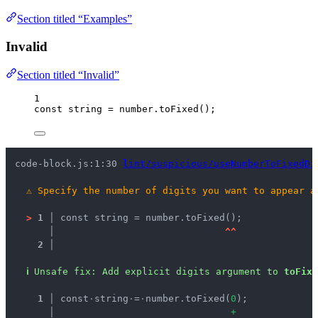
Section titled “Examples”
Invalid
Section titled “Invalid”
1
const 
string
 = 
number
.
toFixed
();
code-block.js:1:30 
lint/suspicious/useNumberToFixedDi
⚠
Specify the number of digits you want to appear a
>
1 │ 
const string = number.toFixed();
   │ 
^
^
2 │ 
ℹ
Unsafe fix
: 
Add explicit digits argument to 
toFixe
  1 │ 
const
·
string
·
=
·
number.toFixed(
0
);
    │ 
+