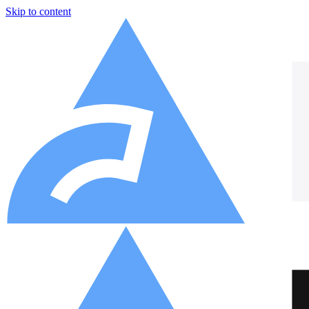
Skip to content