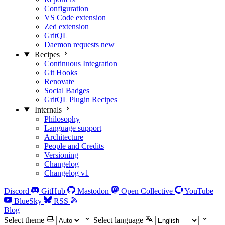
Configuration
VS Code extension
Zed extension
GritQL
Daemon requests
new
Recipes
Continuous Integration
Git Hooks
Renovate
Social Badges
GritQL Plugin Recipes
Internals
Philosophy
Language support
Architecture
People and Credits
Versioning
Changelog
Changelog v1
Discord
GitHub
Mastodon
Open Collective
YouTube
BlueSky
RSS
Blog
Select theme
Select language