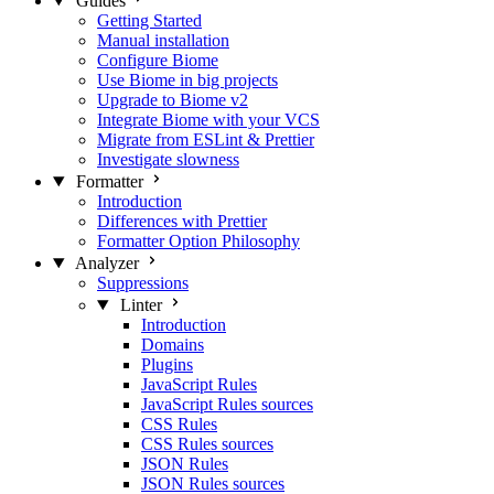
Guides
Getting Started
Manual installation
Configure Biome
Use Biome in big projects
Upgrade to Biome v2
Integrate Biome with your VCS
Migrate from ESLint & Prettier
Investigate slowness
Formatter
Introduction
Differences with Prettier
Formatter Option Philosophy
Analyzer
Suppressions
Linter
Introduction
Domains
Plugins
JavaScript Rules
JavaScript Rules sources
CSS Rules
CSS Rules sources
JSON Rules
JSON Rules sources