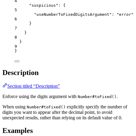
4
"suspicious"
: {
5
"useNumberToFixedDigitsArgument"
: 
"
error
"
6
}
7
}
8
}
9
}
Description
Section titled “Description”
Enforce using the digits argument with
.
Number#toFixed()
When using
explicitly specify the number of
Number#toFixed()
digits you want to appear after the decimal point, to avoid
unexpected results, rather than relying on its default value of 0.
Examples