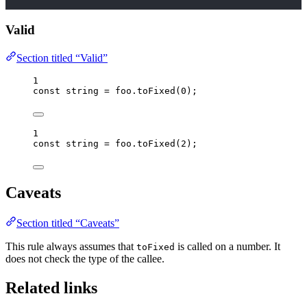
Valid
Section titled “Valid”
1
const 
string
 = 
foo
.
toFixed
(
0
);
1
const 
string
 = 
foo
.
toFixed
(
2
);
Caveats
Section titled “Caveats”
This rule always assumes that
is called on a number. It
toFixed
does not check the type of the callee.
Related links