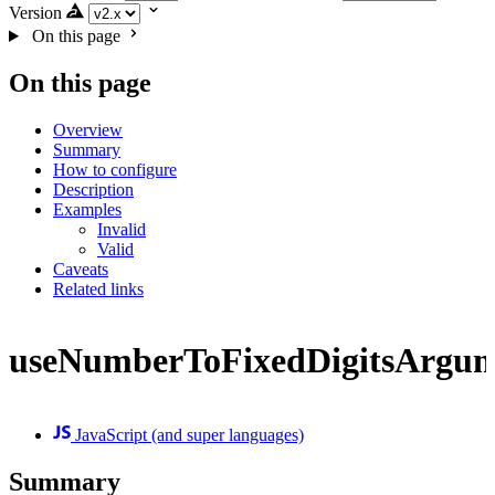
Version
On this page
On this page
Overview
Summary
How to configure
Description
Examples
Invalid
Valid
Caveats
Related links
useNumberToFixedDigitsArgu
JavaScript (and super languages)
Summary