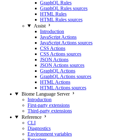
GraphQL Rules
GraphQL Rules sources
HTML Rules
HTML Rules sources
Assist
Introduction
JavaScript Actions
JavaScript Actions sources
CSS Actions
CSS Actions sources
JSON Actions
JSON Actions sources
GraphQL Actions
GraphQL Actions sources
HTML Actions
HTML Actions sources
Biome Language Server
Introduction
First-party extensions
Third-party extensions
Reference
CLI
Diagnostics
Environment variables
Reporters