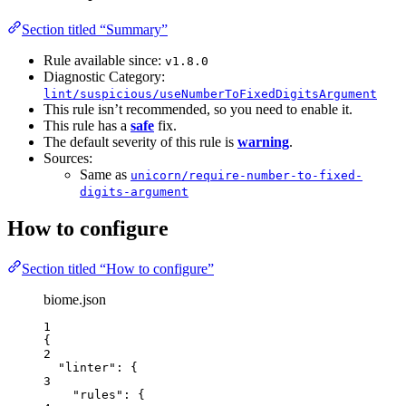
Section titled “Summary”
Rule available since:
v1.8.0
Diagnostic Category:
lint/suspicious/useNumberToFixedDigitsArgument
This rule isn’t recommended, so you need to enable it.
This rule has a
safe
fix.
The default severity of this rule is
warning
.
Sources:
Same as
unicorn/require-number-to-fixed-
digits-argument
How to configure
Section titled “How to configure”
biome.json
1
{
2
"linter"
: {
3
"rules"
: {