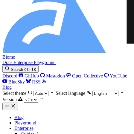
Biome
Docs
Enterprise
Playground
Search
Ctrl
K
Discord
GitHub
Mastodon
Open Collective
YouTube
BlueSky
RSS
Blog
Select theme
Select language
Version
Blog
Playground
Enterprise