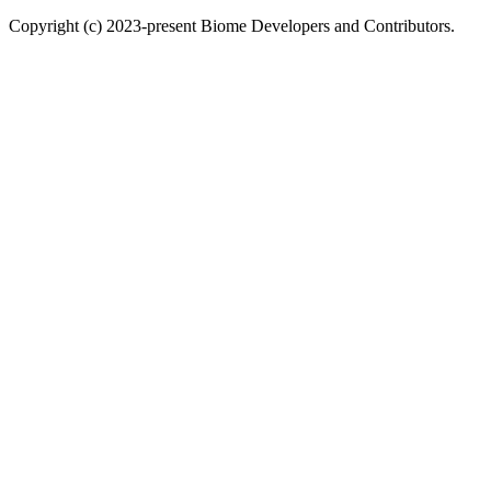
Copyright (c) 2023-present Biome Developers and Contributors.