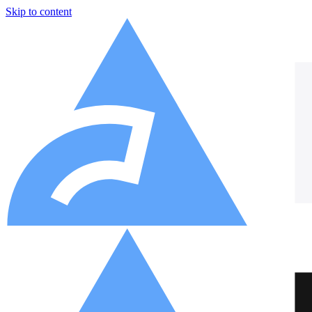
Skip to content