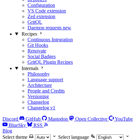
Configuration
VS Code extension
Zed extension
GritQL
Daemon requests
new
Recipes
Continuous Integration
Git Hooks
Renovate
Social Badges
GritQL Plugin Recipes
Internals
Philosophy
Language support
Architecture
People and Credits
Versioning
Changelog
Changelog v1
Discord
GitHub
Mastodon
Open Collective
YouTube
BlueSky
RSS
Blog
Select theme
Select language