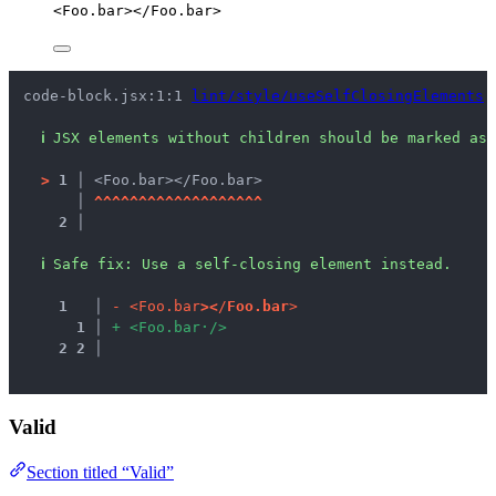
<
Foo.bar
></
Foo.bar
>
code-block.jsx:1:1 
lint/style/useSelfClosingElements
ℹ
JSX elements without children should be marked as 
>
1 │ 
<Foo.bar></Foo.bar>
   │ 
^
^
^
^
^
^
^
^
^
^
^
^
^
^
^
^
^
^
^
2 │ 
ℹ
Safe fix
: 
Use a self-closing element instead.
1
 │ 
-
<
F
o
o
.
b
a
r
>
<
/
F
o
o
.
b
a
r
>
1
 │ 
+
<
F
o
o
.
b
a
r
·
/
>
2
2
 │ 
Valid
Section titled “Valid”