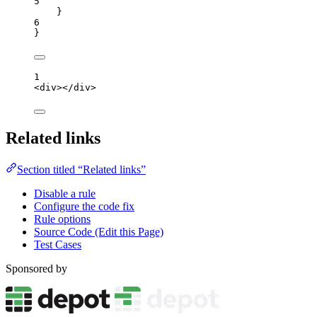
5
}
6
}
1
<
div
></
div
>
Related links
Section titled “Related links”
Disable a rule
Configure the code fix
Rule options
Source Code (Edit this Page)
Test Cases
Sponsored by