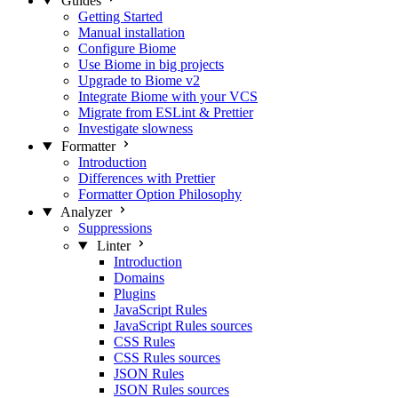
Guides
Getting Started
Manual installation
Configure Biome
Use Biome in big projects
Upgrade to Biome v2
Integrate Biome with your VCS
Migrate from ESLint & Prettier
Investigate slowness
Formatter
Introduction
Differences with Prettier
Formatter Option Philosophy
Analyzer
Suppressions
Linter
Introduction
Domains
Plugins
JavaScript Rules
JavaScript Rules sources
CSS Rules
CSS Rules sources
JSON Rules
JSON Rules sources