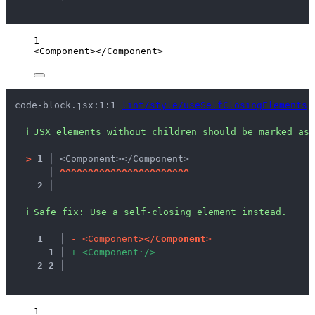
1
<
Component
></
Component
>
code-block.jsx:1:1 
lint/style/useSelfClosingElements
ℹ
JSX elements without children should be marked as 
>
1 │ 
<Component></Component>
   │ 
^
^
^
^
^
^
^
^
^
^
^
^
^
^
^
^
^
^
^
^
^
^
^
2 │ 
ℹ
Safe fix
: 
Use a self-closing element instead.
1
 │ 
-
<
C
o
m
p
o
n
e
n
t
>
<
/
C
o
m
p
o
n
e
n
t
>
1
 │ 
+
<
C
o
m
p
o
n
e
n
t
·
/
>
2
2
 │ 
1