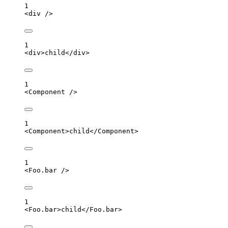
1
<
div
 />
1
<
div
>
child
</
div
>
1
<
Component
 />
1
<
Component
>
child
</
Component
>
1
<
Foo.bar
 />
1
<
Foo.bar
>
child
</
Foo.bar
>