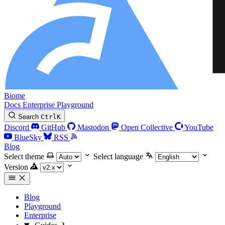
Biome
Docs
Enterprise
Playground
Search
Ctrl
K
Discord
GitHub
Mastodon
Open Collective
YouTube
BlueSky
RSS
Blog
Select theme
Select language
Version
Blog
Playground
Enterprise