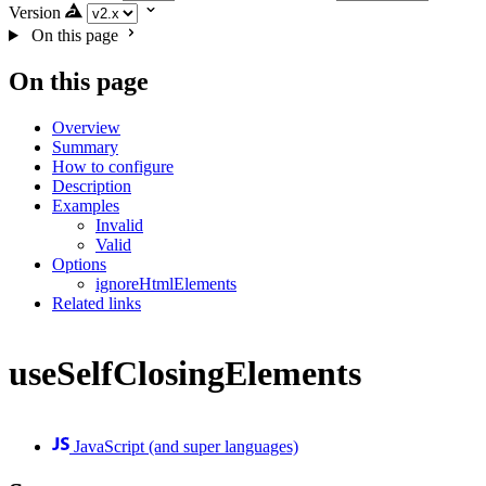
Version
On this page
On this page
Overview
Summary
How to configure
Description
Examples
Invalid
Valid
Options
ignoreHtmlElements
Related links
useSelfClosingElements
JavaScript (and super languages)