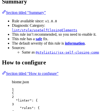
Summary
Section titled “Summary”
Rule available since:
v1.0.0
Diagnostic Category:
lint/style/useSelfClosingElements
This rule isn’t recommended, so you need to enable it.
This rule has a
safe
fix.
The default severity of this rule is
information
.
Sources:
Same as
@stylistic/jsx-self-closing-comp
How to configure
Section titled “How to configure”
biome.json
1
{
2
"linter"
: {
3
"rules"
: {