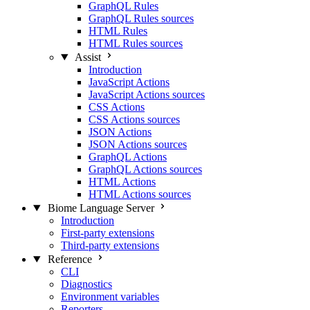
GraphQL Rules
GraphQL Rules sources
HTML Rules
HTML Rules sources
Assist
Introduction
JavaScript Actions
JavaScript Actions sources
CSS Actions
CSS Actions sources
JSON Actions
JSON Actions sources
GraphQL Actions
GraphQL Actions sources
HTML Actions
HTML Actions sources
Biome Language Server
Introduction
First-party extensions
Third-party extensions
Reference
CLI
Diagnostics
Environment variables
Reporters