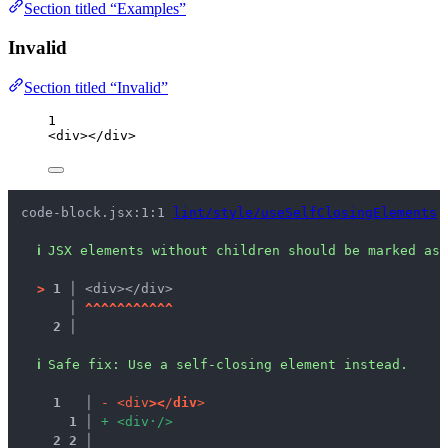
Section titled “Examples”
Invalid
Section titled “Invalid”
1
<
div
></
div
>
code-block.jsx:1:1 
lint/style/useSelfClosingElements
ℹ
JSX elements without children should be marked as 
>
1 │ 
<div></div>
   │ 
^
^
^
^
^
^
^
^
^
^
^
2 │ 
ℹ
Safe fix
: 
Use a self-closing element instead.
1
 │ 
-
<
d
i
v
>
<
/
d
i
v
>
1
 │ 
+
<
d
i
v
·
/
>
2
2
 │ 