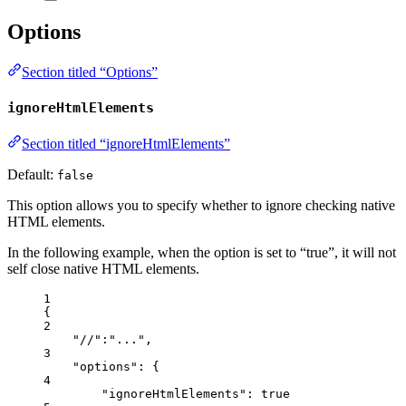
Options
Section titled “Options”
ignoreHtmlElements
Section titled “ignoreHtmlElements”
Default:
false
This option allows you to specify whether to ignore checking native
HTML elements.
In the following example, when the option is set to “true”, it will not
self close native HTML elements.
1
{
2
"//"
:
"
...
"
,
3
"options"
: {
4
"ignoreHtmlElements"
: 
true