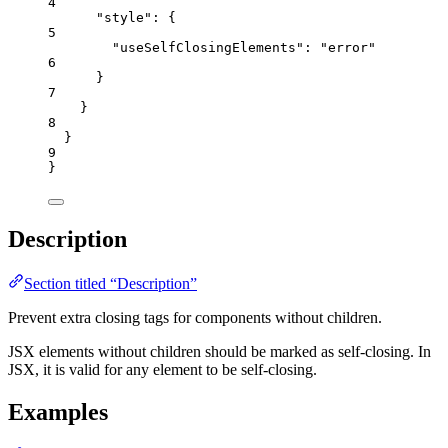
4
"style"
: {
5
"useSelfClosingElements"
: 
"
error
"
6
}
7
}
8
}
9
}
Description
Section titled “Description”
Prevent extra closing tags for components without children.
JSX elements without children should be marked as self-closing. In
JSX, it is valid for any element to be self-closing.
Examples