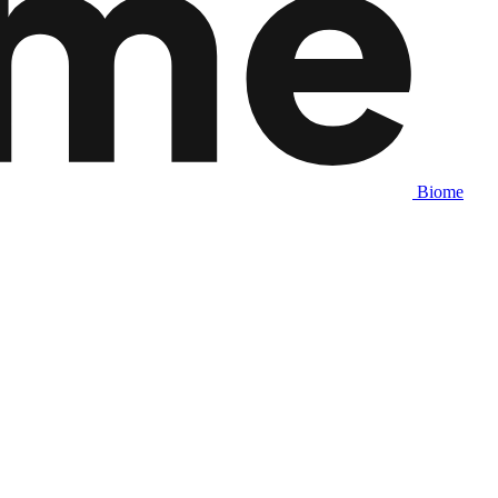
Biome