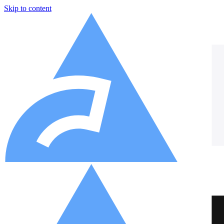
Skip to content