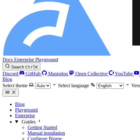
Docs
Enterprise
Playground
Search
Ctrl
K
Discord
GitHub
Mastodon
Open Collective
YouTube
Blog
Select theme
Select language
Vers
Blog
Playground
Enterprise
Guides
Getting Started
Manual installation
Configure Biome