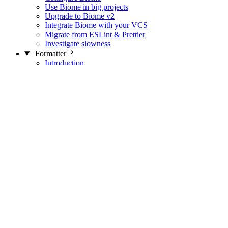
Use Biome in big projects
Upgrade to Biome v2
Integrate Biome with your VCS
Migrate from ESLint & Prettier
Investigate slowness
Formatter
Introduction
Differences with Prettier
Formatter Option Philosophy
Analyzer
Suppressions
Linter
Introduction
Domains
Plugins
JavaScript Rules
JavaScript Rules sources
CSS Rules
CSS Rules sources
JSON Rules
JSON Rules sources
GraphQL Rules
GraphQL Rules sources
HTML Rules