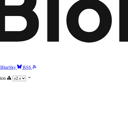
BlueSky
RSS
ion