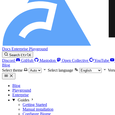
Docs
Enterprise
Playground
Search
Ctrl
K
Discord
GitHub
Mastodon
Open Collective
YouTube
Blog
Select theme
Select language
Vers
Blog
Playground
Enterprise
Guides
Getting Started
Manual installation
Configure Biome