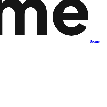
Biome