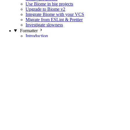
Use Biome in big projects
Upgrade to Biome v2
Integrate Biome with your VCS
Migrate from ESLint & Prettier
Investigate slowness
Formatter
Introduction
Differences with Prettier
Formatter Option Philosophy
Analyzer
Suppressions
Linter
Introduction
Domains
Plugins
JavaScript Rules
JavaScript Rules sources
CSS Rules
CSS Rules sources
JSON Rules
JSON Rules sources
GraphQL Rules
GraphQL Rules sources
HTML Rules