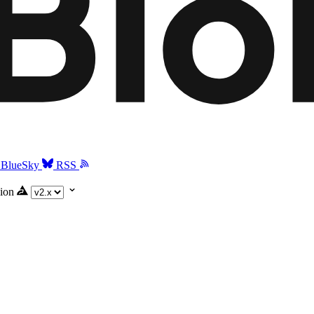
BlueSky
RSS
ion