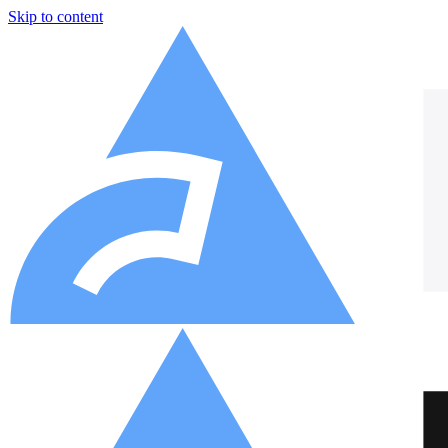
Skip to content