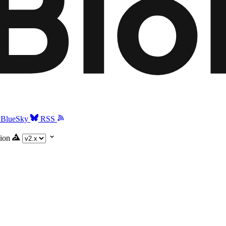
BlueSky
RSS
ion