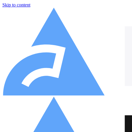
Skip to content