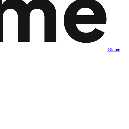
Biome