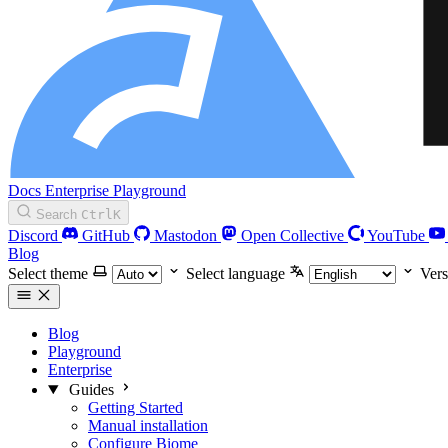
Docs
Enterprise
Playground
Search
Ctrl
K
Discord
GitHub
Mastodon
Open Collective
YouTube
Blog
Select theme
Select language
Vers
Blog
Playground
Enterprise
Guides
Getting Started
Manual installation
Configure Biome