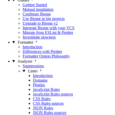
Guides
Getting Started
Manual installation
Configure Biome
Use Biome in big projects
Upgrade to Biome v2
Integrate Biome with your VCS
Migrate from ESLint & Prettier
Investigate slowness
Formatter
Introduction
Differences with Prettier
Formatter Option Philosophy
Analyzer
Suppressions
Linter
Introduction
Domains
Plugins
JavaScript Rules
JavaScript Rules sources
CSS Rules
CSS Rules sources
JSON Rules
JSON Rules sources