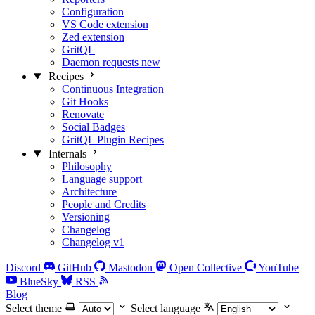
Configuration
VS Code extension
Zed extension
GritQL
Daemon requests
new
Recipes
Continuous Integration
Git Hooks
Renovate
Social Badges
GritQL Plugin Recipes
Internals
Philosophy
Language support
Architecture
People and Credits
Versioning
Changelog
Changelog v1
Discord
GitHub
Mastodon
Open Collective
YouTube
BlueSky
RSS
Blog
Select theme
Select language