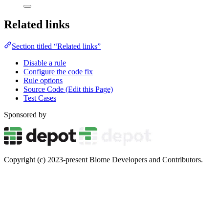
Related links
Section titled “Related links”
Disable a rule
Configure the code fix
Rule options
Source Code (Edit this Page)
Test Cases
Sponsored by
Copyright (c) 2023-present Biome Developers and Contributors.