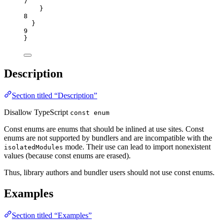
7
}
8
}
9
}
Description
Section titled “Description”
Disallow TypeScript
const enum
Const enums are enums that should be inlined at use sites. Const
enums are not supported by bundlers and are incompatible with the
mode. Their use can lead to import nonexistent
isolatedModules
values (because const enums are erased).
Thus, library authors and bundler users should not use const enums.
Examples
Section titled “Examples”