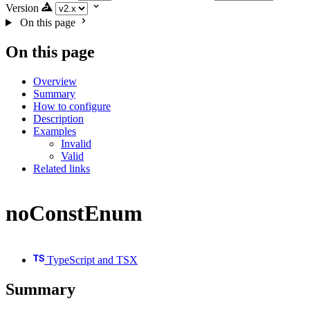
Version
On this page
On this page
Overview
Summary
How to configure
Description
Examples
Invalid
Valid
Related links
noConstEnum
TypeScript and TSX
Summary