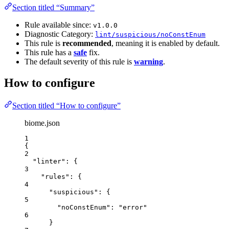
Section titled “Summary”
Rule available since:
v1.0.0
Diagnostic Category:
lint/suspicious/noConstEnum
This rule is
recommended
, meaning it is enabled by default.
This rule has a
safe
fix.
The default severity of this rule is
warning
.
How to configure
Section titled “How to configure”
biome.json
1
{
2
"linter"
: {
3
"rules"
: {
4
"suspicious"
: {
5
"noConstEnum"
: 
"
error
"
6
}