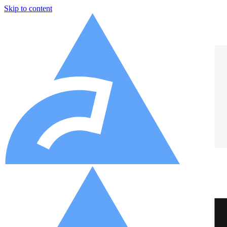
Skip to content