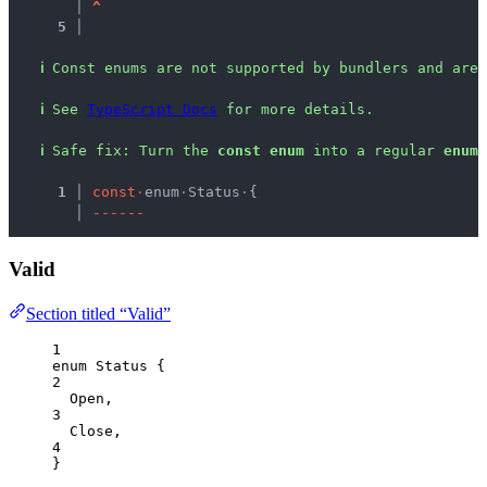
   │ 
^
5 │ 
ℹ
Const enums are not supported by bundlers and are 
ℹ
See 
TypeScript Docs
 for more details.
ℹ
Safe fix
: 
Turn the 
const enum
 into a regular 
enum
.
  1 │ 
c
o
n
s
t
·
enum
·
Status
·
{
    │ 
-
-
-
-
-
-
Valid
Section titled “Valid”
1
enum
 Status {
2
Open
,
3
Close
,
4
}