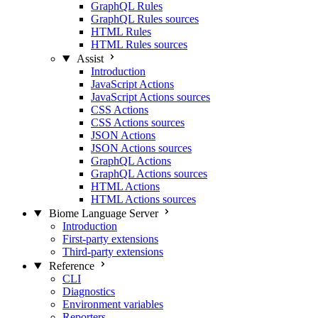
GraphQL Rules
GraphQL Rules sources
HTML Rules
HTML Rules sources
Assist
Introduction
JavaScript Actions
JavaScript Actions sources
CSS Actions
CSS Actions sources
JSON Actions
JSON Actions sources
GraphQL Actions
GraphQL Actions sources
HTML Actions
HTML Actions sources
Biome Language Server
Introduction
First-party extensions
Third-party extensions
Reference
CLI
Diagnostics
Environment variables
Reporters