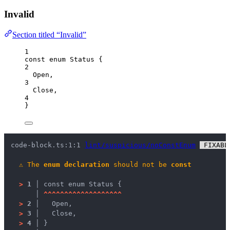
Invalid
Section titled “Invalid”
1
const
enum
 Status {
2
Open
,
3
Close
,
4
}
code-block.ts:1:1 
lint/suspicious/noConstEnum
 FIXABL
⚠
The 
enum declaration
 should not be 
const
>
1 │ 
const enum Status {
   │ 
^
^
^
^
^
^
^
^
^
^
^
^
^
^
^
^
^
^
^
>
2 │ 
  Open,
>
3 │ 
  Close,
>
4 │ 
}