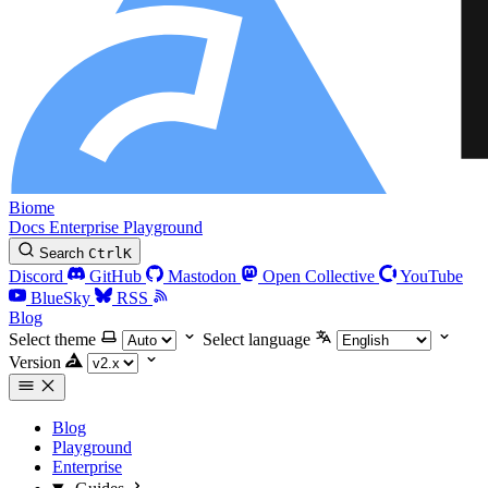
Biome
Docs
Enterprise
Playground
Search
Ctrl
K
Discord
GitHub
Mastodon
Open Collective
YouTube
BlueSky
RSS
Blog
Select theme
Select language
Version
Blog
Playground
Enterprise