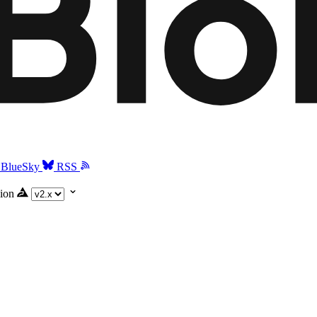
BlueSky
RSS
ion