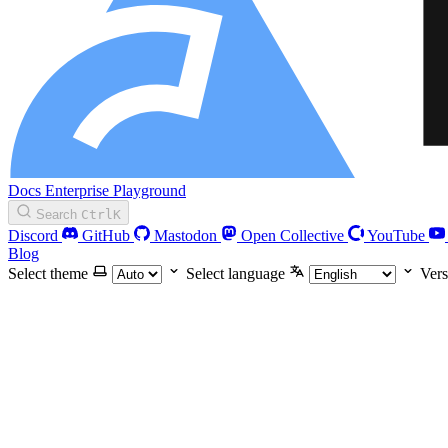
Docs
Enterprise
Playground
Search
Ctrl
K
Discord
GitHub
Mastodon
Open Collective
YouTube
Blog
Select theme
Select language
Vers
Blog
Playground
Enterprise
Guides
Getting Started
Manual installation
Configure Biome