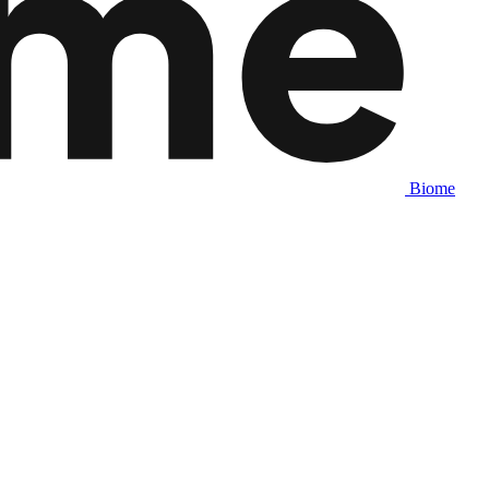
Biome