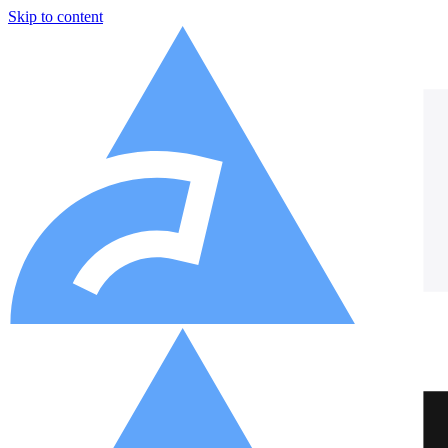
Skip to content