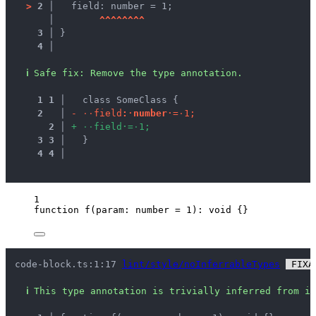
>
2 │ 
  field: number = 1;
   │ 
^
^
^
^
^
^
^
^
3 │ 
}
4 │ 
ℹ
Safe fix
: 
Remove the type annotation.
1
1
 │ 
  class SomeClass {
2
 │ 
-
·
·
f
i
e
l
d
:
·
n
u
m
b
e
r
·
=
·
1
;
2
 │ 
+
·
·
f
i
e
l
d
·
=
·
1
;
3
3
 │ 
  }
4
4
 │ 
1
function
f
(
param
:
number
=
1
)
:
void
 {}
code-block.ts:1:17 
lint/style/noInferrableTypes
 FIXA
ℹ
This type annotation is trivially inferred from it