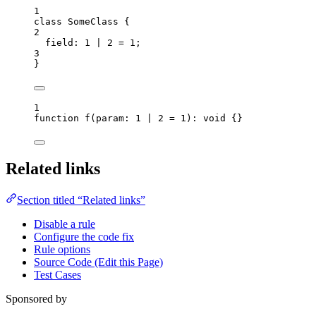
1
class
SomeClass
 {
2
field
:
1
|
2
=
1
;
3
}
1
function
f
(
param
:
1
|
2
=
1
)
:
void
 {}
Related links
Section titled “Related links”
Disable a rule
Configure the code fix
Rule options
Source Code (Edit this Page)
Test Cases
Sponsored by