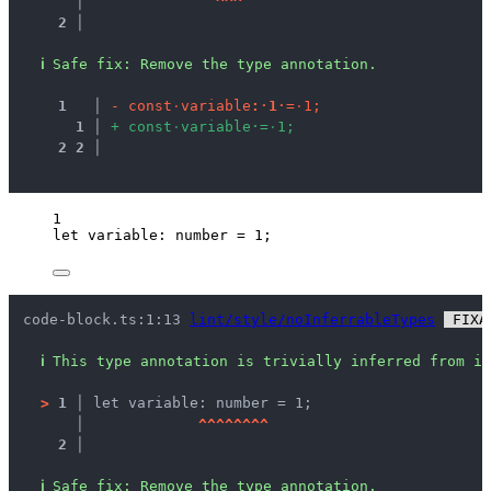
   │ 
^
^
^
2 │ 
ℹ
Safe fix
: 
Remove the type annotation.
1
 │ 
-
c
o
n
s
t
·
v
a
r
i
a
b
l
e
:
·
1
·
=
·
1
;
1
 │ 
+
c
o
n
s
t
·
v
a
r
i
a
b
l
e
·
=
·
1
;
2
2
 │ 
1
let 
variable
:
number
 = 
1
;
code-block.ts:1:13 
lint/style/noInferrableTypes
 FIXA
ℹ
This type annotation is trivially inferred from it
>
1 │ 
let variable: number = 1;
   │ 
^
^
^
^
^
^
^
^
2 │ 
ℹ
Safe fix
: 
Remove the type annotation.