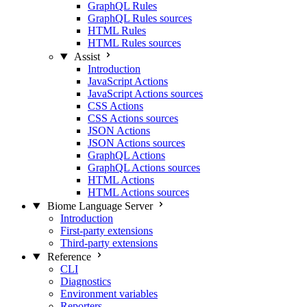
GraphQL Rules
GraphQL Rules sources
HTML Rules
HTML Rules sources
Assist
Introduction
JavaScript Actions
JavaScript Actions sources
CSS Actions
CSS Actions sources
JSON Actions
JSON Actions sources
GraphQL Actions
GraphQL Actions sources
HTML Actions
HTML Actions sources
Biome Language Server
Introduction
First-party extensions
Third-party extensions
Reference
CLI
Diagnostics
Environment variables
Reporters