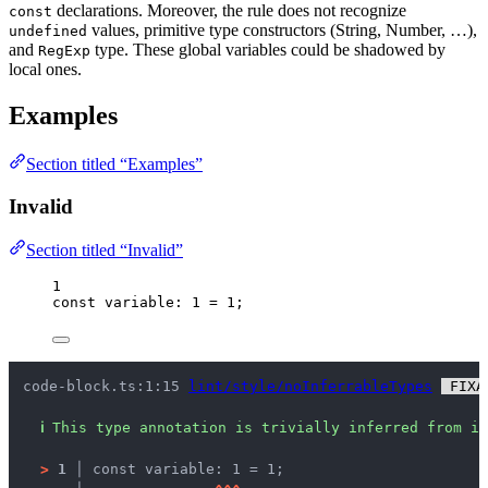
declarations. Moreover, the rule does not recognize
const
values, primitive type constructors (String, Number, …),
undefined
and
type. These global variables could be shadowed by
RegExp
local ones.
Examples
Section titled “Examples”
Invalid
Section titled “Invalid”
1
const 
variable
:
1
 = 
1
;
code-block.ts:1:15 
lint/style/noInferrableTypes
 FIXA
ℹ
This type annotation is trivially inferred from it
>
1 │ 
const variable: 1 = 1;