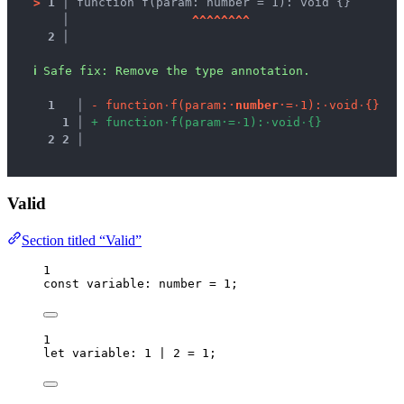
>
1 │ 
function f(param: number = 1): void {}
   │ 
^
^
^
^
^
^
^
^
2 │ 
ℹ
Safe fix
: 
Remove the type annotation.
1
 │ 
-
f
u
n
c
t
i
o
n
·
f
(
p
a
r
a
m
:
·
n
u
m
b
e
r
·
=
·
1
)
:
·
v
o
i
d
·
{
}
1
 │ 
+
f
u
n
c
t
i
o
n
·
f
(
p
a
r
a
m
·
=
·
1
)
:
·
v
o
i
d
·
{
}
2
2
 │ 
Valid
Section titled “Valid”
1
const 
variable
:
number
 = 
1
;
1
let 
variable
:
1
|
2
 = 
1
;