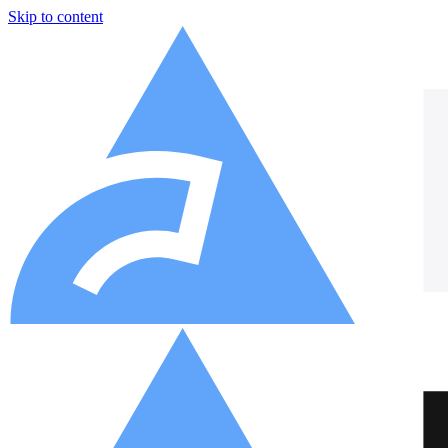
Skip to content