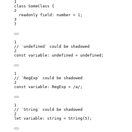
1
class
SomeClass
 {
2
readonly
 field
:
number
=
1
;
3
}
1
// `undefined` could be shadowed
2
const 
variable
:
undefined
 = 
undefined
;
1
// `RegExp` could be shadowed
2
const 
variable
:
RegExp
 =
/
a
/
;
1
// `String` could be shadowed
2
let 
variable
:
string
 = 
String
(
5
);