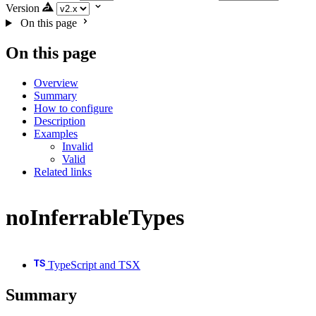
Version
On this page
On this page
Overview
Summary
How to configure
Description
Examples
Invalid
Valid
Related links
noInferrableTypes
TypeScript and TSX
Summary