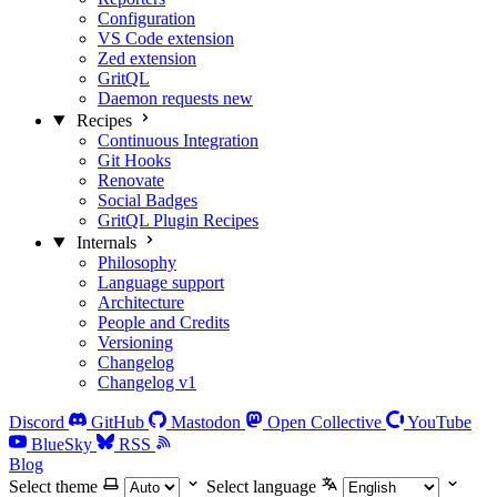
Configuration
VS Code extension
Zed extension
GritQL
Daemon requests
new
Recipes
Continuous Integration
Git Hooks
Renovate
Social Badges
GritQL Plugin Recipes
Internals
Philosophy
Language support
Architecture
People and Credits
Versioning
Changelog
Changelog v1
Discord
GitHub
Mastodon
Open Collective
YouTube
BlueSky
RSS
Blog
Select theme
Select language