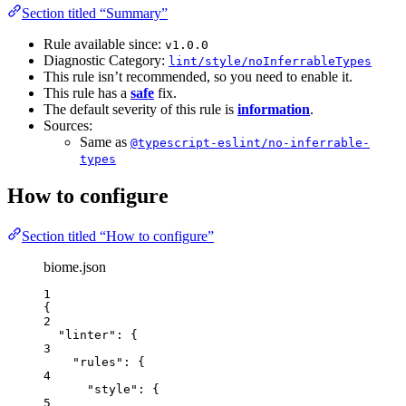
Section titled “Summary”
Rule available since:
v1.0.0
Diagnostic Category:
lint/style/noInferrableTypes
This rule isn’t recommended, so you need to enable it.
This rule has a
safe
fix.
The default severity of this rule is
information
.
Sources:
Same as
@typescript-eslint/no-inferrable-
types
How to configure
Section titled “How to configure”
biome.json
1
{
2
"linter"
: {
3
"rules"
: {
4
"style"
: {
5