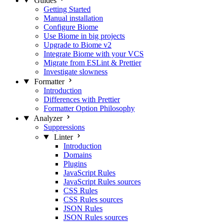
Guides
Getting Started
Manual installation
Configure Biome
Use Biome in big projects
Upgrade to Biome v2
Integrate Biome with your VCS
Migrate from ESLint & Prettier
Investigate slowness
Formatter
Introduction
Differences with Prettier
Formatter Option Philosophy
Analyzer
Suppressions
Linter
Introduction
Domains
Plugins
JavaScript Rules
JavaScript Rules sources
CSS Rules
CSS Rules sources
JSON Rules
JSON Rules sources