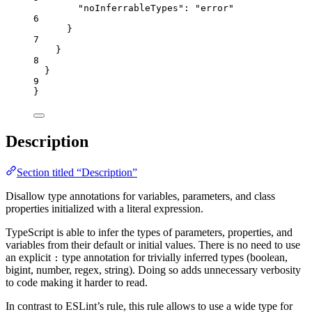
"noInferrableTypes"
: 
"
error
"
6
}
7
}
8
}
9
}
Description
Section titled “Description”
Disallow type annotations for variables, parameters, and class
properties initialized with a literal expression.
TypeScript is able to infer the types of parameters, properties, and
variables from their default or initial values. There is no need to use
an explicit
type annotation for trivially inferred types (boolean,
:
bigint, number, regex, string). Doing so adds unnecessary verbosity
to code making it harder to read.
In contrast to ESLint’s rule, this rule allows to use a wide type for