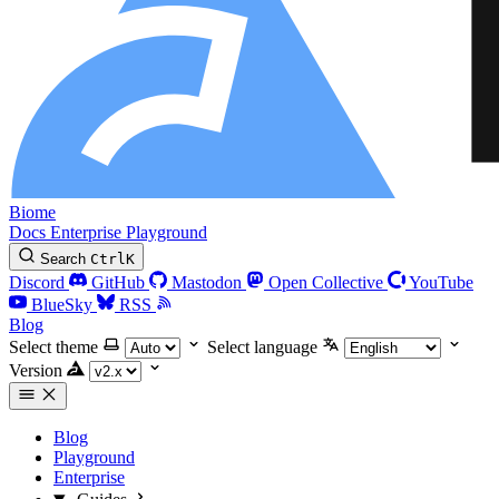
Biome
Docs
Enterprise
Playground
Search
Ctrl
K
Discord
GitHub
Mastodon
Open Collective
YouTube
BlueSky
RSS
Blog
Select theme
Select language
Version
Blog
Playground
Enterprise