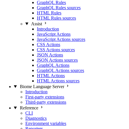
GraphQL Rules
GraphQL Rules sources
HTML Rules
HTML Rules sources
Assist
Introduction
JavaScript Actions
JavaScript Actions sources
CSS Actions
CSS Actions sources
JSON Actions
JSON Actions sources
GraphQL Actions
GraphQL Actions sources
HTML Actions
HTML Actions sources
Biome Language Server
Introduction
First-party extensions
Third-party extensions
Reference
CLI
Diagnostics
Environment variables
Reporters