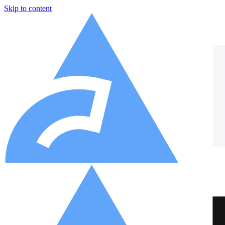
Skip to content