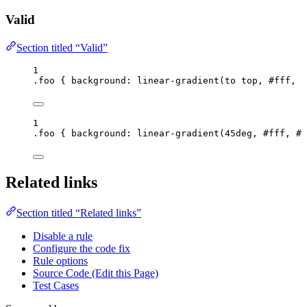
Valid
Section titled “Valid”
1
.foo
 { 
background
: 
linear-gradient
(
to
top
, 
#
fff
, 
#
1
.foo
 { 
background
: 
linear-gradient
(
45
deg
, 
#
fff
, 
#
0
Related links
Section titled “Related links”
Disable a rule
Configure the code fix
Rule options
Source Code (Edit this Page)
Test Cases