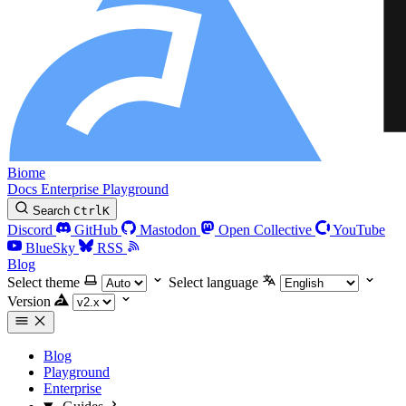
Biome
Docs
Enterprise
Playground
Search
Ctrl
K
Discord
GitHub
Mastodon
Open Collective
YouTube
BlueSky
RSS
Blog
Select theme
Select language
Version
Blog
Playground
Enterprise