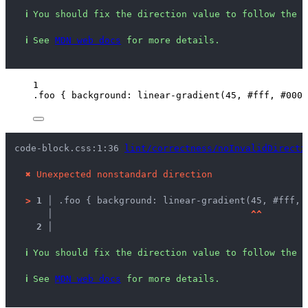
ℹ
You should fix the direction value to follow the s
ℹ
See 
MDN web docs
 for more details.
1
.foo
 { 
background
: 
linear-gradient
(
45
, 
#
fff
, 
#
000
)
code-block.css:1:36 
lint/correctness/noInvalidDirecti
✖
Unexpected nonstandard direction
>
1 │ 
.foo { background: linear-gradient(45, #fff, 
   │ 
^
^
2 │ 
ℹ
You should fix the direction value to follow the s
ℹ
See 
MDN web docs
 for more details.