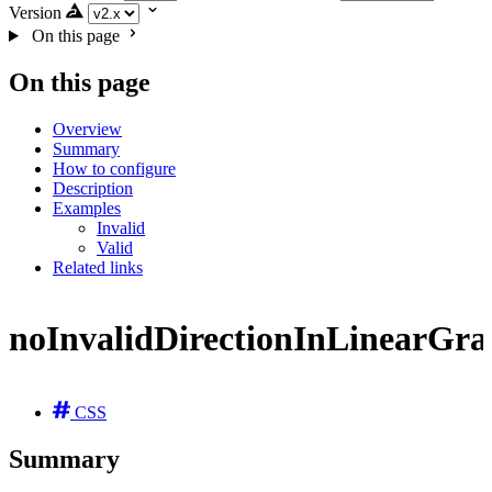
Version
On this page
On this page
Overview
Summary
How to configure
Description
Examples
Invalid
Valid
Related links
noInvalidDirectionInLinearGra
CSS
Summary