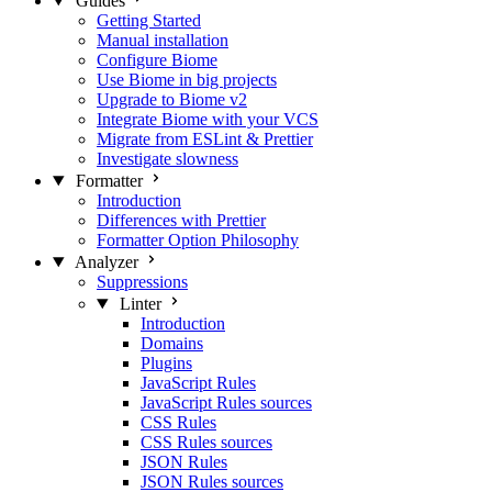
Guides
Getting Started
Manual installation
Configure Biome
Use Biome in big projects
Upgrade to Biome v2
Integrate Biome with your VCS
Migrate from ESLint & Prettier
Investigate slowness
Formatter
Introduction
Differences with Prettier
Formatter Option Philosophy
Analyzer
Suppressions
Linter
Introduction
Domains
Plugins
JavaScript Rules
JavaScript Rules sources
CSS Rules
CSS Rules sources
JSON Rules
JSON Rules sources