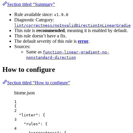
Section titled “Summary”
Rule available since:
v1.9.0
Diagnostic Category:
lint/correctness/noInvalidDirectionInLinearGradien
This rule is
recommended
, meaning it is enabled by default.
This rule doesn’t have a fix.
The default severity of this rule is
error
.
Sources:
Same as
function-linear-gradient-no-
nonstandard-direction
How to configure
Section titled “How to configure”
biome.json
1
{
2
"linter"
: {
3
"rules"
: {
4
"correctness"
: {