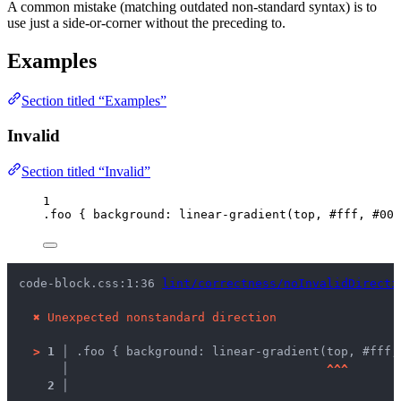
A common mistake (matching outdated non-standard syntax) is to
use just a side-or-corner without the preceding to.
Examples
Section titled “Examples”
Invalid
Section titled “Invalid”
1
.foo
 { 
background
: 
linear-gradient
(
top
, 
#
fff
, 
#
000
code-block.css:1:36 
lint/correctness/noInvalidDirecti
✖
Unexpected nonstandard direction
>
1 │ 
.foo { background: linear-gradient(top, #fff,
   │ 
^
^
^
2 │ 