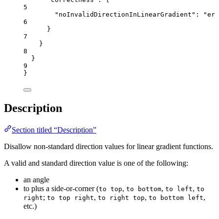
5
"noInvalidDirectionInLinearGradient"
: 
"
err
6
}
7
}
8
}
9
}
Description
Section titled “Description”
Disallow non-standard direction values for linear gradient functions.
A valid and standard direction value is one of the following:
an angle
to plus a side-or-corner (
,
,
,
to top
to bottom
to left
to
;
,
,
,
right
to top right
to right top
to bottom left
etc.)