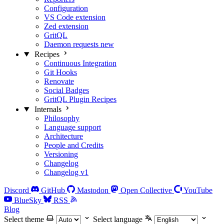
Configuration
VS Code extension
Zed extension
GritQL
Daemon requests
new
Recipes
Continuous Integration
Git Hooks
Renovate
Social Badges
GritQL Plugin Recipes
Internals
Philosophy
Language support
Architecture
People and Credits
Versioning
Changelog
Changelog v1
Discord
GitHub
Mastodon
Open Collective
YouTube
BlueSky
RSS
Blog
Select theme
Select language