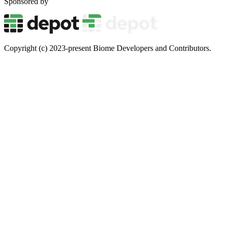
Sponsored by
Copyright (c) 2023-present Biome Developers and Contributors.