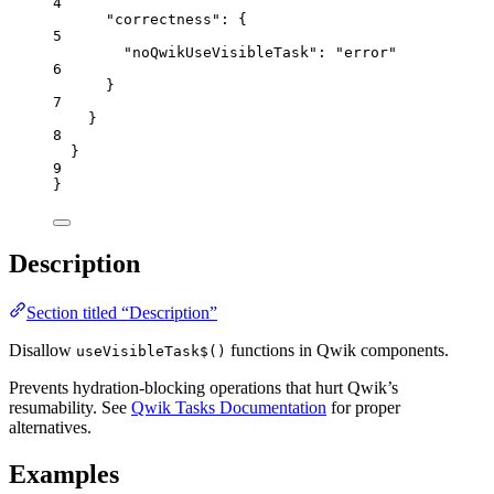
4
"correctness"
: {
5
"noQwikUseVisibleTask"
: 
"
error
"
6
}
7
}
8
}
9
}
Description
Section titled “Description”
Disallow
functions in Qwik components.
useVisibleTask$()
Prevents hydration-blocking operations that hurt Qwik’s
resumability. See
Qwik Tasks Documentation
for proper
alternatives.
Examples