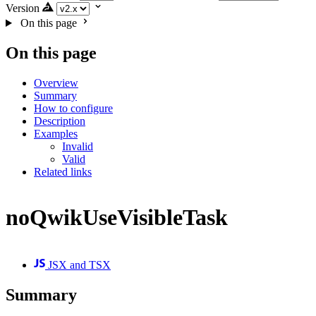
Version
On this page
On this page
Overview
Summary
How to configure
Description
Examples
Invalid
Valid
Related links
noQwikUseVisibleTask
JSX and TSX
Summary