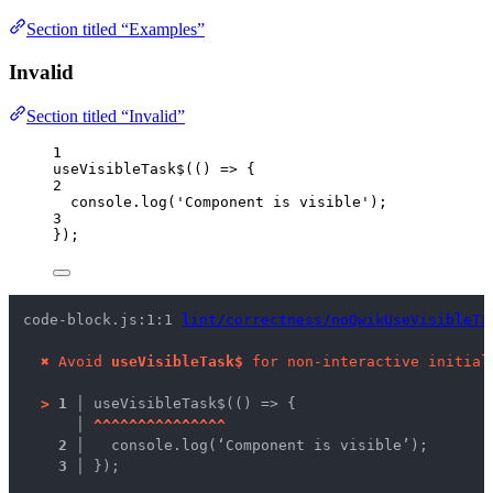
Section titled “Examples”
Invalid
Section titled “Invalid”
1
useVisibleTask$
(
()
=>
 {
2
console
.
log
(
'
Component is visible
'
);
3
});
code-block.js:1:1 
lint/correctness/noQwikUseVisibleTa
✖
Avoid 
useVisibleTask$
 for non-interactive initial
>
1 │ 
useVisibleTask$(() => {
   │ 
^
^
^
^
^
^
^
^
^
^
^
^
^
^
^
2 │ 
  console.log(‘Component is visible’);
3 │ 
});