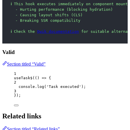
ℹ
This hook executes immediately on component mount 
- Hurting performance (blocking hydration)
- Causing layout shifts (CLS)
- Breaking SSR compatibility
ℹ
Check the 
Qwik documentation
 for suitable alternat
Valid
Section titled “Valid”
1
useTask$
(
()
=>
 {
2
console
.
log
(
'
Task executed
'
);
3
});
Related links
Section titled “Related links”