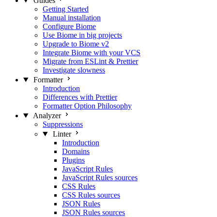
Guides
Getting Started
Manual installation
Configure Biome
Use Biome in big projects
Upgrade to Biome v2
Integrate Biome with your VCS
Migrate from ESLint & Prettier
Investigate slowness
Formatter
Introduction
Differences with Prettier
Formatter Option Philosophy
Analyzer
Suppressions
Linter
Introduction
Domains
Plugins
JavaScript Rules
JavaScript Rules sources
CSS Rules
CSS Rules sources
JSON Rules
JSON Rules sources