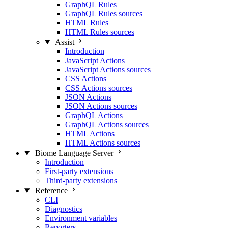
GraphQL Rules
GraphQL Rules sources
HTML Rules
HTML Rules sources
Assist
Introduction
JavaScript Actions
JavaScript Actions sources
CSS Actions
CSS Actions sources
JSON Actions
JSON Actions sources
GraphQL Actions
GraphQL Actions sources
HTML Actions
HTML Actions sources
Biome Language Server
Introduction
First-party extensions
Third-party extensions
Reference
CLI
Diagnostics
Environment variables
Reporters