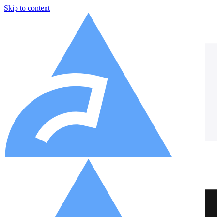
Skip to content