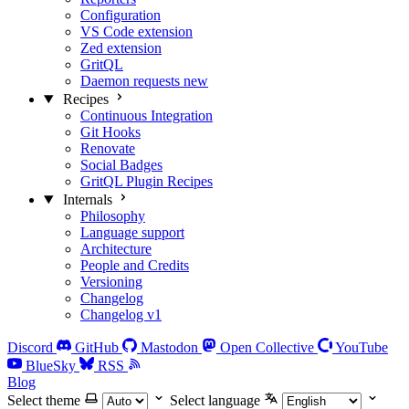
Configuration
VS Code extension
Zed extension
GritQL
Daemon requests
new
Recipes
Continuous Integration
Git Hooks
Renovate
Social Badges
GritQL Plugin Recipes
Internals
Philosophy
Language support
Architecture
People and Credits
Versioning
Changelog
Changelog v1
Discord
GitHub
Mastodon
Open Collective
YouTube
BlueSky
RSS
Blog
Select theme
Select language