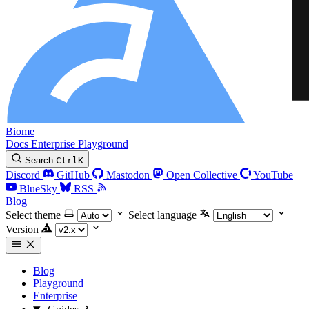
Biome
Docs
Enterprise
Playground
Search
Ctrl
K
Discord
GitHub
Mastodon
Open Collective
YouTube
BlueSky
RSS
Blog
Select theme
Select language
Version
Blog
Playground
Enterprise