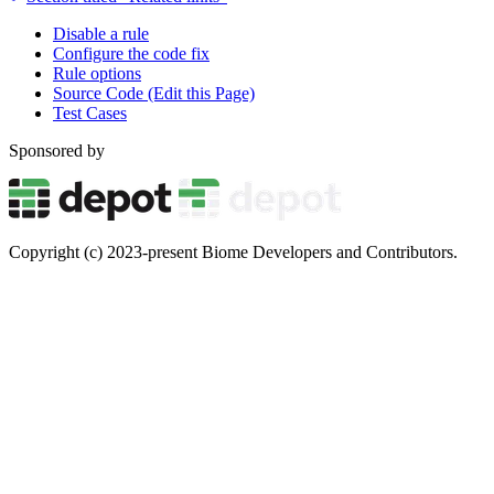
Disable a rule
Configure the code fix
Rule options
Source Code (Edit this Page)
Test Cases
Sponsored by
Copyright (c) 2023-present Biome Developers and Contributors.