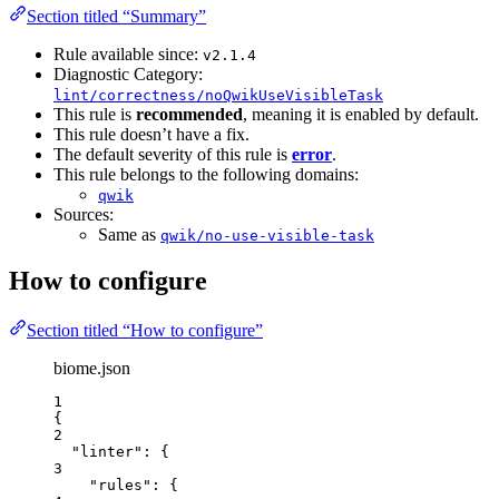
Section titled “Summary”
Rule available since:
v2.1.4
Diagnostic Category:
lint/correctness/noQwikUseVisibleTask
This rule is
recommended
, meaning it is enabled by default.
This rule doesn’t have a fix.
The default severity of this rule is
error
.
This rule belongs to the following domains:
qwik
Sources:
Same as
qwik/no-use-visible-task
How to configure
Section titled “How to configure”
biome.json
1
{
2
"linter"
: {
3
"rules"
: {