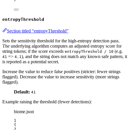
entropyThreshold
Section titled “entropyThreshold”
Sets the sensitivity threshold for the high‑entropy detection pass.
The underlying algorithm computes an adjusted entropy score for
string tokens; if the score exceeds
(e.g.
entropyThreshold / 10
=>
), and the string does not match any known safe pattern, it
41
4.1
is reported as a potential secret.
Increase the value to reduce false positives (stricter: fewer strings
flagged). Decrease the value to increase sensitivity (more strings
flagged).
Default:
41
Example raising the threshold (fewer detections):
biome.json
1
{
2