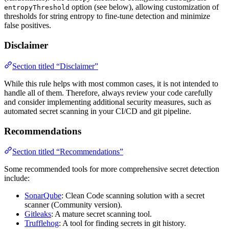
option (see below), allowing customization of
entropyThreshold
thresholds for string entropy to fine-tune detection and minimize
false positives.
Disclaimer
Section titled “Disclaimer”
While this rule helps with most common cases, it is not intended to
handle all of them. Therefore, always review your code carefully
and consider implementing additional security measures, such as
automated secret scanning in your CI/CD and git pipeline.
Recommendations
Section titled “Recommendations”
Some recommended tools for more comprehensive secret detection
include:
SonarQube
: Clean Code scanning solution with a secret
scanner (Community version).
Gitleaks
: A mature secret scanning tool.
Trufflehog
: A tool for finding secrets in git history.