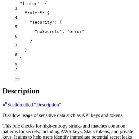
"linter"
: {
3
"rules"
: {
4
"security"
: {
5
"noSecrets"
: 
"
error
"
6
}
7
}
8
}
9
}
Description
Section titled “Description”
Disallow usage of sensitive data such as API keys and tokens.
This rule checks for high-entropy strings and matches common
patterns for secrets, including AWS keys, Slack tokens, and private
keys. It aims to help users identify immediate potential secret leaks