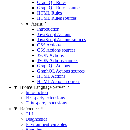
GraphQL Rules
GraphQL Rules sources
HTML Rules
HTML Rules sources
Assist
Introduction
JavaScript Actions
JavaScript Actions sources
CSS Actions
CSS Actions sources
JSON Actions
JSON Actions sources
GraphQL Actions
GraphQL Actions sources
HTML Actions
HTML Actions sources
Biome Language Server
Introduction
First-party extensions
Third-party extensions
Reference
CLI
Diagnostics
Environment variables
Reporters