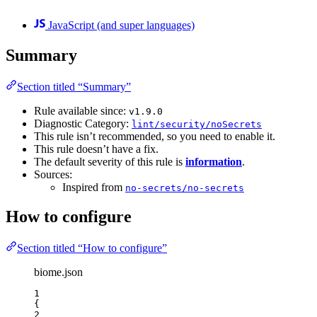
JavaScript (and super languages)
Summary
Section titled “Summary”
Rule available since:
v1.9.0
Diagnostic Category:
lint/security/noSecrets
This rule isn’t recommended, so you need to enable it.
This rule doesn’t have a fix.
The default severity of this rule is
information
.
Sources:
Inspired from
no-secrets/no-secrets
How to configure
Section titled “How to configure”
biome.json
1
{
2