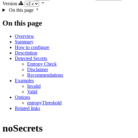
Version
On this page
On this page
Overview
Summary
How to configure
Description
Detected Secrets
Entropy Check
Disclaimer
Recommendations
Examples
Invalid
Valid
Options
entropyThreshold
Related links
noSecrets