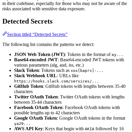
in their codebase, especially for those who may not be aware of the
risks associated with sensitive data exposure.
Detected Secrets
Section titled “Detected Secrets”
The following list contains the patterns we detect:
JSON Web Token (JWT)
: Tokens in the format of
ey...
Base64-encoded JWT
: Base64-encoded JWT tokens with
various parameters (alg, aud, iss, etc.)
Slack Token
: Tokens such as
xox[baprs]-...
Slack Webhook URL
: URLs like
https://hooks.slack.com/services/...
GitHub Token
: GitHub tokens with lengths between 35-40
characters
Twitter OAuth Token
: Twitter OAuth tokens with lengths
between 35-44 characters
Facebook OAuth Token
: Facebook OAuth tokens with
possible lengths up to 42 characters
Google OAuth Token
: Google OAuth tokens in the format
ya29...
AWS API Key
: Keys that begin with
followed by 16
AKIA