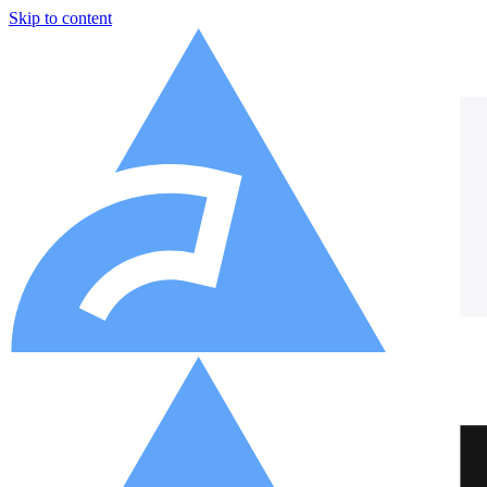
Skip to content