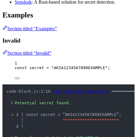
Sensleak
: A Rust-based solution for secret detection.
Examples
Section titled “Examples”
Invalid
Section titled “Invalid”
1
const 
secret
 = 
"
AKIA1234567890EXAMPLE
"
;
code-block.js:1:16 
lint/security/noSecrets
 ━━━━━━━━━━
ℹ
Potential secret found.
>
1 │ 
const secret = “AKIA1234567890EXAMPLE”;
   │ 
^
^
^
^
^
^
^
^
^
^
^
^
^
^
^
^
^
^
^
^
^
^
^
2 │ 