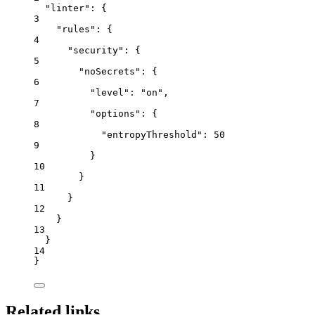
"linter"
: {
3
"rules"
: {
4
"security"
: {
5
"noSecrets"
: {
6
"level"
: 
"
on
"
,
7
"options"
: {
8
"entropyThreshold"
: 
50
9
}
10
}
11
}
12
}
13
}
14
}
Related links