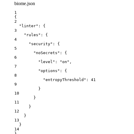
biome.json
1
{
2
"linter"
: {
3
"rules"
: {
4
"security"
: {
5
"noSecrets"
: {
6
"level"
: 
"
on
"
,
7
"options"
: {
8
"entropyThreshold"
: 
41
9
}
10
}
11
}
12
}
13
}
14
}