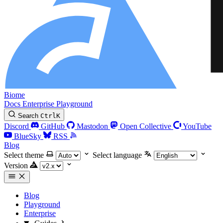
Biome
Docs
Enterprise
Playground
Search
Ctrl
K
Discord
GitHub
Mastodon
Open Collective
YouTube
BlueSky
RSS
Blog
Select theme
Select language
Version
Blog
Playground
Enterprise