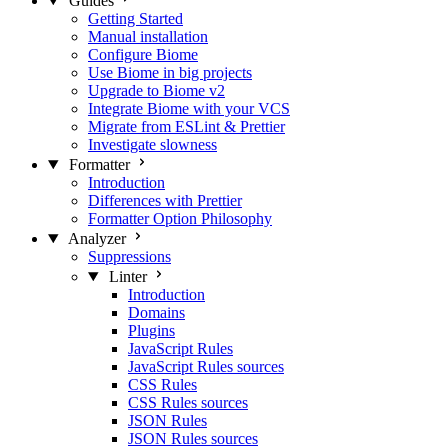
Guides
Getting Started
Manual installation
Configure Biome
Use Biome in big projects
Upgrade to Biome v2
Integrate Biome with your VCS
Migrate from ESLint & Prettier
Investigate slowness
Formatter
Introduction
Differences with Prettier
Formatter Option Philosophy
Analyzer
Suppressions
Linter
Introduction
Domains
Plugins
JavaScript Rules
JavaScript Rules sources
CSS Rules
CSS Rules sources
JSON Rules
JSON Rules sources