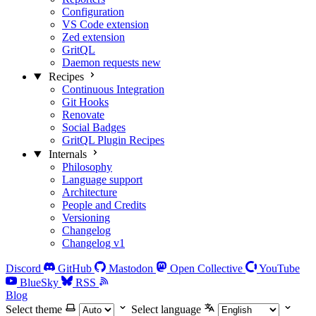
Configuration
VS Code extension
Zed extension
GritQL
Daemon requests
new
Recipes
Continuous Integration
Git Hooks
Renovate
Social Badges
GritQL Plugin Recipes
Internals
Philosophy
Language support
Architecture
People and Credits
Versioning
Changelog
Changelog v1
Discord
GitHub
Mastodon
Open Collective
YouTube
BlueSky
RSS
Blog
Select theme
Select language