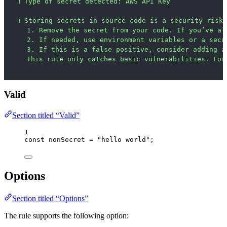
ℹ
Type of secret detected: AWS API Key
ℹ
Storing secrets in source code is a security risk.
1. Remove the secret from your code. If you’ve al
2. If needed, use environment variables or a secu
3. If this is a false positive, consider adding a
This rule only catches basic vulnerabilities. For
Valid
Section titled “Valid”
1
const 
nonSecret
 = 
"
hello world
"
;
Options
Section titled “Options”
The rule supports the following option: