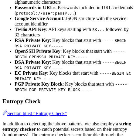
alphanumeric characters
Passwords in URLs
: Passwords included in URL credentials
(
)
protocol://user:pass@...
Google Service Account
: JSON structure with the service-
account identifier
Twilio API Key
: API keys starting with
followed by
SK...
32 characters
RSA Private Key
: Key blocks that start with
-----BEGIN
RSA PRIVATE KEY-----
OpenSSH Private Key
: Key blocks that start with
-----
BEGIN OPENSSH PRIVATE KEY-----
DSA Private Key
: Key blocks that start with
-----BEGIN
DSA PRIVATE KEY-----
EC Private Key
: Key blocks that start with
-----BEGIN EC
PRIVATE KEY-----
PGP Private Key Block
: Key blocks that start with
-----
BEGIN PGP PRIVATE KEY BLOCK-----
Entropy Check
Section titled “Entropy Check”
In addition to detecting the above patterns, we also employ a
string
entropy checker
to catch potential secrets based on their entropy
(randomness). The entropy checker is configurable through the