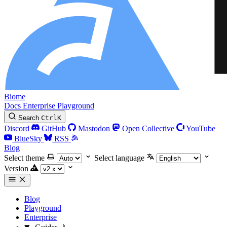
Biome
Docs
Enterprise
Playground
Search
Ctrl
K
Discord
GitHub
Mastodon
Open Collective
YouTube
BlueSky
RSS
Blog
Select theme
Select language
Version
Blog
Playground
Enterprise