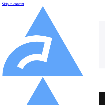
Skip to content