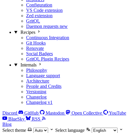
Configuration
VS Code extension
Zed extension
GritQL
Daemon requests
new
Recipes
Continuous Integration
Git Hooks
Renovate
Social Badges
GritQL Plugin Recipes
Internals
Philosophy
Language support
Architecture
People and Credits
Versioning
Changelog
Changelog v1
Discord
GitHub
Mastodon
Open Collective
YouTube
BlueSky
RSS
Blog
Select theme
Select language