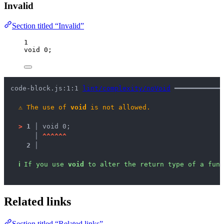
Invalid
Section titled “Invalid”
1
void
0
;
code-block.js:1:1 
lint/complexity/noVoid
 ━━━━━━━━━━━━
⚠
The use of 
void
 is not allowed.
>
1 │ 
void 0;
   │ 
^
^
^
^
^
^
2 │ 
ℹ
If you use 
void
 to alter the return type of a func
Related links
Section titled “Related links”