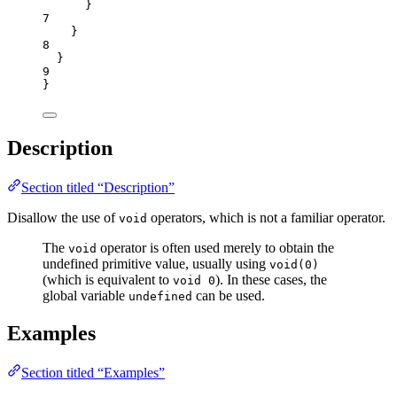
}
7
}
8
}
9
}
Description
Section titled “Description”
Disallow the use of
operators, which is not a familiar operator.
void
The
operator is often used merely to obtain the
void
undefined primitive value, usually using
void(0)
(which is equivalent to
). In these cases, the
void 0
global variable
can be used.
undefined
Examples
Section titled “Examples”