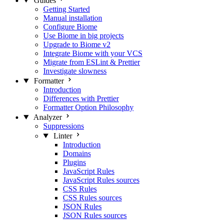
Guides
Getting Started
Manual installation
Configure Biome
Use Biome in big projects
Upgrade to Biome v2
Integrate Biome with your VCS
Migrate from ESLint & Prettier
Investigate slowness
Formatter
Introduction
Differences with Prettier
Formatter Option Philosophy
Analyzer
Suppressions
Linter
Introduction
Domains
Plugins
JavaScript Rules
JavaScript Rules sources
CSS Rules
CSS Rules sources
JSON Rules
JSON Rules sources