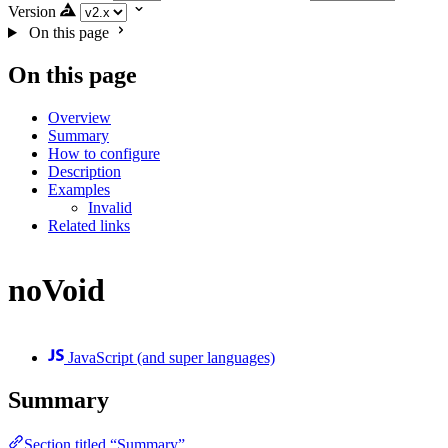
Version
On this page
On this page
Overview
Summary
How to configure
Description
Examples
Invalid
Related links
noVoid
JavaScript (and super languages)
Summary
Section titled “Summary”