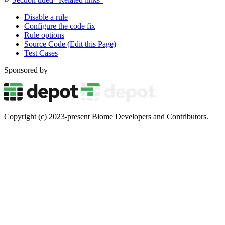
Disable a rule
Configure the code fix
Rule options
Source Code (Edit this Page)
Test Cases
Sponsored by
Copyright (c) 2023-present Biome Developers and Contributors.