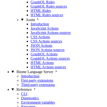
GraphQL Rules
GraphQL Rules sources
HTML Rules
HTML Rules sources
Assist
Introduction
JavaScript Actions
JavaScript Actions sources
CSS Actions
CSS Actions sources
JSON Actions
JSON Actions sources
GraphQL Actions
GraphQL Actions sources
HTML Actions
HTML Actions sources
Biome Language Server
Introduction
First-party extensions
Third-party extensions
Reference
CLI
Diagnostics
Environment variables
Reporters