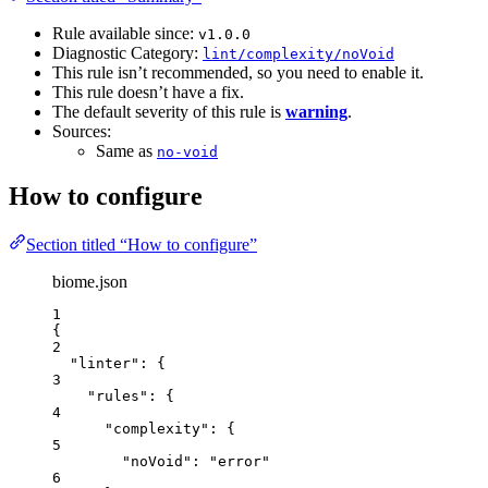
Rule available since:
v1.0.0
Diagnostic Category:
lint/complexity/noVoid
This rule isn’t recommended, so you need to enable it.
This rule doesn’t have a fix.
The default severity of this rule is
warning
.
Sources:
Same as
no-void
How to configure
Section titled “How to configure”
biome.json
1
{
2
"linter"
: {
3
"rules"
: {
4
"complexity"
: {
5
"noVoid"
: 
"
error
"
6