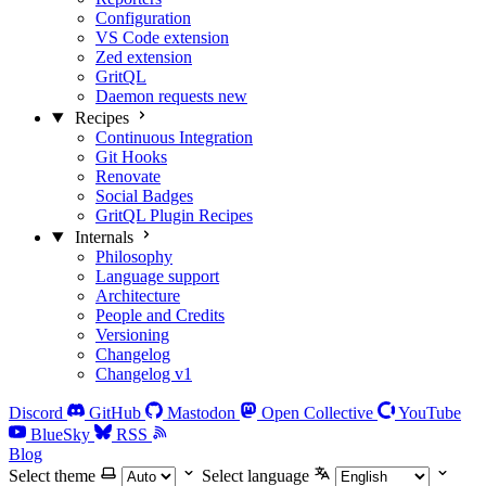
Configuration
VS Code extension
Zed extension
GritQL
Daemon requests
new
Recipes
Continuous Integration
Git Hooks
Renovate
Social Badges
GritQL Plugin Recipes
Internals
Philosophy
Language support
Architecture
People and Credits
Versioning
Changelog
Changelog v1
Discord
GitHub
Mastodon
Open Collective
YouTube
BlueSky
RSS
Blog
Select theme
Select language