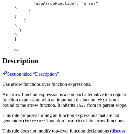
"useArrowFunction"
: 
"
error
"
6
}
7
}
8
}
9
}
Description
Section titled “Description”
Use arrow functions over function expressions.
An arrow function expression is a compact alternative to a regular
function expression, with an important distinction:
is not
this
bound to the arrow function. It inherits
from its parent scope.
this
This rule proposes turning all function expressions that are not
generators (
) and don’t use
into arrow functions.
function*
this
This rule does not modify top-level function declarations (
discuss