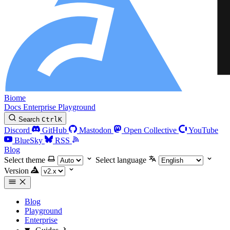
Biome
Docs
Enterprise
Playground
Search
Ctrl
K
Discord
GitHub
Mastodon
Open Collective
YouTube
BlueSky
RSS
Blog
Select theme
Select language
Version
Blog
Playground
Enterprise