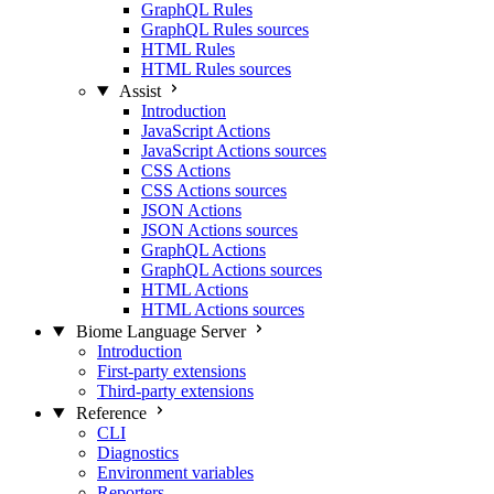
GraphQL Rules
GraphQL Rules sources
HTML Rules
HTML Rules sources
Assist
Introduction
JavaScript Actions
JavaScript Actions sources
CSS Actions
CSS Actions sources
JSON Actions
JSON Actions sources
GraphQL Actions
GraphQL Actions sources
HTML Actions
HTML Actions sources
Biome Language Server
Introduction
First-party extensions
Third-party extensions
Reference
CLI
Diagnostics
Environment variables
Reporters