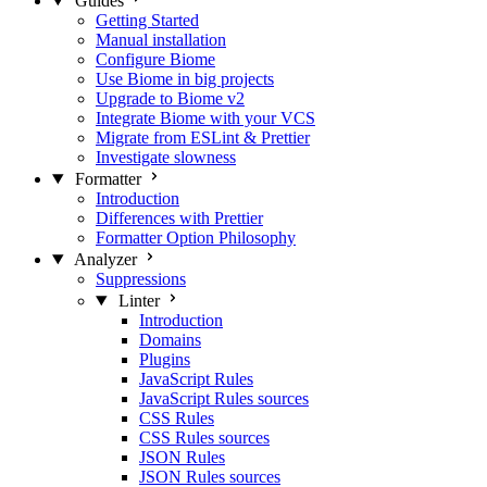
Guides
Getting Started
Manual installation
Configure Biome
Use Biome in big projects
Upgrade to Biome v2
Integrate Biome with your VCS
Migrate from ESLint & Prettier
Investigate slowness
Formatter
Introduction
Differences with Prettier
Formatter Option Philosophy
Analyzer
Suppressions
Linter
Introduction
Domains
Plugins
JavaScript Rules
JavaScript Rules sources
CSS Rules
CSS Rules sources
JSON Rules
JSON Rules sources