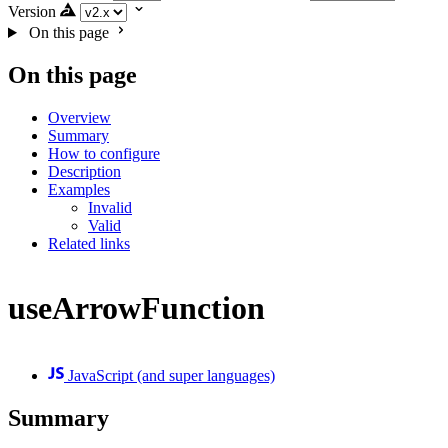
Version
On this page
On this page
Overview
Summary
How to configure
Description
Examples
Invalid
Valid
Related links
useArrowFunction
JavaScript (and super languages)
Summary