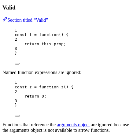
Valid
Section titled “Valid”
1
const 
f
 = function
()
 {
2
return 
this
.
prop
;
3
}
Named function expressions are ignored:
1
const 
z
 = function 
z
()
 {
2
return 
0
;
3
}
Functions that reference the
arguments object
are ignored because
the arguments object is not available to arrow functions.