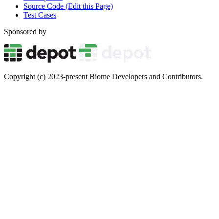
Source Code (Edit this Page)
Test Cases
Sponsored by
Copyright (c) 2023-present Biome Developers and Contributors.