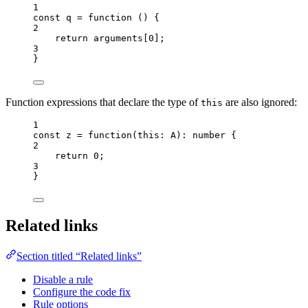
1
const 
q
 = function 
()
 {
2
return 
arguments
[
0
]
;
3
}
Function expressions that declare the type of
are also ignored:
this
1
const 
z
 = function
(
this:
A
)
:
number
 {
2
return 
0
;
3
}
Related links
Section titled “Related links”
Disable a rule
Configure the code fix
Rule options