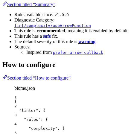
Section titled “Summary”
Rule available since:
v1.0.0
Diagnostic Category:
lint/complexity/useArrowFunction
This rule is
recommended
, meaning it is enabled by default.
This rule has a
safe
fix.
The default severity of this rule is
warning
.
Sources:
Inspired from
prefer-arrow-callback
How to configure
Section titled “How to configure”
biome.json
1
{
2
"linter"
: {
3
"rules"
: {
4
"complexity"
: {
5