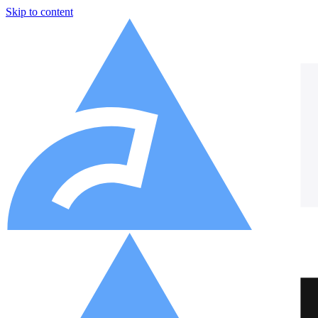
Skip to content