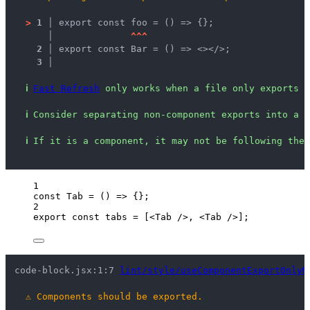
>
1 │ 
export const foo = () => {};
   │ 
^
^
^
2 │ 
export const Bar = () => <></>;
3 │ 
ℹ
Fast Refresh
 only works when a file only exports c
ℹ
Consider separating non-component exports into a n
ℹ
If it is a component, it may not be following the 
1
const 
Tab
 = 
()
 => {}
;
2
export const 
tabs
 =
 [
<
Tab
 />
, 
<
Tab
 />
];
code-block.jsx:1:7 
lint/style/useComponentExportOnlyM
⚠
Components should be exported.