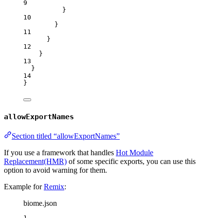
9
}
10
}
11
}
12
}
13
}
14
}
allowExportNames
Section titled “allowExportNames”
If you use a framework that handles
Hot Module
Replacement(HMR)
of some specific exports, you can use this
option to avoid warning for them.
Example for
Remix
:
biome.json
1