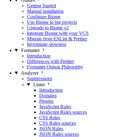
Guides
Getting Started
Manual installation
Configure Biome
Use Biome in big projects
Upgrade to Biome v2
Integrate Biome with your VCS
Migrate from ESLint & Prettier
Investigate slowness
Formatter
Introduction
Differences with Prettier
Formatter Option Philosophy
Analyzer
Suppressions
Linter
Introduction
Domains
Plugins
JavaScript Rules
JavaScript Rules sources
CSS Rules
CSS Rules sources
JSON Rules
JSON Rules sources