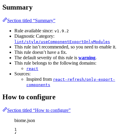
Summary
Section titled “Summary”
Rule available since:
v1.9.2
Diagnostic Category:
lint/style/useComponentExportOnlyModules
This rule isn’t recommended, so you need to enable it.
This rule doesn’t have a fix.
The default severity of this rule is
warning
.
This rule belongs to the following domains:
react
Sources:
Inspired from
react-refresh/only-export-
components
How to configure
Section titled “How to configure”
biome.json
1
{