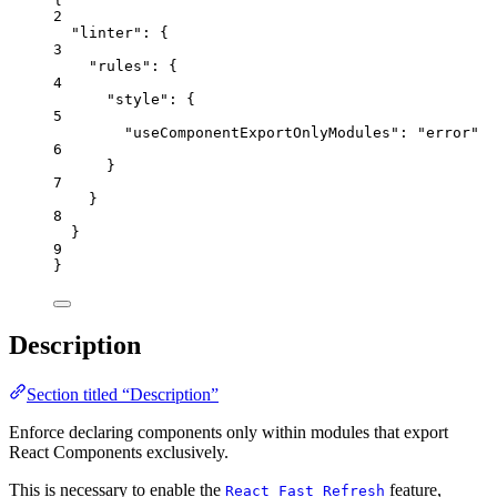
2
"linter"
: {
3
"rules"
: {
4
"style"
: {
5
"useComponentExportOnlyModules"
: 
"
error
"
6
}
7
}
8
}
9
}
Description
Section titled “Description”
Enforce declaring components only within modules that export
React Components exclusively.
This is necessary to enable the
feature,
React Fast Refresh