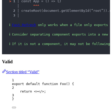
>
1 │ 
const App = () => {}
   │ 
^
^
^
2 │ 
createRoot(document.getElementById(“root”)).r
3 │ 
ℹ
Fast Refresh
 only works when a file only exports c
ℹ
Consider separating component exports into a new f
ℹ
If it is not a component, it may not be following 
Valid
Section titled “Valid”
1
export
default
function
Foo
()
 {
2
return
<></>
;
3
}