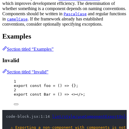
which improves development efficiency. The determination of
whether something is a component depends on naming conventions.
Components should be written in
and regular functions
PascalCase
in
. If the framework already has established
camelCase
conventions, consider optionally specifying exceptions.
Examples
Section titled “Examples”
Invalid
Section titled “Invalid”
1
export const 
foo
 = 
()
 => {}
;
2
export const 
Bar
 = 
()
 => 
<></>
;
code-block.jsx:1:14 
lint/style/useComponentExportOnly
⚠
Exporting a non-component with components is not 