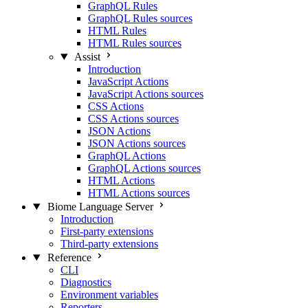
GraphQL Rules
GraphQL Rules sources
HTML Rules
HTML Rules sources
Assist
Introduction
JavaScript Actions
JavaScript Actions sources
CSS Actions
CSS Actions sources
JSON Actions
JSON Actions sources
GraphQL Actions
GraphQL Actions sources
HTML Actions
HTML Actions sources
Biome Language Server
Introduction
First-party extensions
Third-party extensions
Reference
CLI
Diagnostics
Environment variables
Reporters