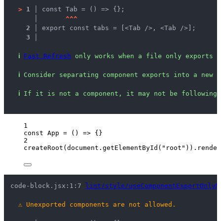
>
1 │ 
const Tab = () => {};
   │ 
^
^
^
2 │ 
export const tabs = [<Tab />, <Tab />];
3 │ 
ℹ
Fast Refresh
 only works when a file only exports c
ℹ
Consider separating component exports into a new f
ℹ
If it is not a component, it may not be following 
1
const 
App
 = 
()
 => {}
2
createRoot
(
document
.
getElementById
(
"
root
"
))
.
render
code-block.jsx:1:7 
lint/style/useComponentExportOnlyM
⚠
Unexported components are not allowed.