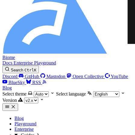
Biome
Docs
Enterprise
Playground
Search
Ctrl
K
Discord
GitHub
Mastodon
Open Collective
YouTube
BlueSky
RSS
Blog
Select theme
Select language
Version
Blog
Playground
Enterprise