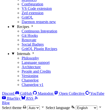
Configuration
VS Code extension
Zed extension
GritQL
Daemon requests
new
Recipes
Continuous Integration
Git Hooks
Renovate
Social Badges
GritQL Plugin Recipes
Internals
Philosophy
Language support
Architecture
People and Credits
Versioning
Changelog
Changelog v1
Discord
GitHub
Mastodon
Open Collective
YouTube
BlueSky
RSS
Blog
Select theme
Select language