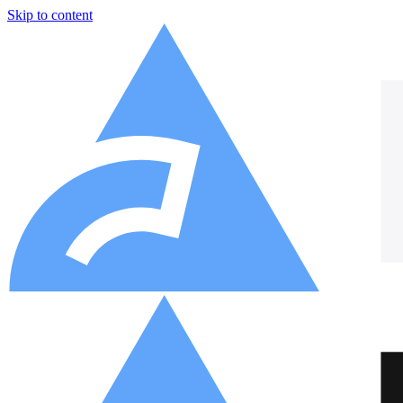
Skip to content