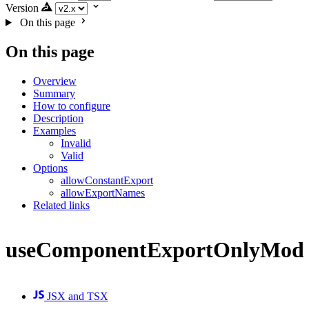
Version
On this page
On this page
Overview
Summary
How to configure
Description
Examples
Invalid
Valid
Options
allowConstantExport
allowExportNames
Related links
useComponentExportOnlyModu
JSX and TSX