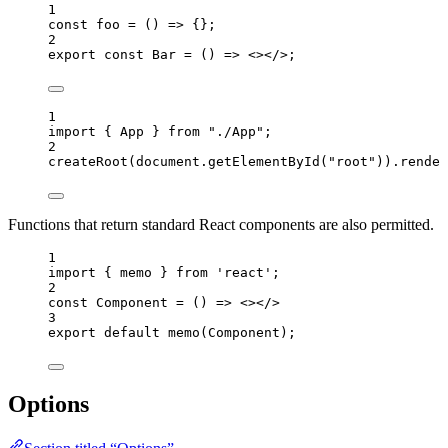
1
const 
foo
 = 
()
 => {}
;
2
export const 
Bar
 = 
()
 => 
<></>
;
1
import
 { App } 
from
"
./App
"
;
2
createRoot
(
document
.
getElementById
(
"
root
"
))
.
render
Functions that return standard React components are also permitted.
1
import
 { memo } 
from
'
react
'
;
2
const 
Component
 = 
()
 => 
<></>
3
export
default
memo
(
Component
);
Options