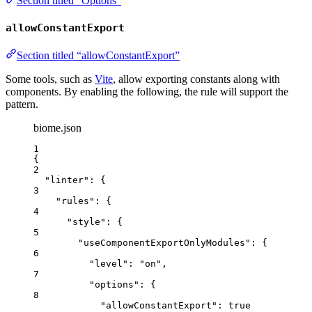
Section titled “Options”
allowConstantExport
Section titled “allowConstantExport”
Some tools, such as
Vite
, allow exporting constants along with
components. By enabling the following, the rule will support the
pattern.
biome.json
1
{
2
"linter"
: {
3
"rules"
: {
4
"style"
: {
5
"useComponentExportOnlyModules"
: {
6
"level"
: 
"
on
"
,
7
"options"
: {
8
"allowConstantExport"
: 
true