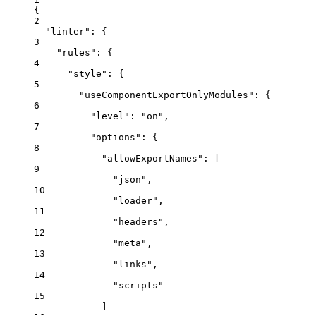
{
2
"linter"
: {
3
"rules"
: {
4
"style"
: {
5
"useComponentExportOnlyModules"
: {
6
"level"
: 
"
on
"
,
7
"options"
: {
8
"allowExportNames"
: [
9
"
json
"
,
10
"
loader
"
,
11
"
headers
"
,
12
"
meta
"
,
13
"
links
"
,
14
"
scripts
"
15
]