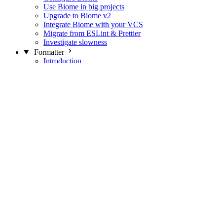
Use Biome in big projects
Upgrade to Biome v2
Integrate Biome with your VCS
Migrate from ESLint & Prettier
Investigate slowness
Formatter
Introduction
Differences with Prettier
Formatter Option Philosophy
Analyzer
Suppressions
Linter
Introduction
Domains
Plugins
JavaScript Rules
JavaScript Rules sources
CSS Rules
CSS Rules sources
JSON Rules
JSON Rules sources
GraphQL Rules
GraphQL Rules sources
HTML Rules