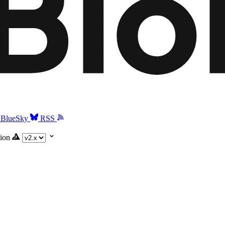
BlueSky
RSS
ion