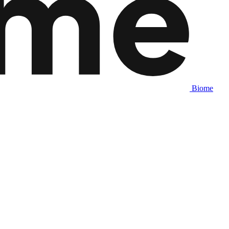
Biome