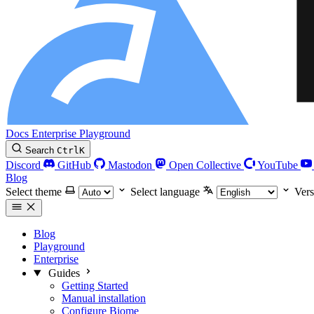
Docs
Enterprise
Playground
Search
Ctrl
K
Discord
GitHub
Mastodon
Open Collective
YouTube
Blog
Select theme
Select language
Vers
Blog
Playground
Enterprise
Guides
Getting Started
Manual installation
Configure Biome