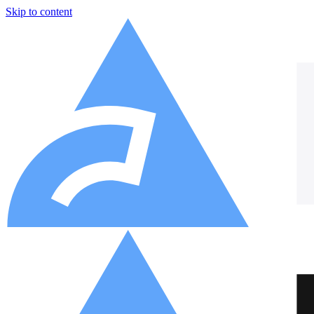
Skip to content