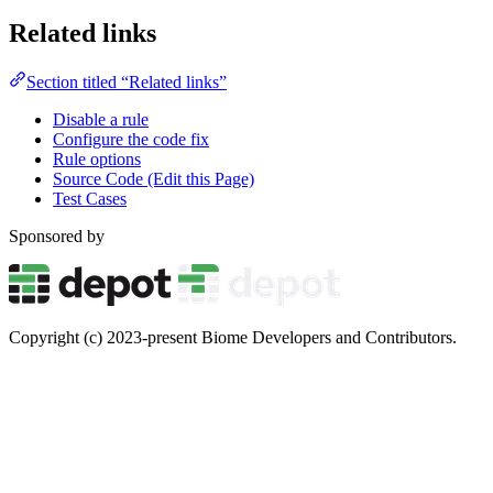
Related links
Section titled “Related links”
Disable a rule
Configure the code fix
Rule options
Source Code (Edit this Page)
Test Cases
Sponsored by
Copyright (c) 2023-present Biome Developers and Contributors.