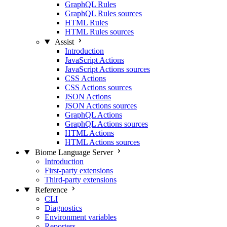
GraphQL Rules
GraphQL Rules sources
HTML Rules
HTML Rules sources
Assist
Introduction
JavaScript Actions
JavaScript Actions sources
CSS Actions
CSS Actions sources
JSON Actions
JSON Actions sources
GraphQL Actions
GraphQL Actions sources
HTML Actions
HTML Actions sources
Biome Language Server
Introduction
First-party extensions
Third-party extensions
Reference
CLI
Diagnostics
Environment variables
Reporters