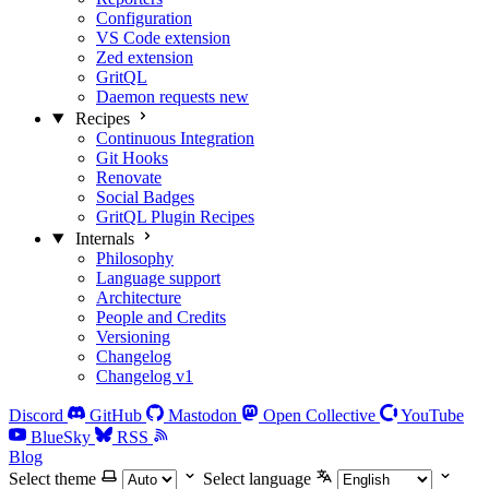
Configuration
VS Code extension
Zed extension
GritQL
Daemon requests
new
Recipes
Continuous Integration
Git Hooks
Renovate
Social Badges
GritQL Plugin Recipes
Internals
Philosophy
Language support
Architecture
People and Credits
Versioning
Changelog
Changelog v1
Discord
GitHub
Mastodon
Open Collective
YouTube
BlueSky
RSS
Blog
Select theme
Select language