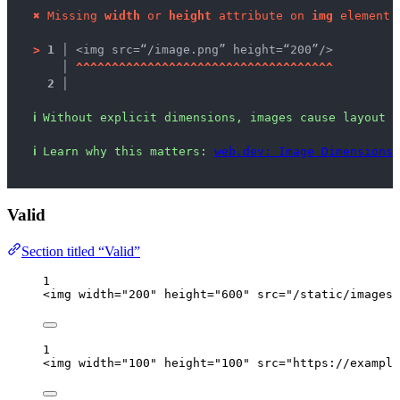
✖
Missing 
width
 or 
height
 attribute on 
img
 element.
>
1 │ 
<img src=“/image.png” height=“200”/>
   │ 
^
^
^
^
^
^
^
^
^
^
^
^
^
^
^
^
^
^
^
^
^
^
^
^
^
^
^
^
^
^
^
^
^
^
^
^
2 │ 
ℹ
Without explicit dimensions, images cause layout s
ℹ
Learn why this matters: 
web.dev: Image Dimensions
,
Valid
Section titled “Valid”
1
<
img
width
=
"
200
"
height
=
"
600
"
src
=
"
/static/images/
1
<
img
width
=
"
100
"
height
=
"
100
"
src
=
"
https://example