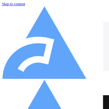
Skip to content