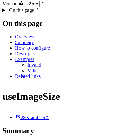
Version
On this page
On this page
Overview
Summary
How to configure
Description
Examples
Invalid
Valid
Related links
useImageSize
JSX and TSX
Summary