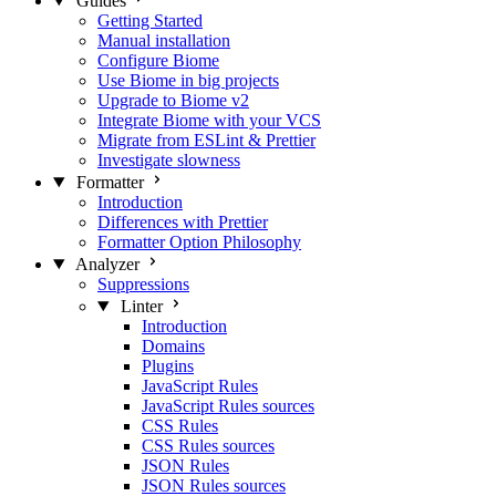
Guides
Getting Started
Manual installation
Configure Biome
Use Biome in big projects
Upgrade to Biome v2
Integrate Biome with your VCS
Migrate from ESLint & Prettier
Investigate slowness
Formatter
Introduction
Differences with Prettier
Formatter Option Philosophy
Analyzer
Suppressions
Linter
Introduction
Domains
Plugins
JavaScript Rules
JavaScript Rules sources
CSS Rules
CSS Rules sources
JSON Rules
JSON Rules sources