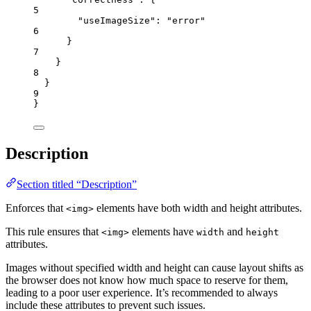
5
"useImageSize"
: 
"
error
"
6
}
7
}
8
}
9
}
Description
Section titled “Description”
Enforces that
elements have both width and height attributes.
<img>
This rule ensures that
elements have
and
<img>
width
height
attributes.
Images without specified width and height can cause layout shifts as
the browser does not know how much space to reserve for them,
leading to a poor user experience. It’s recommended to always
include these attributes to prevent such issues.