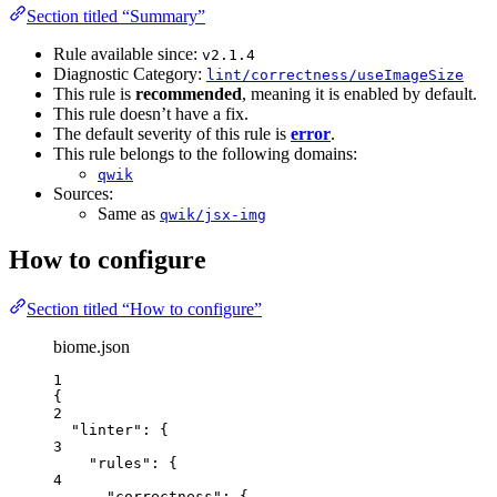
Section titled “Summary”
Rule available since:
v2.1.4
Diagnostic Category:
lint/correctness/useImageSize
This rule is
recommended
, meaning it is enabled by default.
This rule doesn’t have a fix.
The default severity of this rule is
error
.
This rule belongs to the following domains:
qwik
Sources:
Same as
qwik/jsx-img
How to configure
Section titled “How to configure”
biome.json
1
{
2
"linter"
: {
3
"rules"
: {
4
"correctness"
: {