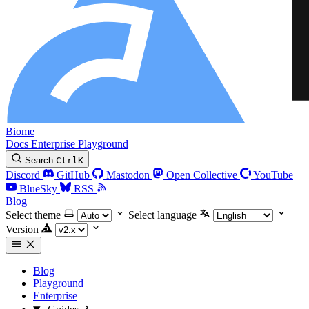
Biome
Docs
Enterprise
Playground
Search
Ctrl
K
Discord
GitHub
Mastodon
Open Collective
YouTube
BlueSky
RSS
Blog
Select theme
Select language
Version
Blog
Playground
Enterprise