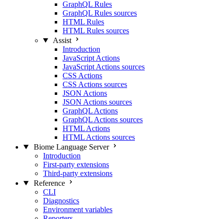
GraphQL Rules
GraphQL Rules sources
HTML Rules
HTML Rules sources
Assist
Introduction
JavaScript Actions
JavaScript Actions sources
CSS Actions
CSS Actions sources
JSON Actions
JSON Actions sources
GraphQL Actions
GraphQL Actions sources
HTML Actions
HTML Actions sources
Biome Language Server
Introduction
First-party extensions
Third-party extensions
Reference
CLI
Diagnostics
Environment variables
Reporters