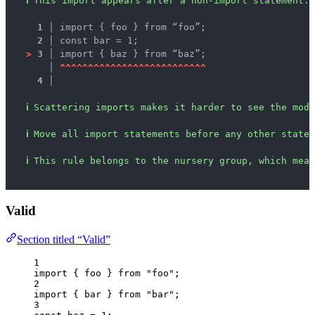
ℹ
This import appears after a non-import statement.
1 │ 
import { foo } from “foo”;
2 │ 
const bar = 1;
>
3 │ 
import { baz } from “baz”;
   │ 
^
^
^
^
^
^
^
^
^
^
^
^
^
^
^
^
^
^
^
^
^
^
^
^
^
^
4 │ 
ℹ
Scattering imports makes it harder to see the modu
ℹ
Move all import statements before any other statem
ℹ
This rule belongs to the nursery group, which mean
Valid
Section titled “Valid”
1
import
 { foo } 
from
"
foo
"
;
2
import
 { bar } 
from
"
bar
"
;
3