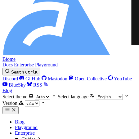
Biome
Docs
Enterprise
Playground
Search
Ctrl
K
Discord
GitHub
Mastodon
Open Collective
YouTube
BlueSky
RSS
Blog
Select theme
Select language
Version
Blog
Playground
Enterprise