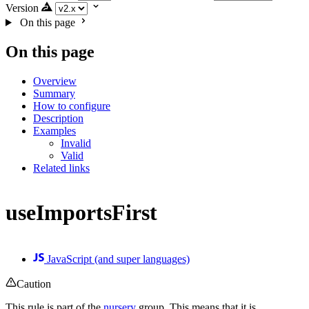
Version
On this page
On this page
Overview
Summary
How to configure
Description
Examples
Invalid
Valid
Related links
useImportsFirst
JavaScript (and super languages)
Caution
This rule is part of the
nursery
group. This means that it is