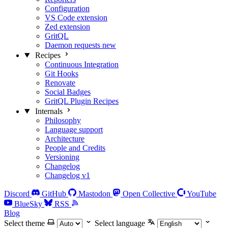
Configuration
VS Code extension
Zed extension
GritQL
Daemon requests
new
Recipes
Continuous Integration
Git Hooks
Renovate
Social Badges
GritQL Plugin Recipes
Internals
Philosophy
Language support
Architecture
People and Credits
Versioning
Changelog
Changelog v1
Discord
GitHub
Mastodon
Open Collective
YouTube
BlueSky
RSS
Blog
Select theme
Select language