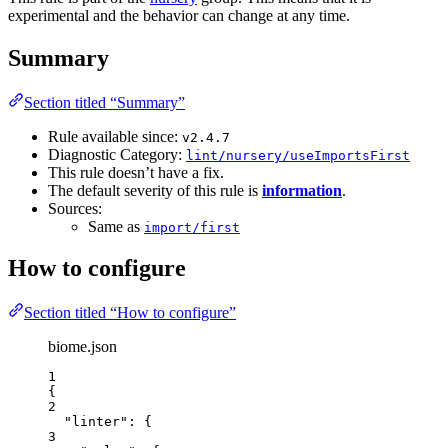
experimental and the behavior can change at any time.
Summary
Section titled “Summary”
Rule available since:
v2.4.7
Diagnostic Category:
lint/nursery/useImportsFirst
This rule doesn’t have a fix.
The default severity of this rule is
information
.
Sources:
Same as
import/first
How to configure
Section titled “How to configure”
biome.json
1
{
2
"linter"
: {
3