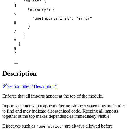
"rules"
: {
4
"nursery"
: {
5
"useImportsFirst"
: 
"
error
"
6
}
7
}
8
}
9
}
Description
Section titled “Description”
Enforce that all imports appear at the top of the module.
Import statements that appear after non-import statements are harder
to find and may indicate disorganized code. Keeping all imports
together at the top makes dependencies immediately visible.
Directives such as
are always allowed before
"use strict"