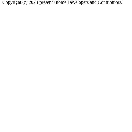
Copyright (c) 2023-present Biome Developers and Contributors.