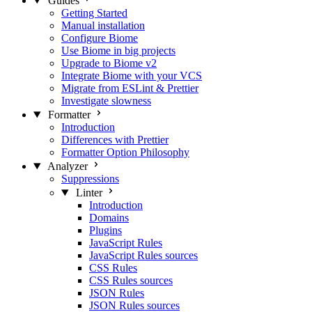
Guides
Getting Started
Manual installation
Configure Biome
Use Biome in big projects
Upgrade to Biome v2
Integrate Biome with your VCS
Migrate from ESLint & Prettier
Investigate slowness
Formatter
Introduction
Differences with Prettier
Formatter Option Philosophy
Analyzer
Suppressions
Linter
Introduction
Domains
Plugins
JavaScript Rules
JavaScript Rules sources
CSS Rules
CSS Rules sources
JSON Rules
JSON Rules sources