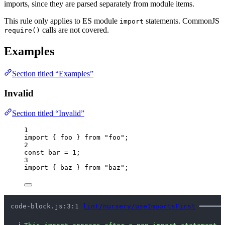
imports, since they are parsed separately from module items.
This rule only applies to ES module
statements. CommonJS
import
calls are not covered.
require()
Examples
Section titled “Examples”
Invalid
Section titled “Invalid”
1
import
 { foo } 
from
"
foo
"
;
2
const 
bar
 = 
1
;
3
import
 { baz } 
from
"
baz
"
;
code-block.js:3:1 
lint/nursery/useImportsFirst
 ━━━━━━