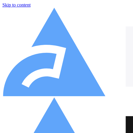
Skip to content