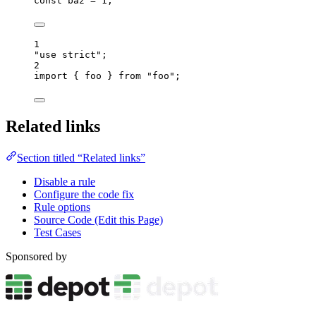
const 
baz
 = 
1
;
1
"
use strict
"
;
2
import
 { foo } 
from
"
foo
"
;
Related links
Section titled “Related links”
Disable a rule
Configure the code fix
Rule options
Source Code (Edit this Page)
Test Cases
Sponsored by