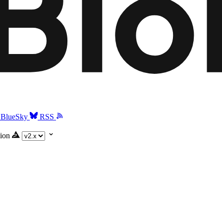
BlueSky
RSS
ion