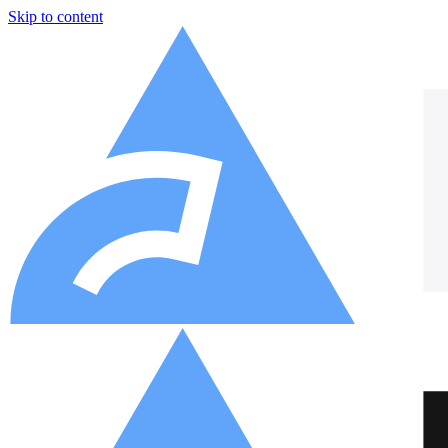
Skip to content