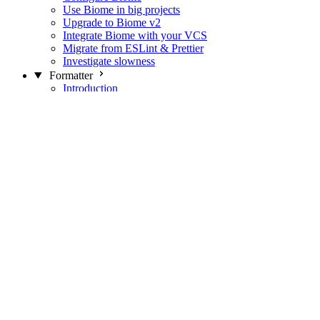
Use Biome in big projects
Upgrade to Biome v2
Integrate Biome with your VCS
Migrate from ESLint & Prettier
Investigate slowness
Formatter
Introduction
Differences with Prettier
Formatter Option Philosophy
Analyzer
Suppressions
Linter
Introduction
Domains
Plugins
JavaScript Rules
JavaScript Rules sources
CSS Rules
CSS Rules sources
JSON Rules
JSON Rules sources
GraphQL Rules
GraphQL Rules sources
HTML Rules