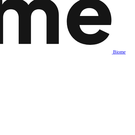
Biome