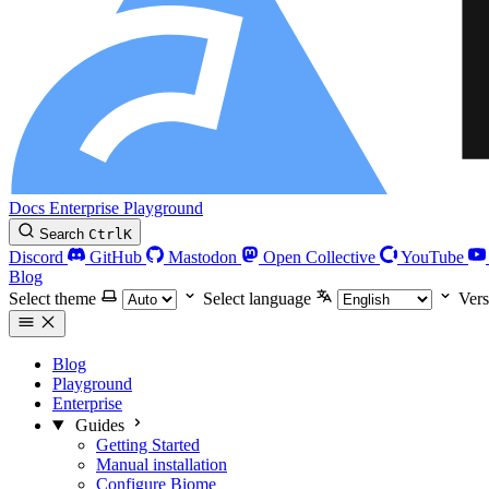
Docs
Enterprise
Playground
Search
Ctrl
K
Discord
GitHub
Mastodon
Open Collective
YouTube
Blog
Select theme
Select language
Vers
Blog
Playground
Enterprise
Guides
Getting Started
Manual installation
Configure Biome